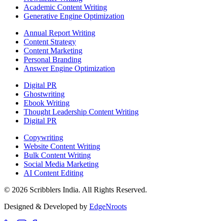
Academic Content Writing
Generative Engine Optimization
Annual Report Writing
Content Strategy
Content Marketing
Personal Branding
Answer Engine Optimization
Digital PR
Ghostwriting
Ebook Writing
Thought Leadership Content Writing
Digital PR
Copywriting
Website Content Writing
Bulk Content Writing
Social Media Marketing
AI Content Editing
©
2026
Scribblers India. All Rights Reserved.
Designed & Developed by
EdgeNroots