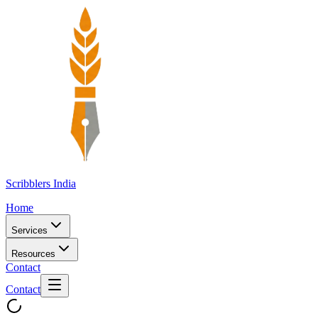
Scribblers India
Home
Services
Resources
Contact
Contact