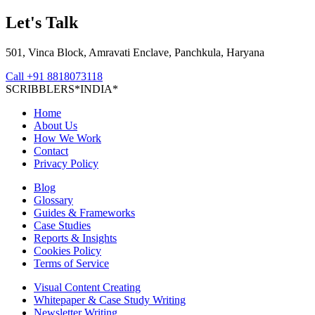
Let's Talk
501, Vinca Block, Amravati Enclave, Panchkula, Haryana
Call
+91 8818073118
S
C
R
I
B
B
L
E
R
S
*
I
N
D
I
A
*
Home
About Us
How We Work
Contact
Privacy Policy
Blog
Glossary
Guides & Frameworks
Case Studies
Reports & Insights
Cookies Policy
Terms of Service
Visual Content Creating
Whitepaper & Case Study Writing
Newsletter Writing