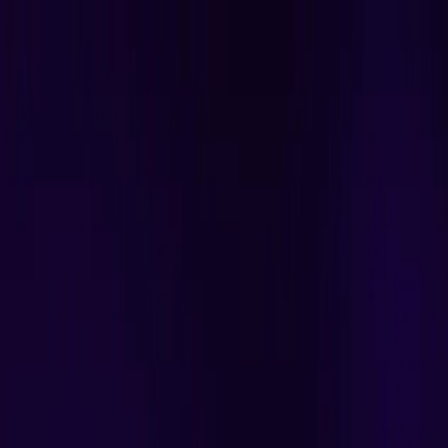
Scribblers India
Home
Services
Resources
Contact
Contact