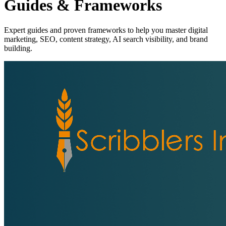
Guides & Frameworks
Expert guides and proven frameworks to help you master digital
marketing, SEO, content strategy, AI search visibility, and brand
building.