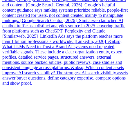
and content. [Google Search Central, 2026] Google’s helpful
content guidance says ranking systems prioritize reliable, people-first
content created for users, not content created mainly to manipulate
rankings. [Google Search Central, 2026] Similarweb launched AI
chatbot traffic as a distinct analytics source in 2025, covering traffic
from platforms such as ChatGPT, Perplexity and Claude.
[Similarweb, 2025] LinkedIn Ads says the platform reaches more
than 1 billion professionals worldwide. [LinkedIn, 2026] &nbsp;
What LLMs Need to Trust a Brand AI systems need repeated,
verifiable signals. These include a clear organization entity, expert
profiles, detailed service pages, structured answers, external
mentions, source-backed articles, public reviews, case studies and
consistent language across platforms. &nbsp; Which content assets
improve AI search visibility? The strongest AI search visibility assets
answer buyer questions, define category expertise, compare options
and show proof.