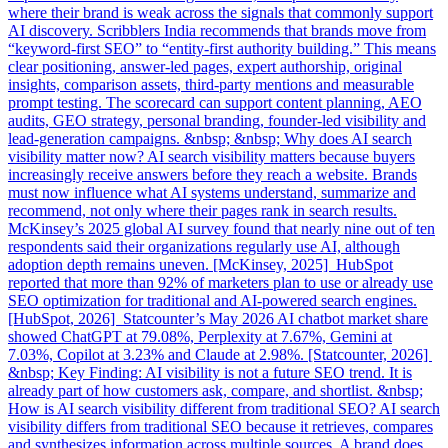
where their brand is weak across the signals that commonly support
AI discovery. Scribblers India recommends that brands move from
“keyword-first SEO” to “entity-first authority building.” This means
clear positioning, answer-led pages, expert authorship, original
insights, comparison assets, third-party mentions and measurable
prompt testing. The scorecard can support content planning, AEO
audits, GEO strategy, personal branding, founder-led visibility and
lead-generation campaigns. &nbsp; &nbsp; Why does AI search
visibility matter now? AI search visibility matters because buyers
increasingly receive answers before they reach a website. Brands
must now influence what AI systems understand, summarize and
recommend, not only where their pages rank in search results.
McKinsey’s 2025 global AI survey found that nearly nine out of ten
respondents said their organizations regularly use AI, although
adoption depth remains uneven. [McKinsey, 2025] HubSpot
reported that more than 92% of marketers plan to use or already use
SEO optimization for traditional and AI-powered search engines.
[HubSpot, 2026] Statcounter’s May 2026 AI chatbot market share
showed ChatGPT at 79.08%, Perplexity at 7.67%, Gemini at
7.03%, Copilot at 3.23% and Claude at 2.98%. [Statcounter, 2026]
&nbsp; Key Finding: AI visibility is not a future SEO trend. It is
already part of how customers ask, compare, and shortlist. &nbsp;
How is AI search visibility different from traditional SEO? AI search
visibility differs from traditional SEO because it retrieves, compares
and synthesizes information across multiple sources. A brand does