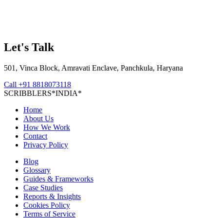
Let's Talk
501, Vinca Block, Amravati Enclave, Panchkula, Haryana
Call
+91 8818073118
S
C
R
I
B
B
L
E
R
S
*
I
N
D
I
A
*
Home
About Us
How We Work
Contact
Privacy Policy
Blog
Glossary
Guides & Frameworks
Case Studies
Reports & Insights
Cookies Policy
Terms of Service