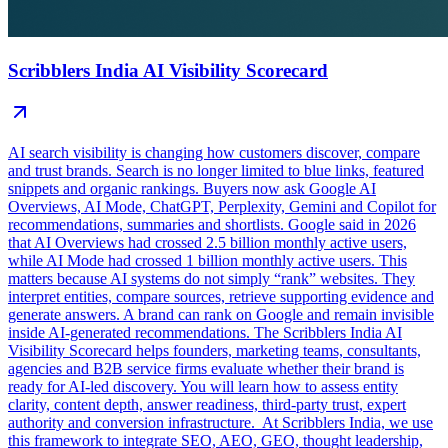
Scribblers India AI Visibility Scorecard
AI search visibility is changing how customers discover, compare
and trust brands. Search is no longer limited to blue links, featured
snippets and organic rankings. Buyers now ask Google AI
Overviews, AI Mode, ChatGPT, Perplexity, Gemini and Copilot for
recommendations, summaries and shortlists. Google said in 2026
that AI Overviews had crossed 2.5 billion monthly active users,
while AI Mode had crossed 1 billion monthly active users. This
matters because AI systems do not simply “rank” websites. They
interpret entities, compare sources, retrieve supporting evidence and
generate answers. A brand can rank on Google and remain invisible
inside AI-generated recommendations. The Scribblers India AI
Visibility Scorecard helps founders, marketing teams, consultants,
agencies and B2B service firms evaluate whether their brand is
ready for AI-led discovery. You will learn how to assess entity
clarity, content depth, answer readiness, third-party trust, expert
authority and conversion infrastructure. At Scribblers India, we use
this framework to integrate SEO, AEO, GEO, thought leadership,