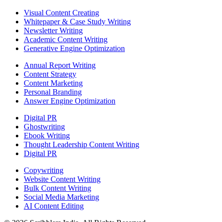
Visual Content Creating
Whitepaper & Case Study Writing
Newsletter Writing
Academic Content Writing
Generative Engine Optimization
Annual Report Writing
Content Strategy
Content Marketing
Personal Branding
Answer Engine Optimization
Digital PR
Ghostwriting
Ebook Writing
Thought Leadership Content Writing
Digital PR
Copywriting
Website Content Writing
Bulk Content Writing
Social Media Marketing
AI Content Editing