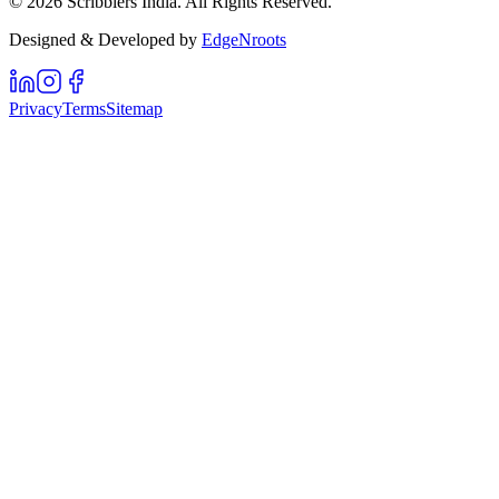
©
2026
Scribblers India. All Rights Reserved.
Designed & Developed by
EdgeNroots
Privacy
Terms
Sitemap