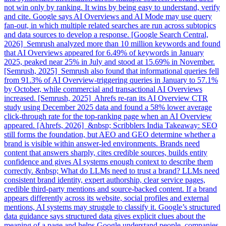
not win only by ranking. It wins by being easy to understand, verify
and cite. Google says AI Overviews and AI Mode may use query
fan-out, in which multiple related searches are run across subtopics
and data sources to develop a response. [Google Search Central,
2026] Semrush analyzed more than 10 million keywords and found
that AI Overviews appeared for 6.49% of keywords in January
2025, peaked near 25% in July and stood at 15.69% in November.
[Semrush, 2025] Semrush also found that informational queries fell
from 91.3% of AI Overview-triggering queries in January to 57.1%
by October, while commercial and transactional AI Overviews
increased. [Semrush, 2025] Ahrefs re-ran its AI Overview CTR
study using December 2025 data and found a 58% lower average
click-through rate for the top-ranking page when an AI Overview
appeared. [Ahrefs, 2026] &nbsp; Scribblers India Takeaway: SEO
still forms the foundation, but AEO and GEO determine whether a
brand is visible within answer-led environments. Brands need
content that answers sharply, cites credible sources, builds entity
confidence and gives AI systems enough context to describe them
correctly. &nbsp; What do LLMs need to trust a brand? LLMs need
consistent brand identity, expert authorship, clear service pages,
credible third-party mentions and source-backed content. If a brand
appears differently across its website, social profiles and external
mentions, AI systems may struggle to classify it. Google’s structured
data guidance says structured data gives explicit clues about the
meaning of a page and helps Google understand people, companies