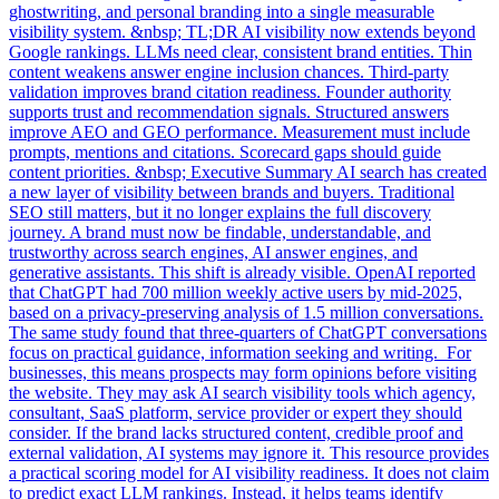
ghostwriting, and personal branding into a single measurable
visibility system. &nbsp; TL;DR AI visibility now extends beyond
Google rankings. LLMs need clear, consistent brand entities. Thin
content weakens answer engine inclusion chances. Third-party
validation improves brand citation readiness. Founder authority
supports trust and recommendation signals. Structured answers
improve AEO and GEO performance. Measurement must include
prompts, mentions and citations. Scorecard gaps should guide
content priorities. &nbsp; Executive Summary AI search has created
a new layer of visibility between brands and buyers. Traditional
SEO still matters, but it no longer explains the full discovery
journey. A brand must now be findable, understandable, and
trustworthy across search engines, AI answer engines, and
generative assistants. This shift is already visible. OpenAI reported
that ChatGPT had 700 million weekly active users by mid-2025,
based on a privacy-preserving analysis of 1.5 million conversations.
The same study found that three-quarters of ChatGPT conversations
focus on practical guidance, information seeking and writing. For
businesses, this means prospects may form opinions before visiting
the website. They may ask AI search visibility tools which agency,
consultant, SaaS platform, service provider or expert they should
consider. If the brand lacks structured content, credible proof and
external validation, AI systems may ignore it. This resource provides
a practical scoring model for AI visibility readiness. It does not claim
to predict exact LLM rankings. Instead, it helps teams identify