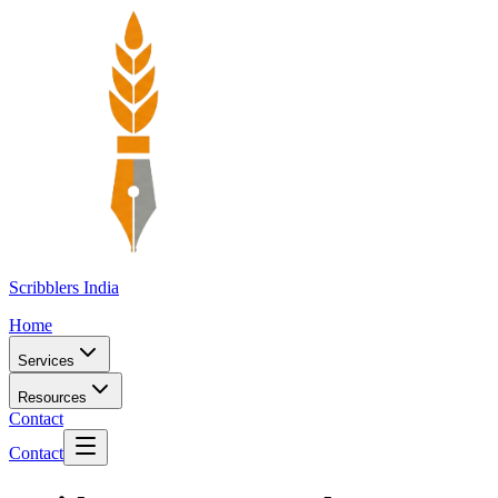
Scribblers India
Home
Services
Resources
Contact
Contact