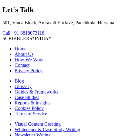
Let's Talk
501, Vinca Block, Amravati Enclave, Panchkula, Haryana
Call
+91 8818073118
S
C
R
I
B
B
L
E
R
S
*
I
N
D
I
A
*
Home
About Us
How We Work
Contact
Privacy Policy
Blog
Glossary
Guides & Frameworks
Case Studies
Reports & Insights
Cookies Policy
Terms of Service
Visual Content Creating
Whitepaper & Case Study Writing
Newsletter Writing