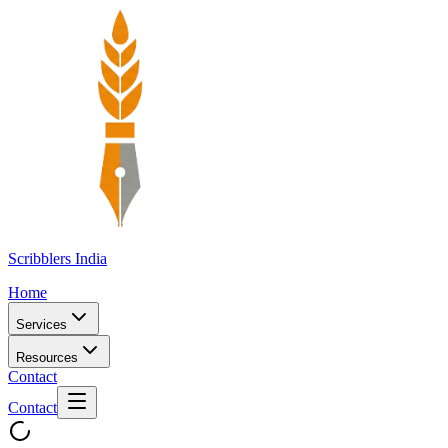
Scribblers India
Home
Services
Resources
Contact
Contact