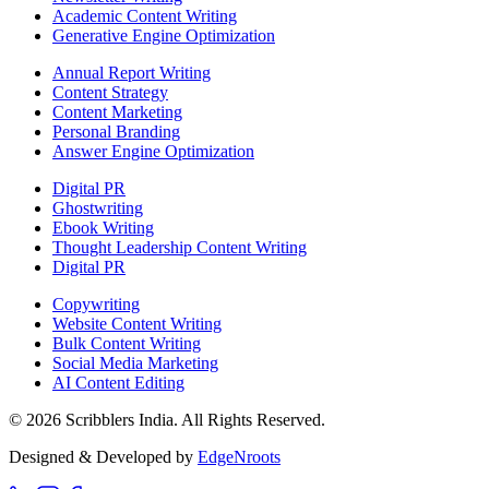
Academic Content Writing
Generative Engine Optimization
Annual Report Writing
Content Strategy
Content Marketing
Personal Branding
Answer Engine Optimization
Digital PR
Ghostwriting
Ebook Writing
Thought Leadership Content Writing
Digital PR
Copywriting
Website Content Writing
Bulk Content Writing
Social Media Marketing
AI Content Editing
©
2026
Scribblers India. All Rights Reserved.
Designed & Developed by
EdgeNroots