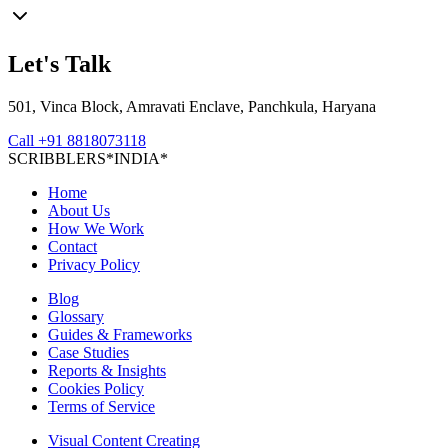
Let's Talk
501, Vinca Block, Amravati Enclave, Panchkula, Haryana
Call
+91 8818073118
S
C
R
I
B
B
L
E
R
S
*
I
N
D
I
A
*
Home
About Us
How We Work
Contact
Privacy Policy
Blog
Glossary
Guides & Frameworks
Case Studies
Reports & Insights
Cookies Policy
Terms of Service
Visual Content Creating