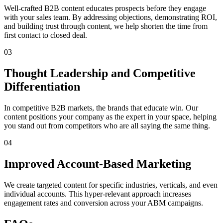
Well-crafted B2B content educates prospects before they engage
with your sales team. By addressing objections, demonstrating ROI,
and building trust through content, we help shorten the time from
first contact to closed deal.
03
Thought Leadership and Competitive
Differentiation
In competitive B2B markets, the brands that educate win. Our
content positions your company as the expert in your space, helping
you stand out from competitors who are all saying the same thing.
04
Improved Account-Based Marketing
We create targeted content for specific industries, verticals, and even
individual accounts. This hyper-relevant approach increases
engagement rates and conversion across your ABM campaigns.