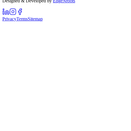
Designed & Developed by
EdgeNroots
Privacy
Terms
Sitemap