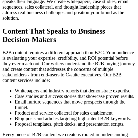
speaks their language. We create whitepapers, case studies, email
sequences, sales collateral, and thought leadership pieces that
address real business challenges and position your brand as the
solution.
Content That Speaks to Business
Decision-Makers
B2B content requires a different approach than B2C. Your audience
is evaluating your expertise, credibility, and ROI potential before
they ever reach out. Our writers understand the B2B buying journey
and create content that addresses the concerns of multiple
stakeholders - from end-users to C-suite executives. Our B2B
content services include:
Whitepapers and industry reports that demonstrate expertise.
Case studies and success stories that showcase proven results.
Email nurture sequences that move prospects through the
funnel.
Product and service collateral for sales enablement.
Blog posts and articles targeting high-intent B2B keywords.
Proposal templates, pitch decks, and presentation scripts.
Every piece of B2B content we create is rooted in understanding