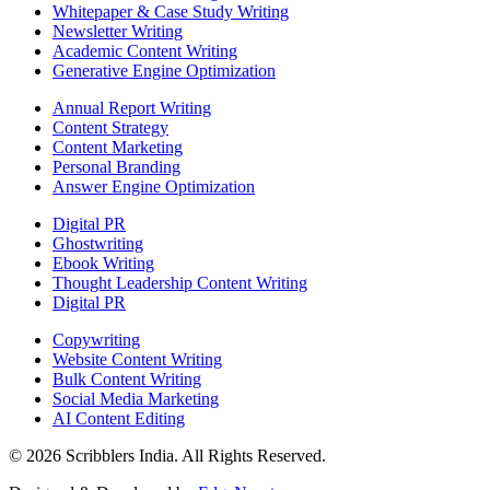
Whitepaper & Case Study Writing
Newsletter Writing
Academic Content Writing
Generative Engine Optimization
Annual Report Writing
Content Strategy
Content Marketing
Personal Branding
Answer Engine Optimization
Digital PR
Ghostwriting
Ebook Writing
Thought Leadership Content Writing
Digital PR
Copywriting
Website Content Writing
Bulk Content Writing
Social Media Marketing
AI Content Editing
©
2026
Scribblers India. All Rights Reserved.