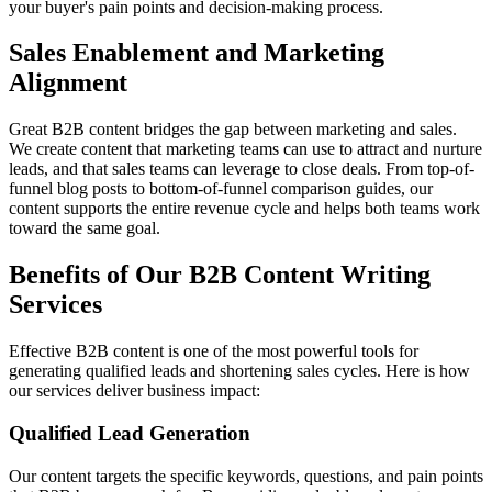
your buyer's pain points and decision-making process.
Sales Enablement and Marketing
Alignment
Great B2B content bridges the gap between marketing and sales.
We create content that marketing teams can use to attract and nurture
leads, and that sales teams can leverage to close deals. From top-of-
funnel blog posts to bottom-of-funnel comparison guides, our
content supports the entire revenue cycle and helps both teams work
toward the same goal.
Benefits of Our B2B Content Writing
Services
Effective B2B content is one of the most powerful tools for
generating qualified leads and shortening sales cycles. Here is how
our services deliver business impact:
Qualified Lead Generation
Our content targets the specific keywords, questions, and pain points