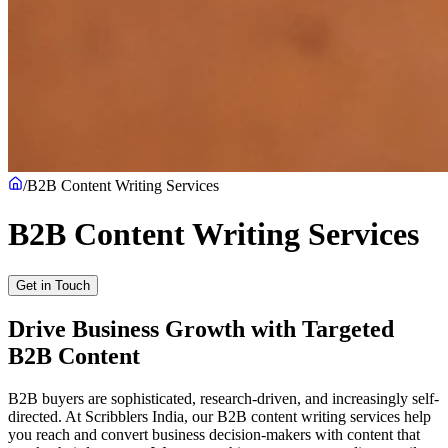
/
B2B Content Writing Services
B2B Content Writing Services
Get in Touch
Drive Business Growth with Targeted
B2B Content
B2B buyers are sophisticated, research-driven, and increasingly self-
directed. At Scribblers India, our B2B content writing services help
you reach and convert business decision-makers with content that