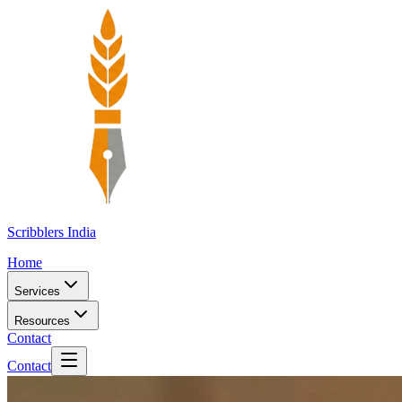
Scribblers India
Home
Services
Resources
Contact
Contact