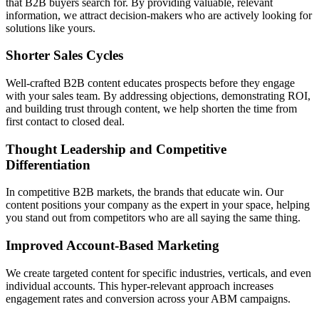
that B2B buyers search for. By providing valuable, relevant
information, we attract decision-makers who are actively looking for
solutions like yours.
Shorter Sales Cycles
Well-crafted B2B content educates prospects before they engage
with your sales team. By addressing objections, demonstrating ROI,
and building trust through content, we help shorten the time from
first contact to closed deal.
Thought Leadership and Competitive
Differentiation
In competitive B2B markets, the brands that educate win. Our
content positions your company as the expert in your space, helping
you stand out from competitors who are all saying the same thing.
Improved Account-Based Marketing
We create targeted content for specific industries, verticals, and even
individual accounts. This hyper-relevant approach increases
engagement rates and conversion across your ABM campaigns.