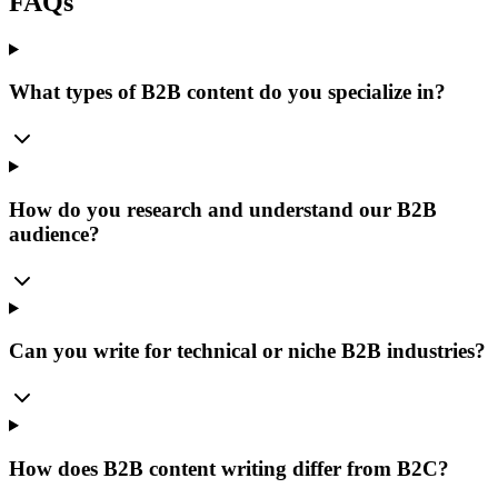
FAQs
What types of B2B content do you specialize in?
How do you research and understand our B2B
audience?
Can you write for technical or niche B2B industries?
How does B2B content writing differ from B2C?