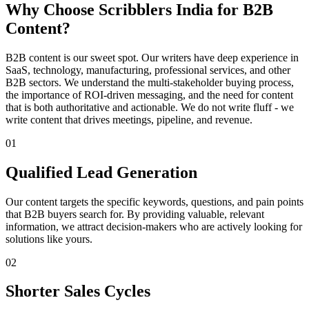
Why Choose Scribblers India for B2B
Content?
B2B content is our sweet spot. Our writers have deep experience in
SaaS, technology, manufacturing, professional services, and other
B2B sectors. We understand the multi-stakeholder buying process,
the importance of ROI-driven messaging, and the need for content
that is both authoritative and actionable. We do not write fluff - we
write content that drives meetings, pipeline, and revenue.
01
Qualified Lead Generation
Our content targets the specific keywords, questions, and pain points
that B2B buyers search for. By providing valuable, relevant
information, we attract decision-makers who are actively looking for
solutions like yours.
02
Shorter Sales Cycles