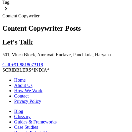
Tag
Content Copywriter
Content Copywriter
Posts
Let's Talk
501, Vinca Block, Amravati Enclave, Panchkula, Haryana
Call
+91 8818073118
S
C
R
I
B
B
L
E
R
S
*
I
N
D
I
A
*
Home
About Us
How We Work
Contact
Privacy Policy
Blog
Glossary
Guides & Frameworks
Case Studies