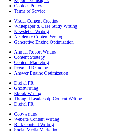
Reports & Insights
Cookies Policy
Terms of Service
Visual Content Creating
Whitepaper & Case Study Writing
Newsletter Writing
Academic Content Writing
Generative Engine Optimization
Annual Report Writing
Content Strategy
Content Marketing
Personal Branding
Answer Engine Optimization
Digital PR
Ghostwriting
Ebook Writing
Thought Leadership Content Writing
Digital PR
Copywriting
Website Content Writing
Bulk Content Writing
Social Media Marketing