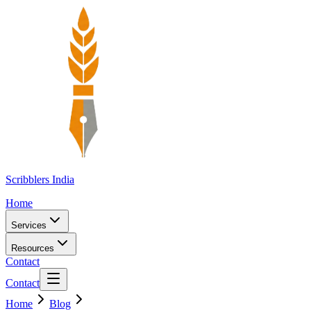
Scribblers India
Home
Services
Resources
Contact
Contact
Home
Blog