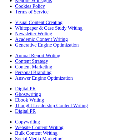
Reports & Insights
Cookies Policy
Terms of Service
Visual Content Creating
Whitepaper & Case Study Writing
Newsletter Writing
Academic Content Writing
Generative Engine Optimization
Annual Report Writing
Content Strategy
Content Marketing
Personal Branding
Answer Engine Optimization
Digital PR
Ghostwriting
Ebook Writing
Thought Leadership Content Writing
Digital PR
Copywriting
Website Content Writing
Bulk Content Writing
Social Media Marketing