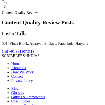
Tag
Content Quality Review
Content Quality Review
Posts
Let's Talk
501, Vinca Block, Amravati Enclave, Panchkula, Haryana
Call
+91 8818073118
S
C
R
I
B
B
L
E
R
S
*
I
N
D
I
A
*
Home
About Us
How We Work
Contact
Privacy Policy
Blog
Glossary
Guides & Frameworks
Case Studies