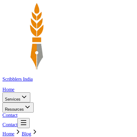
Scribblers India
Home
Services
Resources
Contact
Contact
Home
Blog