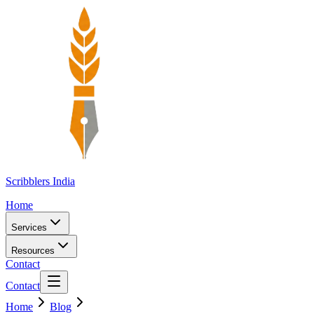
Scribblers India
Home
Services
Resources
Contact
Contact
Home
Blog