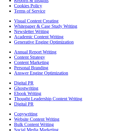
Reports & Insights
Cookies Policy
Terms of Service
Visual Content Creating
Whitepaper & Case Study Writing
Newsletter Writing
Academic Content Writing
Generative Engine Optimization
Annual Report Writing
Content Strategy
Content Marketing
Personal Branding
Answer Engine Optimization
Digital PR
Ghostwriting
Ebook Writing
Thought Leadership Content Writing
Digital PR
Copywriting
Website Content Writing
Bulk Content Writing
Social Media Marketing