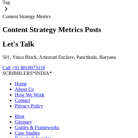
Tag
Content Strategy Metrics
Content Strategy Metrics
Posts
Let's Talk
501, Vinca Block, Amravati Enclave, Panchkula, Haryana
Call
+91 8818073118
S
C
R
I
B
B
L
E
R
S
*
I
N
D
I
A
*
Home
About Us
How We Work
Contact
Privacy Policy
Blog
Glossary
Guides & Frameworks
Case Studies