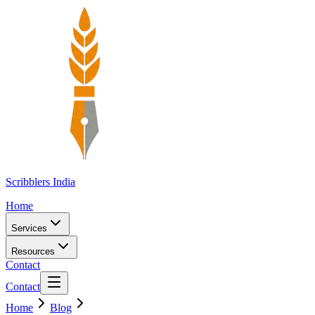
Scribblers India
Home
Services
Resources
Contact
Contact
Home
Blog