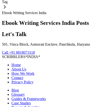
Tag
Ebook Writing Services India
Ebook Writing Services India
Posts
Let's Talk
501, Vinca Block, Amravati Enclave, Panchkula, Haryana
Call
+91 8818073118
S
C
R
I
B
B
L
E
R
S
*
I
N
D
I
A
*
Home
About Us
How We Work
Contact
Privacy Policy
Blog
Glossary
Guides & Frameworks
Case Studies