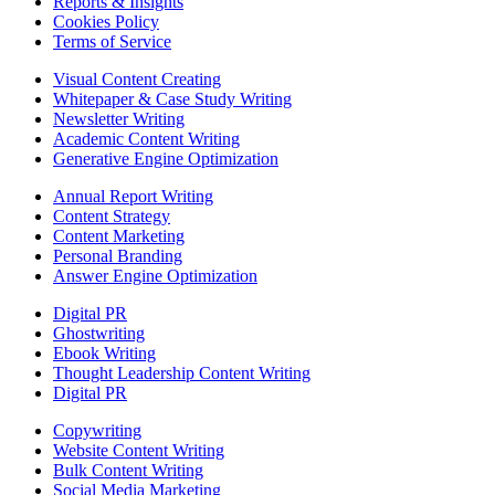
Reports & Insights
Cookies Policy
Terms of Service
Visual Content Creating
Whitepaper & Case Study Writing
Newsletter Writing
Academic Content Writing
Generative Engine Optimization
Annual Report Writing
Content Strategy
Content Marketing
Personal Branding
Answer Engine Optimization
Digital PR
Ghostwriting
Ebook Writing
Thought Leadership Content Writing
Digital PR
Copywriting
Website Content Writing
Bulk Content Writing
Social Media Marketing