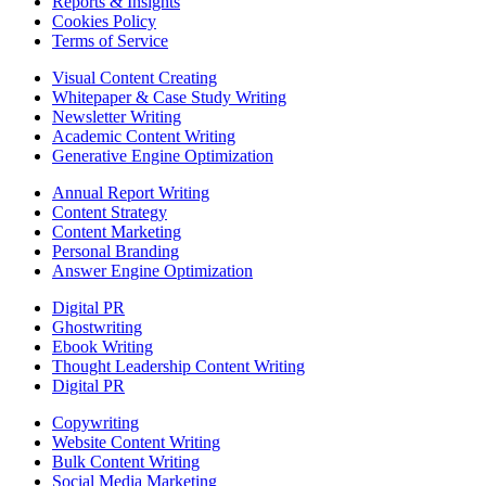
Reports & Insights
Cookies Policy
Terms of Service
Visual Content Creating
Whitepaper & Case Study Writing
Newsletter Writing
Academic Content Writing
Generative Engine Optimization
Annual Report Writing
Content Strategy
Content Marketing
Personal Branding
Answer Engine Optimization
Digital PR
Ghostwriting
Ebook Writing
Thought Leadership Content Writing
Digital PR
Copywriting
Website Content Writing
Bulk Content Writing
Social Media Marketing