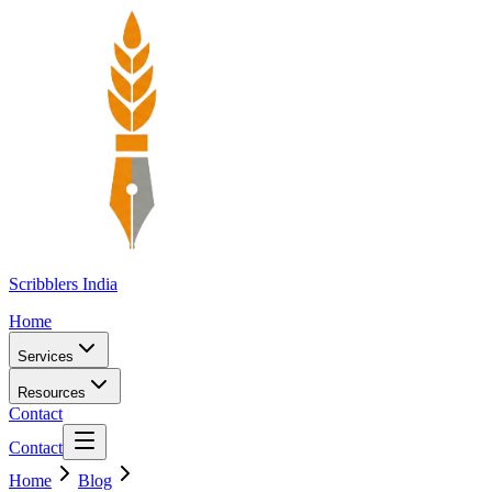
Scribblers India
Home
Services
Resources
Contact
Contact
Home
Blog