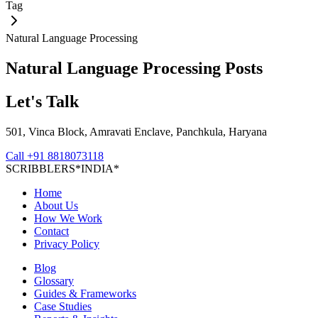
Tag
Natural Language Processing
Natural Language Processing
Posts
Let's Talk
501, Vinca Block, Amravati Enclave, Panchkula, Haryana
Call
+91 8818073118
S
C
R
I
B
B
L
E
R
S
*
I
N
D
I
A
*
Home
About Us
How We Work
Contact
Privacy Policy
Blog
Glossary
Guides & Frameworks
Case Studies