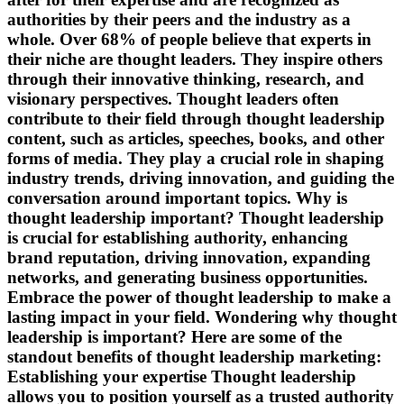
authorities by their peers and the industry as a
whole. Over 68% of people believe that experts in
their niche are thought leaders. They inspire others
through their innovative thinking, research, and
visionary perspectives. Thought leaders often
contribute to their field through thought leadership
content, such as articles, speeches, books, and other
forms of media. They play a crucial role in shaping
industry trends, driving innovation, and guiding the
conversation around important topics. Why is
thought leadership important? Thought leadership
is crucial for establishing authority, enhancing
brand reputation, driving innovation, expanding
networks, and generating business opportunities.
Embrace the power of thought leadership to make a
lasting impact in your field. Wondering why thought
leadership is important? Here are some of the
standout benefits of thought leadership marketing:
Establishing your expertise Thought leadership
allows you to position yourself as a trusted authority