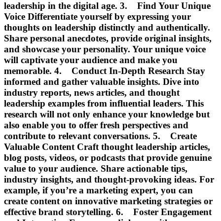
leadership in the digital age. 3. Find Your Unique
Voice Differentiate yourself by expressing your
thoughts on leadership distinctly and authentically.
Share personal anecdotes, provide original insights,
and showcase your personality. Your unique voice
will captivate your audience and make you
memorable. 4. Conduct In-Depth Research Stay
informed and gather valuable insights. Dive into
industry reports, news articles, and thought
leadership examples from influential leaders. This
research will not only enhance your knowledge but
also enable you to offer fresh perspectives and
contribute to relevant conversations. 5. Create
Valuable Content Craft thought leadership articles,
blog posts, videos, or podcasts that provide genuine
value to your audience. Share actionable tips,
industry insights, and thought-provoking ideas. For
example, if you’re a marketing expert, you can
create content on innovative marketing strategies or
effective brand storytelling. 6. Foster Engagement