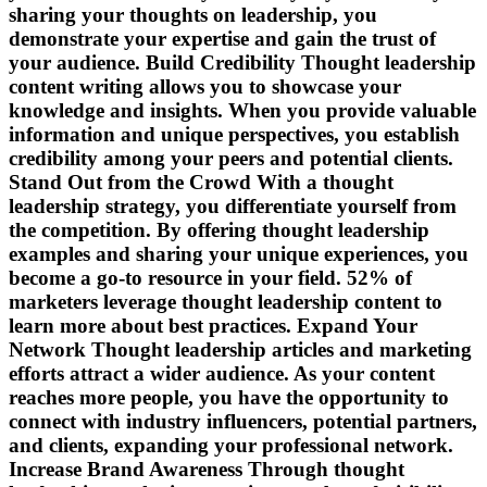
sharing your thoughts on leadership, you
demonstrate your expertise and gain the trust of
your audience. Build Credibility Thought leadership
content writing allows you to showcase your
knowledge and insights. When you provide valuable
information and unique perspectives, you establish
credibility among your peers and potential clients.
Stand Out from the Crowd With a thought
leadership strategy, you differentiate yourself from
the competition. By offering thought leadership
examples and sharing your unique experiences, you
become a go-to resource in your field. 52% of
marketers leverage thought leadership content to
learn more about best practices. Expand Your
Network Thought leadership articles and marketing
efforts attract a wider audience. As your content
reaches more people, you have the opportunity to
connect with industry influencers, potential partners,
and clients, expanding your professional network.
Increase Brand Awareness Through thought