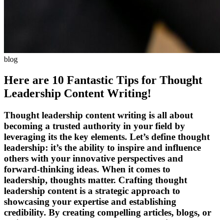
blog
Here are 10 Fantastic Tips for Thought
Leadership Content Writing!
Thought leadership content writing is all about
becoming a trusted authority in your field by
leveraging its the key elements. Let’s define thought
leadership: it’s the ability to inspire and influence
others with your innovative perspectives and
forward-thinking ideas. When it comes to
leadership, thoughts matter. Crafting thought
leadership content is a strategic approach to
showcasing your expertise and establishing
credibility. By creating compelling articles, blogs, or