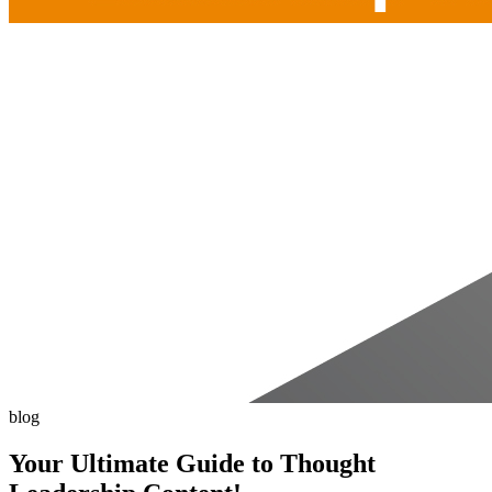
blog
Your Ultimate Guide to Thought