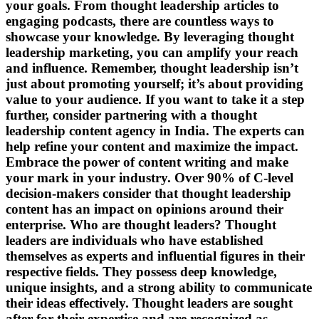
your goals. From thought leadership articles to
engaging podcasts, there are countless ways to
showcase your knowledge. By leveraging thought
leadership marketing, you can amplify your reach
and influence. Remember, thought leadership isn’t
just about promoting yourself; it’s about providing
value to your audience. If you want to take it a step
further, consider partnering with a thought
leadership content agency in India. The experts can
help refine your content and maximize the impact.
Embrace the power of content writing and make
your mark in your industry. Over 90% of C-level
decision-makers consider that thought leadership
content has an impact on opinions around their
enterprise. Who are thought leaders? Thought
leaders are individuals who have established
themselves as experts and influential figures in their
respective fields. They possess deep knowledge,
unique insights, and a strong ability to communicate
their ideas effectively. Thought leaders are sought
after for their expertise and are recognized as