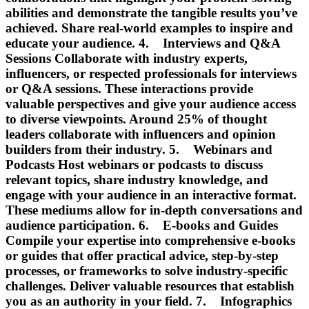
abilities and demonstrate the tangible results you’ve
achieved. Share real-world examples to inspire and
educate your audience. 4. Interviews and Q&A
Sessions Collaborate with industry experts,
influencers, or respected professionals for interviews
or Q&A sessions. These interactions provide
valuable perspectives and give your audience access
to diverse viewpoints. Around 25% of thought
leaders collaborate with influencers and opinion
builders from their industry. 5. Webinars and
Podcasts Host webinars or podcasts to discuss
relevant topics, share industry knowledge, and
engage with your audience in an interactive format.
These mediums allow for in-depth conversations and
audience participation. 6. E-books and Guides
Compile your expertise into comprehensive e-books
or guides that offer practical advice, step-by-step
processes, or frameworks to solve industry-specific
challenges. Deliver valuable resources that establish
you as an authority in your field. 7. Infographics