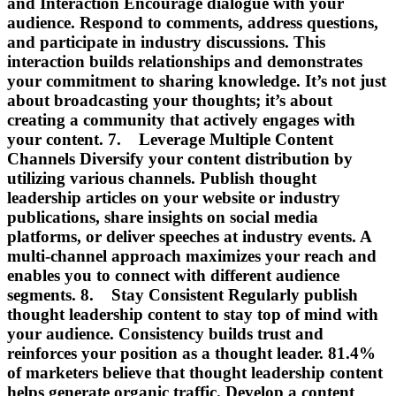
and Interaction Encourage dialogue with your
audience. Respond to comments, address questions,
and participate in industry discussions. This
interaction builds relationships and demonstrates
your commitment to sharing knowledge. It’s not just
about broadcasting your thoughts; it’s about
creating a community that actively engages with
your content. 7. Leverage Multiple Content
Channels Diversify your content distribution by
utilizing various channels. Publish thought
leadership articles on your website or industry
publications, share insights on social media
platforms, or deliver speeches at industry events. A
multi-channel approach maximizes your reach and
enables you to connect with different audience
segments. 8. Stay Consistent Regularly publish
thought leadership content to stay top of mind with
your audience. Consistency builds trust and
reinforces your position as a thought leader. 81.4%
of marketers believe that thought leadership content
helps generate organic traffic. Develop a content