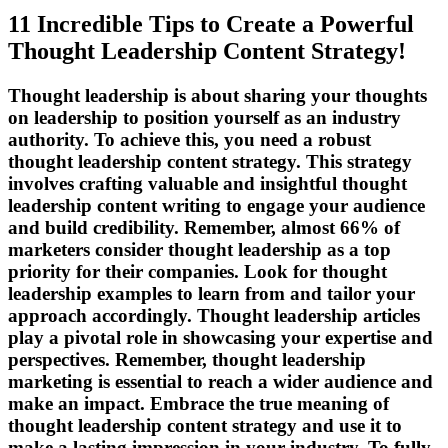
11 Incredible Tips to Create a Powerful
Thought Leadership Content Strategy!
Thought leadership is about sharing your thoughts
on leadership to position yourself as an industry
authority. To achieve this, you need a robust
thought leadership content strategy. This strategy
involves crafting valuable and insightful thought
leadership content writing to engage your audience
and build credibility. Remember, almost 66% of
marketers consider thought leadership as a top
priority for their companies. Look for thought
leadership examples to learn from and tailor your
approach accordingly. Thought leadership articles
play a pivotal role in showcasing your expertise and
perspectives. Remember, thought leadership
marketing is essential to reach a wider audience and
make an impact. Embrace the true meaning of
thought leadership content strategy and use it to
make a lasting impression in your industry. To fully