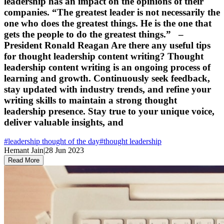
leadership has an impact on the opinions of their
companies. “The greatest leader is not necessarily the
one who does the greatest things. He is the one that
gets the people to do the greatest things.” –
President Ronald Reagan Are there any useful tips
for thought leadership content writing? Thought
leadership content writing is an ongoing process of
learning and growth. Continuously seek feedback,
stay updated with industry trends, and refine your
writing skills to maintain a strong thought
leadership presence. Stay true to your unique voice,
deliver valuable insights, and
#
leadership thought of the day
#
thought leadership
Hemant Jain
|
28 Jun 2023
Read More