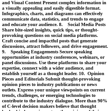
and Visual Content Present complex information in
a visually appealing and easily digestible format.
Infographics, charts, and diagrams can effectively
communicate data, statistics, and trends to engage
and educate your audience. 8. Social Media Posts
Share bite-sized insights, quick tips, or thought-
provoking questions on social media platforms.
Craft concise and impactful posts that generate
discussions, attract followers, and drive engagement.
9. Speaking Engagements Secure speaking
opportunities at industry conferences, webinars, or
panel discussions. Use these platforms to share your
expertise, connect with a wider audience, and
establish yourself as a thought leader. 10. Opinion
Pieces and Editorials Submit thought-provoking
opinion pieces to industry publications or news
outlets. Express your unique viewpoints on current
trends, challenges, or emerging technologies to
contribute to the industry dialogue. More than 90%
of C-level decision makers believe that thought