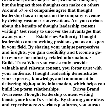
but the impact those thoughts can make on others.
Around 57% of companies agree that thought
leadership has an impact on the company revenue
by driving customer conversations. Are you curious
about the benefits of thought leadership content
writing? Get ready to uncover the advantages that
await you: · Establishes Authority Thought
leadership content writing positions you as an expert
in your field. By sharing your unique perspectives
and insights, you gain credibility and become a go-
to resource for industry-related information. ·
Builds Trust When you consistently provide
valuable and relevant content, you foster trust with
your audience. Thought leadership demonstrates
your expertise, knowledge, and commitment to
delivering high-quality information, which helps you
build long-term relationships. · Drives Brand
Awareness Thought leadership content writing
boosts your brand’s visibility. By sharing your ideas
and expertise across various platforms, you attract