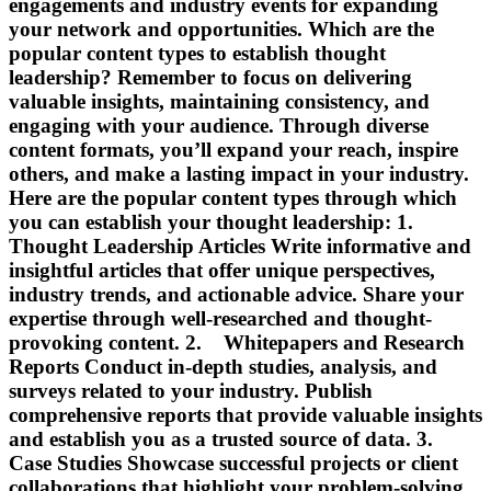
engagements and industry events for expanding
your network and opportunities. Which are the
popular content types to establish thought
leadership? Remember to focus on delivering
valuable insights, maintaining consistency, and
engaging with your audience. Through diverse
content formats, you’ll expand your reach, inspire
others, and make a lasting impact in your industry.
Here are the popular content types through which
you can establish your thought leadership: 1.
Thought Leadership Articles Write informative and
insightful articles that offer unique perspectives,
industry trends, and actionable advice. Share your
expertise through well-researched and thought-
provoking content. 2. Whitepapers and Research
Reports Conduct in-depth studies, analysis, and
surveys related to your industry. Publish
comprehensive reports that provide valuable insights
and establish you as a trusted source of data. 3.
Case Studies Showcase successful projects or client
collaborations that highlight your problem-solving