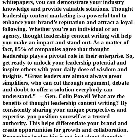
whitepapers, you can demonstrate your industry
knowledge and provide valuable solutions. Thought
leadership content marketing is a powerful tool to
enhance your brand’s reputation and attract a loyal
following. Whether you’re an individual or an
agency, thought leadership content writing will help
you make an impact and stand out. As a matter of
fact, 85% of companies agree that thought
leadership plays a pivotal role in their enterprise. So,
get ready to unlock your leadership potential and
inspire others with your daily dose of wisdom and
insights. “Great leaders are almost always great
simplifiers, who can cut through argument, debate
and doubt to offer a solution everybody can
understand.” – Gen. Colin Powell What are the
benefits of thought leadership content writing? By
consistently sharing your unique perspectives and
expertise, you position yourself as a trusted
authority. This helps differentiate your brand and
create opportunities for growth and collaboration.
Remember, leadership is not just about thoughts,