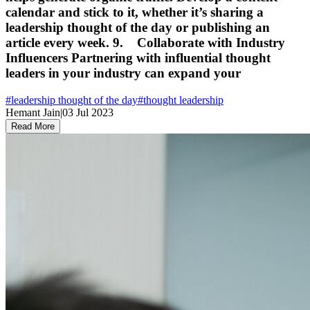
calendar and stick to it, whether it’s sharing a
leadership thought of the day or publishing an
article every week. 9. Collaborate with Industry
Influencers Partnering with influential thought
leaders in your industry can expand your
#
leadership thought of the day
#
thought leadership
Hemant Jain
|
03 Jul 2023
Read More