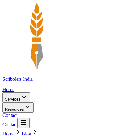
Scribblers India
Home
Services
Resources
Contact
Contact
Home
Blog