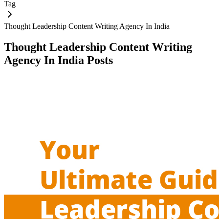
Tag
Thought Leadership Content Writing Agency In India
Thought Leadership Content Writing
Agency In India
Posts