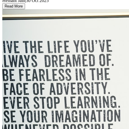
Hemant Jain
|
30 Oct 2025
Read More