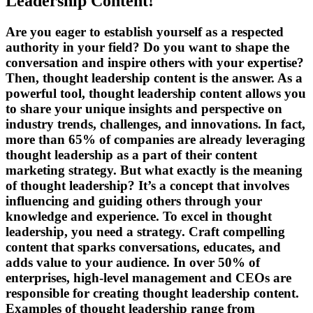
Leadership Content!
Are you eager to establish yourself as a respected
authority in your field? Do you want to shape the
conversation and inspire others with your expertise?
Then, thought leadership content is the answer. As a
powerful tool, thought leadership content allows you
to share your unique insights and perspective on
industry trends, challenges, and innovations. In fact,
more than 65% of companies are already leveraging
thought leadership as a part of their content
marketing strategy. But what exactly is the meaning
of thought leadership? It’s a concept that involves
influencing and guiding others through your
knowledge and experience. To excel in thought
leadership, you need a strategy. Craft compelling
content that sparks conversations, educates, and
adds value to your audience. In over 50% of
enterprises, high-level management and CEOs are
responsible for creating thought leadership content.
Examples of thought leadership range from