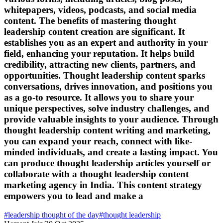
whitepapers, videos, podcasts, and social media
content. The benefits of mastering thought
leadership content creation are significant. It
establishes you as an expert and authority in your
field, enhancing your reputation. It helps build
credibility, attracting new clients, partners, and
opportunities. Thought leadership content sparks
conversations, drives innovation, and positions you
as a go-to resource. It allows you to share your
unique perspectives, solve industry challenges, and
provide valuable insights to your audience. Through
thought leadership content writing and marketing,
you can expand your reach, connect with like-
minded individuals, and create a lasting impact. You
can produce thought leadership articles yourself or
collaborate with a thought leadership content
marketing agency in India. This content strategy
empowers you to lead and make a
#
leadership thought of the day
#
thought leadership