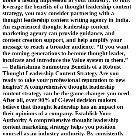
leverage the benefits of a thought leadership content
strategy, you may consider partnering with a
thought leadership content writing agency in India.
An experienced thought leadership content
marketing agency can provide guidance, and
content creation support, and help amplify your
message to reach a broader audience. “If you want
the coming generations to become thought leader,
inculcate and introduce the Value system to them.”
― Balkrishnna Sanmotrra Benefits of a Robust
Thought Leadership Content Strategy Are you
ready to take your professional reputation to new
heights? A comprehensive thought leadership
content strategy can be the game-changer you need.
After all, over 90% of C-level decision makers
believe that thought leadership has an impact on
their opinions of a company. Establish Your
Authority A comprehensive thought leadership
content marketing strategy helps you position
yourself as an industry authority. By consistently