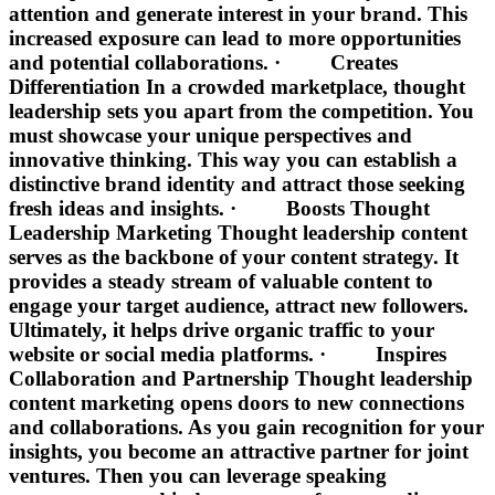
attention and generate interest in your brand. This
increased exposure can lead to more opportunities
and potential collaborations. · Creates
Differentiation In a crowded marketplace, thought
leadership sets you apart from the competition. You
must showcase your unique perspectives and
innovative thinking. This way you can establish a
distinctive brand identity and attract those seeking
fresh ideas and insights. · Boosts Thought
Leadership Marketing Thought leadership content
serves as the backbone of your content strategy. It
provides a steady stream of valuable content to
engage your target audience, attract new followers.
Ultimately, it helps drive organic traffic to your
website or social media platforms. · Inspires
Collaboration and Partnership Thought leadership
content marketing opens doors to new connections
and collaborations. As you gain recognition for your
insights, you become an attractive partner for joint
ventures. Then you can leverage speaking