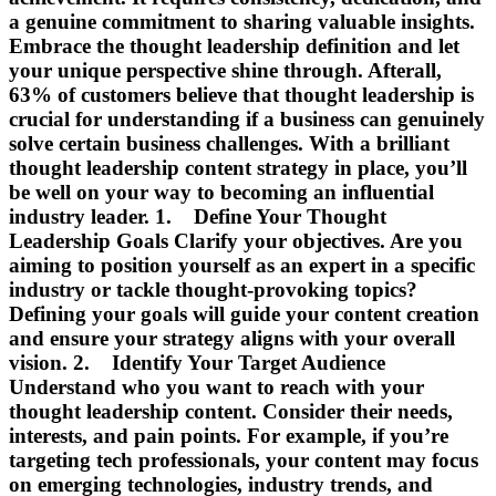
a genuine commitment to sharing valuable insights.
Embrace the thought leadership definition and let
your unique perspective shine through. Afterall,
63% of customers believe that thought leadership is
crucial for understanding if a business can genuinely
solve certain business challenges. With a brilliant
thought leadership content strategy in place, you’ll
be well on your way to becoming an influential
industry leader. 1. Define Your Thought
Leadership Goals Clarify your objectives. Are you
aiming to position yourself as an expert in a specific
industry or tackle thought-provoking topics?
Defining your goals will guide your content creation
and ensure your strategy aligns with your overall
vision. 2. Identify Your Target Audience
Understand who you want to reach with your
thought leadership content. Consider their needs,
interests, and pain points. For example, if you’re
targeting tech professionals, your content may focus
on emerging technologies, industry trends, and