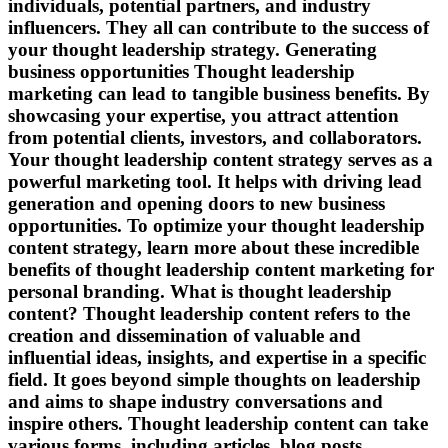
individuals, potential partners, and industry
influencers. They all can contribute to the success of
your thought leadership strategy. Generating
business opportunities Thought leadership
marketing can lead to tangible business benefits. By
showcasing your expertise, you attract attention
from potential clients, investors, and collaborators.
Your thought leadership content strategy serves as a
powerful marketing tool. It helps with driving lead
generation and opening doors to new business
opportunities. To optimize your thought leadership
content strategy, learn more about these incredible
benefits of thought leadership content marketing for
personal branding. What is thought leadership
content? Thought leadership content refers to the
creation and dissemination of valuable and
influential ideas, insights, and expertise in a specific
field. It goes beyond simple thoughts on leadership
and aims to shape industry conversations and
inspire others. Thought leadership content can take
various forms, including articles, blog posts,