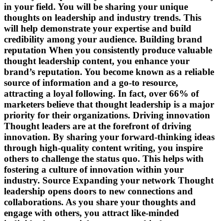
in your field. You will be sharing your unique
thoughts on leadership and industry trends. This
will help demonstrate your expertise and build
credibility among your audience. Building brand
reputation When you consistently produce valuable
thought leadership content, you enhance your
brand’s reputation. You become known as a reliable
source of information and a go-to resource,
attracting a loyal following. In fact, over 66% of
marketers believe that thought leadership is a major
priority for their organizations. Driving innovation
Thought leaders are at the forefront of driving
innovation. By sharing your forward-thinking ideas
through high-quality content writing, you inspire
others to challenge the status quo. This helps with
fostering a culture of innovation within your
industry. Source Expanding your network Thought
leadership opens doors to new connections and
collaborations. As you share your thoughts and
engage with others, you attract like-minded