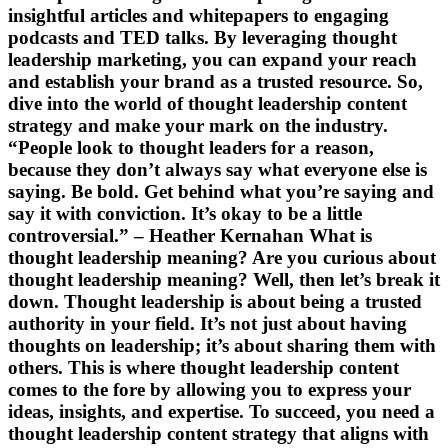
insightful articles and whitepapers to engaging
podcasts and TED talks. By leveraging thought
leadership marketing, you can expand your reach
and establish your brand as a trusted resource. So,
dive into the world of thought leadership content
strategy and make your mark on the industry.
“People look to thought leaders for a reason,
because they don’t always say what everyone else is
saying. Be bold. Get behind what you’re saying and
say it with conviction. It’s okay to be a little
controversial.” – Heather Kernahan What is
thought leadership meaning? Are you curious about
thought leadership meaning? Well, then let’s break it
down. Thought leadership is about being a trusted
authority in your field. It’s not just about having
thoughts on leadership; it’s about sharing them with
others. This is where thought leadership content
comes to the fore by allowing you to express your
ideas, insights, and expertise. To succeed, you need a
thought leadership content strategy that aligns with