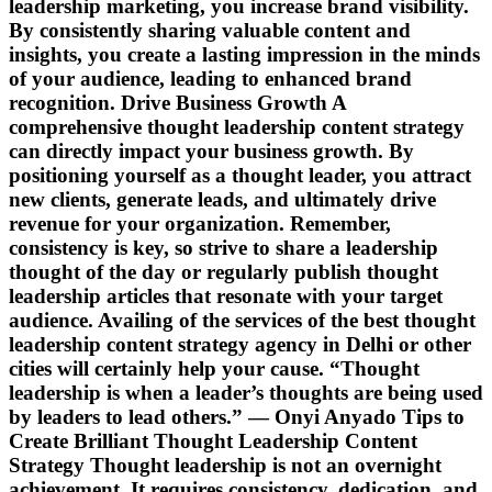
leadership marketing, you increase brand visibility.
By consistently sharing valuable content and
insights, you create a lasting impression in the minds
of your audience, leading to enhanced brand
recognition. Drive Business Growth A
comprehensive thought leadership content strategy
can directly impact your business growth. By
positioning yourself as a thought leader, you attract
new clients, generate leads, and ultimately drive
revenue for your organization. Remember,
consistency is key, so strive to share a leadership
thought of the day or regularly publish thought
leadership articles that resonate with your target
audience. Availing of the services of the best thought
leadership content strategy agency in Delhi or other
cities will certainly help your cause. “Thought
leadership is when a leader’s thoughts are being used
by leaders to lead others.” ― Onyi Anyado Tips to
Create Brilliant Thought Leadership Content
Strategy Thought leadership is not an overnight
achievement. It requires consistency, dedication, and