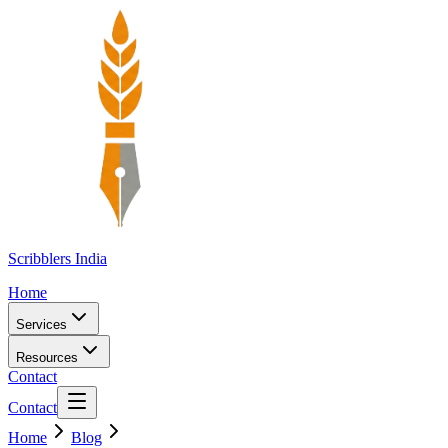
Scribblers India
Home
Services
Resources
Contact
Contact
Home
Blog