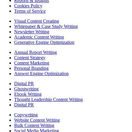
Reports & Insights
Cookies Policy
Terms of Service
Visual Content Creating
Whitepaper & Case Study Writing
Newsletter Writing
Academic Content Writing
Generative Engine Optimization
Annual Report Writing
Content Strategy
Content Marketing
Personal Branding
Answer Engine Optimization
Digital PR
Ghostwriting
Ebook Writing
Thought Leadership Content Writing
Digital PR
Copywriting
Website Content Writing
Bulk Content Writing
Social Media Marketing