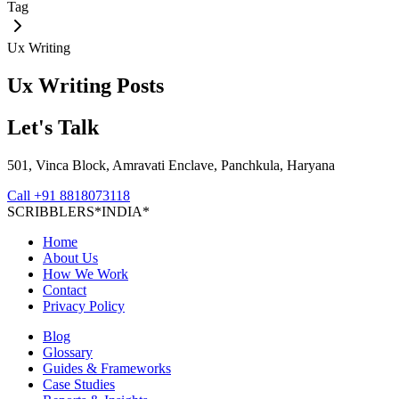
Tag
Ux Writing
Ux Writing
Posts
Let's Talk
501, Vinca Block, Amravati Enclave, Panchkula, Haryana
Call
+91 8818073118
S
C
R
I
B
B
L
E
R
S
*
I
N
D
I
A
*
Home
About Us
How We Work
Contact
Privacy Policy
Blog
Glossary
Guides & Frameworks
Case Studies