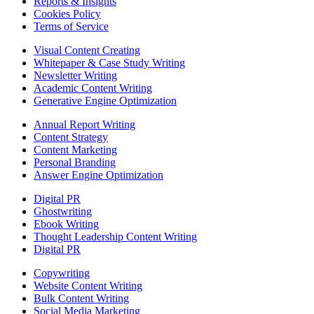
Reports & Insights
Cookies Policy
Terms of Service
Visual Content Creating
Whitepaper & Case Study Writing
Newsletter Writing
Academic Content Writing
Generative Engine Optimization
Annual Report Writing
Content Strategy
Content Marketing
Personal Branding
Answer Engine Optimization
Digital PR
Ghostwriting
Ebook Writing
Thought Leadership Content Writing
Digital PR
Copywriting
Website Content Writing
Bulk Content Writing
Social Media Marketing