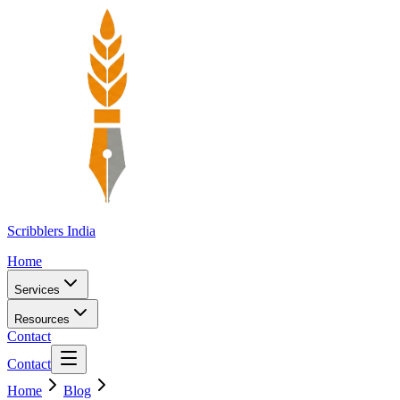
Scribblers India
Home
Services
Resources
Contact
Contact
Home
Blog