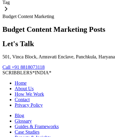
Tag
Budget Content Marketing
Budget Content Marketing
Posts
Let's Talk
501, Vinca Block, Amravati Enclave, Panchkula, Haryana
Call
+91 8818073118
S
C
R
I
B
B
L
E
R
S
*
I
N
D
I
A
*
Home
About Us
How We Work
Contact
Privacy Policy
Blog
Glossary
Guides & Frameworks
Case Studies