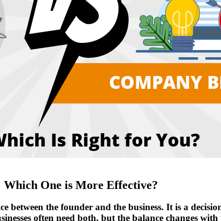
 Which One is More Effective?
between the founder and the business. It is a decision 
sinesses often need both, but the balance changes with t