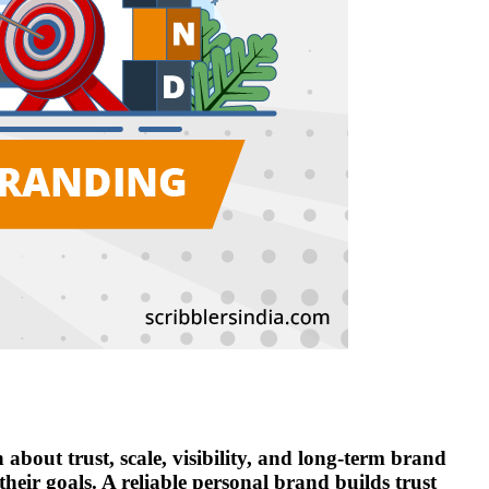
about trust, scale, visibility, and long-term brand
heir goals. A reliable personal brand builds trust