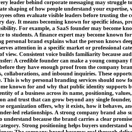
s every leader behind corporate messaging may struggl
te shaping of how people understand your expertise, va
yees often evaluate visible leaders before trusting the
y day. It means becoming known for specific ideas, pro
sibility. For example, a SaaS founder may become kno
 to students. A finance expert may become known for 
ong personal brand explains what the person knows deep
erves attention in a specific market or professional ca
f view. Consistent voice builds familiarity because audi
ransfer: A credible founder can make a young company fe
 before they have enough proof from the company bran
, collaborations, and inbound inquiries. These opportun
 This is why personal branding services should now focu
come known for and why that public identity support
ntity of a business across its name, positioning, value
nition and trust that can grow beyond any single found
the organization offers, why it exists, how it behaves, a
er-led relationships. A strong company brand also sup
to understand because the brand carries a clear promis
category. Strong positioning helps buyers understand w
erience: The company brand becomes real through deliv