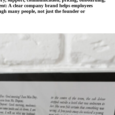
ment: A clear company brand helps employees
ugh many people, not just the founder or