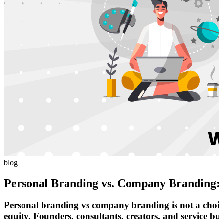
blog
Personal Branding vs. Company Branding:
Personal branding vs company branding is not a choice 
equity. Founders, consultants, creators, and service bu