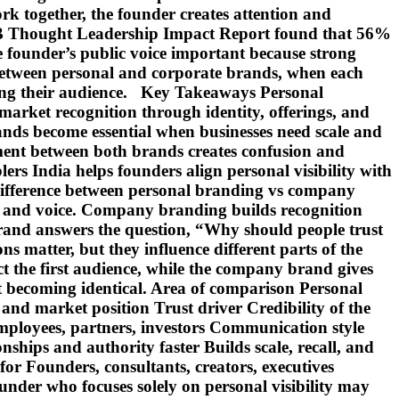
k together, the founder creates attention and
 B2B Thought Leadership Impact Report found that 56%
 founder’s public voice important because strong
e between personal and corporate brands, when each
sing their audience. Key Takeaways Personal
market recognition through identity, offerings, and
nds become essential when businesses need scale and
nment between both brands creates confusion and
rs India helps founders align personal visibility with
ifference between personal branding vs company
es, and voice. Company branding builds recognition
 brand answers the question, “Why should people trust
 matter, but they influence different parts of the
t the first audience, while the company brand gives
ut becoming identical. Area of comparison Personal
and market position Trust driver Credibility of the
employees, partners, investors Communication style
ships and authority faster Builds scale, recall, and
for Founders, consultants, creators, executives
ounder who focuses solely on personal visibility may