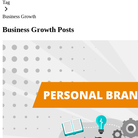
Tag
Business Growth
Business Growth
Posts