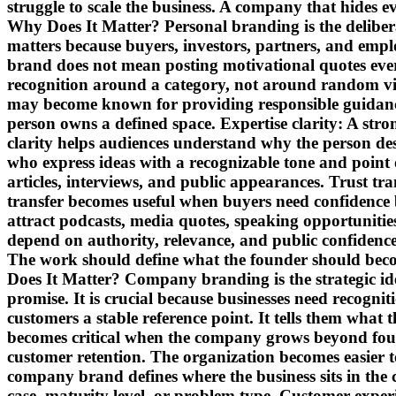
struggle to scale the business. A company that hide
Why Does It Matter? Personal branding is the delibera
matters because buyers, investors, partners, and emplo
brand does not mean posting motivational quotes ever
recognition around a category, not around random vi
may become known for providing responsible guidance
person owns a defined space. Expertise clarity: A str
clarity helps audiences understand why the person des
who express ideas with a recognizable tone and point o
articles, interviews, and public appearances. Trust t
transfer becomes useful when buyers need confidence
attract podcasts, media quotes, speaking opportunities
depend on authority, relevance, and public confidence.
The work should define what the founder should be
Does It Matter? Company branding is the strategic ide
promise. It is crucial because businesses need recog
customers a stable reference point. It tells them what 
becomes critical when the company grows beyond found
customer retention. The organization becomes easier 
company brand defines where the business sits in the 
case, maturity level, or problem type. Customer exp