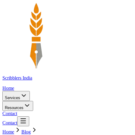
Scribblers India
Home
Services
Resources
Contact
Contact
Home
Blog