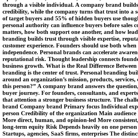
through a visible individual. A company brand builds 
credibility, while the company turns that trust int
of target buyers and 55% of hidden buyers use though
personal authority can influence buyers before sales 
matters, how both support one another, and how lea
branding builds trust through visible expertise, repu
customer experience. Founders should use both when 
independence. Personal brands can accelerate awarene
reputational risk. Thought leadership connects founde
business growth. What is the Real Difference Betwe
branding is the center of trust. Personal branding bu
around an organization’s mission, products, services,
this person?” A company brand answers the question, “
buyer journey. For founders, consultants, and experts
that attention a stronger business structure. The cha
brand Company brand Primary focus Individual expertis
person Credibility of the organization Main audience 
More direct, human, and opinion-led More consistent, 
long-term equity Risk Depends heavily on one person C
Startups, agencies, SaaS firms, enterprises The distinc