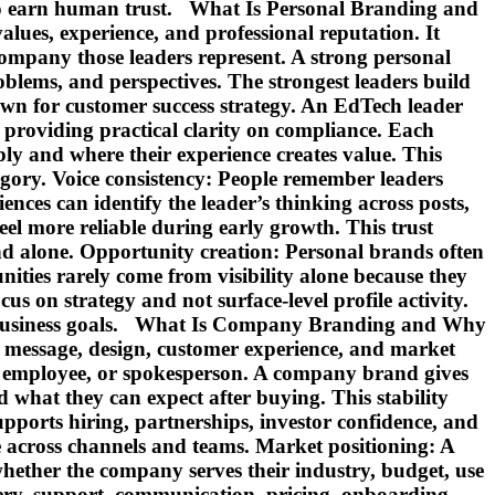
e to earn human trust. What Is Personal Branding and
lues, experience, and professional reputation. It
 company those leaders represent. A strong personal
blems, and perspectives. The strongest leaders build
wn for customer success strategy. An EdTech leader
providing practical clarity on compliance. Each
ly and where their experience creates value. This
tegory. Voice consistency: People remember leaders
ences can identify the leader’s thinking across posts,
el more reliable during early growth. This trust
d alone. Opportunity creation: Personal brands often
ities rarely come from visibility alone because they
s on strategy and not surface-level profile activity.
s business goals. What Is Company Branding and Why
s, message, design, customer experience, and market
er, employee, or spokesperson. A company brand gives
nd what they can expect after buying. This stability
ports hiring, partnerships, investor confidence, and
e across channels and teams. Market positioning: A
hether the company serves their industry, budget, use
ery, support, communication, pricing, onboarding,