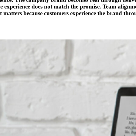
he experience does not match the promise. Team align
t matters because customers experience the brand thro