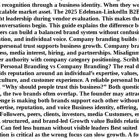
recognition through a business identity. When they wor
o a scalable market asset. The 2025 Edelman-LinkedIn
t leadership during vendor evaluation. This makes the
conversations begin. This guide explains the differenc
ders can build a balanced brand system without confu
tation, and individual voice. Company branding builds 
personal trust supports business growth. Company bra
ss, media interest, hiring, and partnerships. Misalig
r authority with company category positioning. Scribble
en Personal Branding vs Company Branding? The real d
ilds reputation around an individual’s expertise, valu
 culture, and customer experience. A reliable personal
Why should people trust this business?” Both questions
, the two brands often overlap. The founder may attrac
llenge is making both brands support each other witho
e, reputation, and voice Business identity, offering, 
Followers, peers, clients, investors, media Customers, 
structured, and brand-led Growth value Builds relation
an feel less human without visible leaders Best suited 
tion is critical as the wrong focus can slow growth. A f