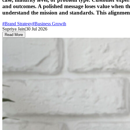
and outcomes. A polished message loses value when t
understand the mission and standards. This alignmen
#
Brand Strategy
#
Business Growth
Supriya Jain
|
30 Jul 2026
Read More