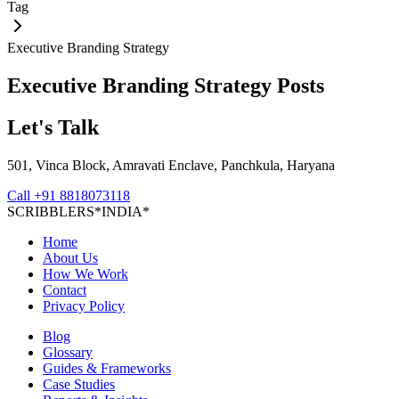
Tag
Executive Branding Strategy
Executive Branding Strategy
Posts
Let's Talk
501, Vinca Block, Amravati Enclave, Panchkula, Haryana
Call
+91 8818073118
S
C
R
I
B
B
L
E
R
S
*
I
N
D
I
A
*
Home
About Us
How We Work
Contact
Privacy Policy
Blog
Glossary
Guides & Frameworks
Case Studies