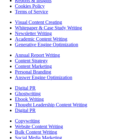
Reports & Insights
Cookies Policy
Terms of Service
Visual Content Creating
Whitepaper & Case Study Writing
Newsletter Writing
Academic Content Writing
Generative Engine Optimization
Annual Report Writing
Content Strategy
Content Marketing
Personal Branding
Answer Engine Optimization
Digital PR
Ghostwriting
Ebook Writing
Thought Leadership Content Writing
Digital PR
Copywriting
Website Content Writing
Bulk Content Writing
Social Media Marketing