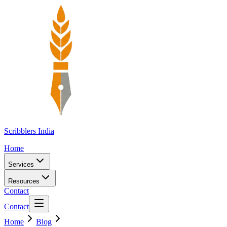
Scribblers India
Home
Services
Resources
Contact
Contact
Home
Blog