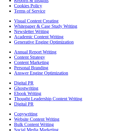
Reports & Insights
Cookies Policy
Terms of Service
Visual Content Creating
Whitepaper & Case Study Writing
Newsletter Writing
Academic Content Writing
Generative Engine Optimization
Annual Report Writing
Content Strategy
Content Marketing
Personal Branding
Answer Engine Optimization
Digital PR
Ghostwriting
Ebook Writing
Thought Leadership Content Writing
Digital PR
Copywriting
Website Content Writing
Bulk Content Writing
Social Media Marketing