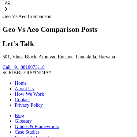
Tag
Geo Vs Aeo Comparison
Geo Vs Aeo Comparison
Posts
Let's Talk
501, Vinca Block, Amravati Enclave, Panchkula, Haryana
Call
+91 8818073118
S
C
R
I
B
B
L
E
R
S
*
I
N
D
I
A
*
Home
About Us
How We Work
Contact
Privacy Policy
Blog
Glossary
Guides & Frameworks
Case Studies