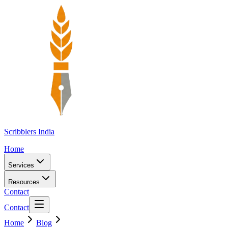
Scribblers India
Home
Services
Resources
Contact
Contact
Home
Blog