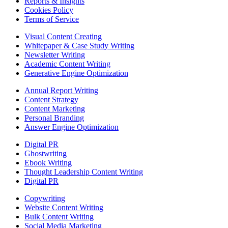
Reports & Insights
Cookies Policy
Terms of Service
Visual Content Creating
Whitepaper & Case Study Writing
Newsletter Writing
Academic Content Writing
Generative Engine Optimization
Annual Report Writing
Content Strategy
Content Marketing
Personal Branding
Answer Engine Optimization
Digital PR
Ghostwriting
Ebook Writing
Thought Leadership Content Writing
Digital PR
Copywriting
Website Content Writing
Bulk Content Writing
Social Media Marketing