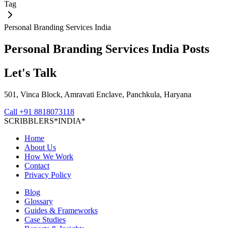
Tag
Personal Branding Services India
Personal Branding Services India
Posts
Let's Talk
501, Vinca Block, Amravati Enclave, Panchkula, Haryana
Call
+91 8818073118
S
C
R
I
B
B
L
E
R
S
*
I
N
D
I
A
*
Home
About Us
How We Work
Contact
Privacy Policy
Blog
Glossary
Guides & Frameworks
Case Studies