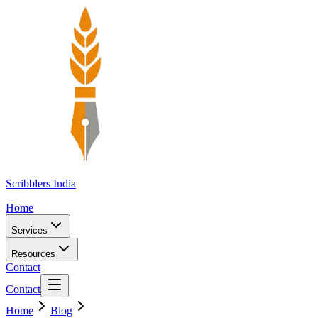
Scribblers India
Home
Services
Resources
Contact
Contact
Home
Blog