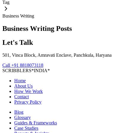
Tag
Business Writing
Business Writing
Posts
Let's Talk
501, Vinca Block, Amravati Enclave, Panchkula, Haryana
Call
+91 8818073118
S
C
R
I
B
B
L
E
R
S
*
I
N
D
I
A
*
Home
About Us
How We Work
Contact
Privacy Policy
Blog
Glossary
Guides & Frameworks
Case Studies