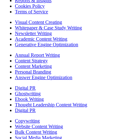
Reports & Insights
Cookies Policy
Terms of Service
Visual Content Creating
Whitepaper & Case Study Writing
Newsletter Writing
Academic Content Writing
Generative Engine Optimization
Annual Report Writing
Content Strategy
Content Marketing
Personal Branding
Answer Engine Optimization
Digital PR
Ghostwriting
Ebook Writing
Thought Leadership Content Writing
Digital PR
Copywriting
Website Content Writing
Bulk Content Writing
Social Media Marketing