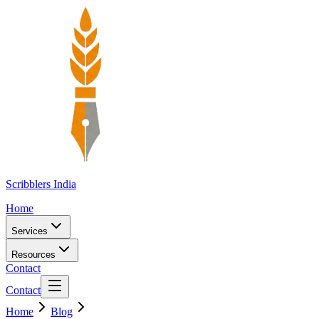
Scribblers India
Home
Services
Resources
Contact
Contact
Home
Blog