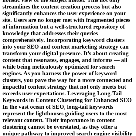
streamlines the content creation process but also
significantly enhances the user experience on your
site. Users are no longer met with fragmented pieces
of information but a well-structured repository of
knowledge that addresses their queries
comprehensively. Incorporating keyword clusters
into your SEO and content marketing strategy can
transform your digital presence. It’s about creating
content that resonates, engages, and informs — all
while being meticulously optimized for search
engines. As you harness the power of keyword
clusters, you pave the way for a more connected and
impactful content strategy that not only meets but
exceeds user expectations. Leveraging Long-Tail
Keywords in Content Clustering for Enhanced SEO
In the vast ocean of SEO, long-tail keywords
represent the lighthouses guiding users to the most
relevant content. Their importance in content
clustering cannot be overstated, as they offer a
unique pathway to improved search engine visibility