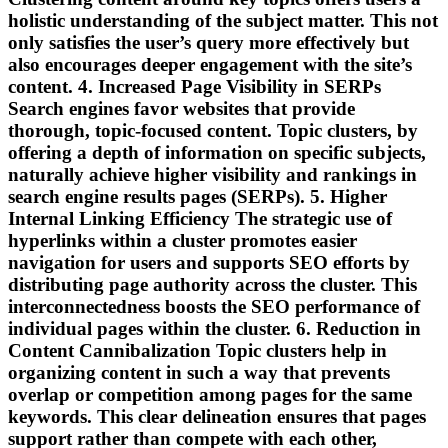
holistic understanding of the subject matter. This not
only satisfies the user’s query more effectively but
also encourages deeper engagement with the site’s
content. 4. Increased Page Visibility in SERPs
Search engines favor websites that provide
thorough, topic-focused content. Topic clusters, by
offering a depth of information on specific subjects,
naturally achieve higher visibility and rankings in
search engine results pages (SERPs). 5. Higher
Internal Linking Efficiency The strategic use of
hyperlinks within a cluster promotes easier
navigation for users and supports SEO efforts by
distributing page authority across the cluster. This
interconnectedness boosts the SEO performance of
individual pages within the cluster. 6. Reduction in
Content Cannibalization Topic clusters help in
organizing content in such a way that prevents
overlap or competition among pages for the same
keywords. This clear delineation ensures that pages
support rather than compete with each other,