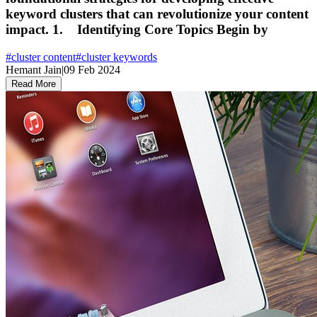
keyword clusters that can revolutionize your content
impact. 1. Identifying Core Topics Begin by
#
cluster content
#
cluster keywords
Hemant Jain
|
09 Feb 2024
Read More