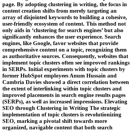
page. By adopting clustering in writing, the focus in
content creation shifts from merely targeting an
array of disjointed keywords to building a cohesive,
user-friendly ecosystem of content. This method not
only aids in ‘clustering for search engines’ but also
significantly enhances the user experience. Search
engines, like Google, favor websites that provide
comprehensive content on a topic, recognizing them
as authoritative sources. Consequently, websites that
implement topic clusters often see improved rankings
in SERPs. Initial experiments with topic clusters by
former HubSpot employees Anum Hussain and
Cambria Davies showed a direct correlation between
the extent of interlinking within topic clusters and
improved placements in search engine results pages
(SERPs), as well as increased impressions. Elevating
SEO through Clustering in Writing The strategic
implementation of topic clusters is revolutionizing
SEO, marking a pivotal shift towards more
organized, navigable content that both search