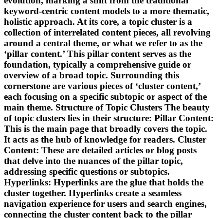
evolution, marking a shift from the traditional
keyword-centric content models to a more thematic,
holistic approach. At its core, a topic cluster is a
collection of interrelated content pieces, all revolving
around a central theme, or what we refer to as the
‘pillar content.’ This pillar content serves as the
foundation, typically a comprehensive guide or
overview of a broad topic. Surrounding this
cornerstone are various pieces of ‘cluster content,’
each focusing on a specific subtopic or aspect of the
main theme. Structure of Topic Clusters The beauty
of topic clusters lies in their structure: Pillar Content:
This is the main page that broadly covers the topic.
It acts as the hub of knowledge for readers. Cluster
Content: These are detailed articles or blog posts
that delve into the nuances of the pillar topic,
addressing specific questions or subtopics.
Hyperlinks: Hyperlinks are the glue that holds the
cluster together. Hyperlinks create a seamless
navigation experience for users and search engines,
connecting the cluster content back to the pillar