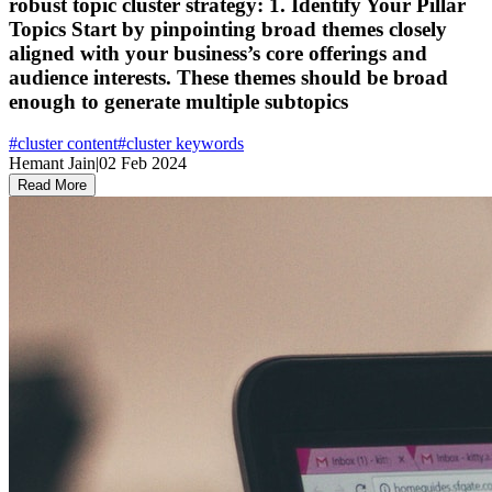
robust topic cluster strategy: 1. Identify Your Pillar
Topics Start by pinpointing broad themes closely
aligned with your business’s core offerings and
audience interests. These themes should be broad
enough to generate multiple subtopics
#
cluster content
#
cluster keywords
Hemant Jain
|
02 Feb 2024
Read More