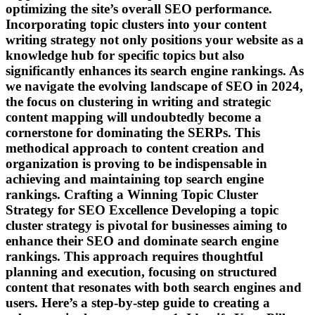
optimizing the site’s overall SEO performance.
Incorporating topic clusters into your content
writing strategy not only positions your website as a
knowledge hub for specific topics but also
significantly enhances its search engine rankings. As
we navigate the evolving landscape of SEO in 2024,
the focus on clustering in writing and strategic
content mapping will undoubtedly become a
cornerstone for dominating the SERPs. This
methodical approach to content creation and
organization is proving to be indispensable in
achieving and maintaining top search engine
rankings. Crafting a Winning Topic Cluster
Strategy for SEO Excellence Developing a topic
cluster strategy is pivotal for businesses aiming to
enhance their SEO and dominate search engine
rankings. This approach requires thoughtful
planning and execution, focusing on structured
content that resonates with both search engines and
users. Here’s a step-by-step guide to creating a