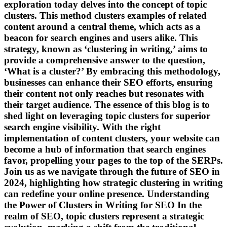
exploration today delves into the concept of topic
clusters. This method clusters examples of related
content around a central theme, which acts as a
beacon for search engines and users alike. This
strategy, known as ‘clustering in writing,’ aims to
provide a comprehensive answer to the question,
‘What is a cluster?’ By embracing this methodology,
businesses can enhance their SEO efforts, ensuring
their content not only reaches but resonates with
their target audience. The essence of this blog is to
shed light on leveraging topic clusters for superior
search engine visibility. With the right
implementation of content clusters, your website can
become a hub of information that search engines
favor, propelling your pages to the top of the SERPs.
Join us as we navigate through the future of SEO in
2024, highlighting how strategic clustering in writing
can redefine your online presence. Understanding
the Power of Clusters in Writing for SEO In the
realm of SEO, topic clusters represent a strategic