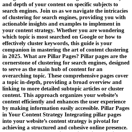
and depth of your content on specific subjects to
search engines. Join us as we navigate the intricacies
of clustering for search engines, providing you with
actionable insights and examples to implement in
your content strategy. Whether you are wondering
which topic is most searched on Google or how to
effectively cluster keywords, this guide is your
companion in mastering the art of content clustering
in 2025. What are Pillar Pages? Pillar pages are the
cornerstone of clustering for search engines, designed
to serve as the main hub of content for an
overarching topic. These comprehensive pages cover
a topic in-depth, providing a broad overview and
linking to more detailed subtopic articles or cluster
content. This approach organizes your website’s
content efficiently and enhances the user experience
by making information easily accessible. Pillar Pages
in Your Content Strategy Integrating pillar pages
into your website’s content strategy is pivotal for
achieving a structured and cohesive online presence.