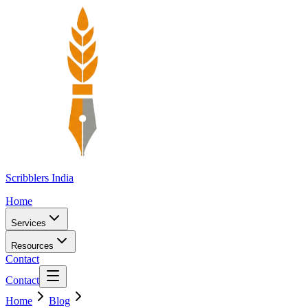
Scribblers India
Home
Services
Resources
Contact
Contact
Home
Blog