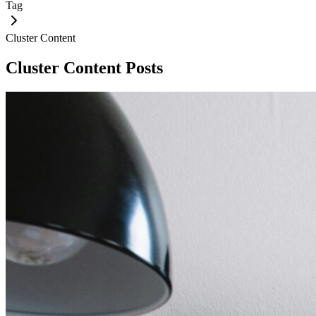
Tag
Cluster Content
Cluster Content
Posts