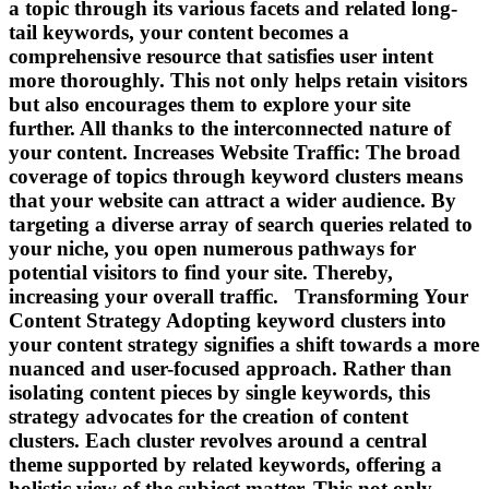
a topic through its various facets and related long-
tail keywords, your content becomes a
comprehensive resource that satisfies user intent
more thoroughly. This not only helps retain visitors
but also encourages them to explore your site
further. All thanks to the interconnected nature of
your content. Increases Website Traffic: The broad
coverage of topics through keyword clusters means
that your website can attract a wider audience. By
targeting a diverse array of search queries related to
your niche, you open numerous pathways for
potential visitors to find your site. Thereby,
increasing your overall traffic. Transforming Your
Content Strategy Adopting keyword clusters into
your content strategy signifies a shift towards a more
nuanced and user-focused approach. Rather than
isolating content pieces by single keywords, this
strategy advocates for the creation of content
clusters. Each cluster revolves around a central
theme supported by related keywords, offering a
holistic view of the subject matter. This not only