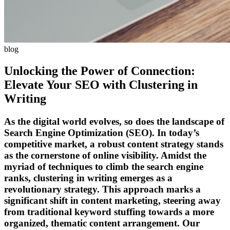
blog
Unlocking the Power of Connection:
Elevate Your SEO with Clustering in
Writing
As the digital world evolves, so does the landscape of
Search Engine Optimization (SEO). In today’s
competitive market, a robust content strategy stands
as the cornerstone of online visibility. Amidst the
myriad of techniques to climb the search engine
ranks, clustering in writing emerges as a
revolutionary strategy. This approach marks a
significant shift in content marketing, steering away
from traditional keyword stuffing towards a more
organized, thematic content arrangement. Our