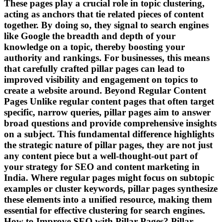
These pages play a crucial role in topic clustering,
acting as anchors that tie related pieces of content
together. By doing so, they signal to search engines
like Google the breadth and depth of your
knowledge on a topic, thereby boosting your
authority and rankings. For businesses, this means
that carefully crafted pillar pages can lead to
improved visibility and engagement on topics to
create a website around. Beyond Regular Content
Pages Unlike regular content pages that often target
specific, narrow queries, pillar pages aim to answer
broad questions and provide comprehensive insights
on a subject. This fundamental difference highlights
the strategic nature of pillar pages, they are not just
any content piece but a well-thought-out part of
your strategy for SEO and content marketing in
India. Where regular pages might focus on subtopic
examples or cluster keywords, pillar pages synthesize
these elements into a unified resource, making them
essential for effective clustering for search engines.
How to Improve SEO with Pillar Pages? Pillar