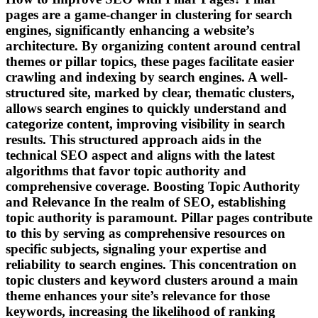
pages are a game-changer in clustering for search
engines, significantly enhancing a website’s
architecture. By organizing content around central
themes or pillar topics, these pages facilitate easier
crawling and indexing by search engines. A well-
structured site, marked by clear, thematic clusters,
allows search engines to quickly understand and
categorize content, improving visibility in search
results. This structured approach aids in the
technical SEO aspect and aligns with the latest
algorithms that favor topic authority and
comprehensive coverage. Boosting Topic Authority
and Relevance In the realm of SEO, establishing
topic authority is paramount. Pillar pages contribute
to this by serving as comprehensive resources on
specific subjects, signaling your expertise and
reliability to search engines. This concentration on
topic clusters and keyword clusters around a main
theme enhances your site’s relevance for those
keywords, increasing the likelihood of ranking