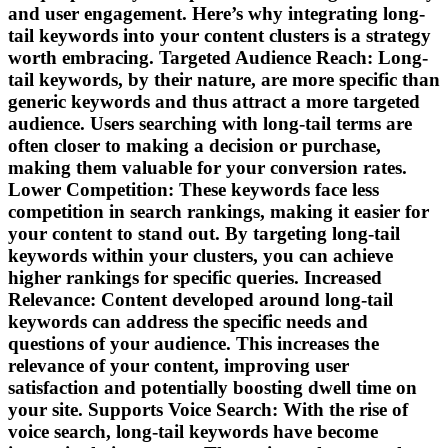
and user engagement. Here’s why integrating long-
tail keywords into your content clusters is a strategy
worth embracing. Targeted Audience Reach: Long-
tail keywords, by their nature, are more specific than
generic keywords and thus attract a more targeted
audience. Users searching with long-tail terms are
often closer to making a decision or purchase,
making them valuable for your conversion rates.
Lower Competition: These keywords face less
competition in search rankings, making it easier for
your content to stand out. By targeting long-tail
keywords within your clusters, you can achieve
higher rankings for specific queries. Increased
Relevance: Content developed around long-tail
keywords can address the specific needs and
questions of your audience. This increases the
relevance of your content, improving user
satisfaction and potentially boosting dwell time on
your site. Supports Voice Search: With the rise of
voice search, long-tail keywords have become