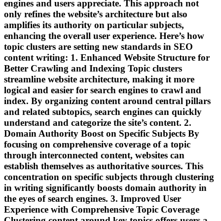
engines and users appreciate. This approach not
only refines the website’s architecture but also
amplifies its authority on particular subjects,
enhancing the overall user experience. Here’s how
topic clusters are setting new standards in SEO
content writing: 1. Enhanced Website Structure for
Better Crawling and Indexing Topic clusters
streamline website architecture, making it more
logical and easier for search engines to crawl and
index. By organizing content around central pillars
and related subtopics, search engines can quickly
understand and categorize the site’s content. 2.
Domain Authority Boost on Specific Subjects By
focusing on comprehensive coverage of a topic
through interconnected content, websites can
establish themselves as authoritative sources. This
concentration on specific subjects through clustering
in writing significantly boosts domain authority in
the eyes of search engines. 3. Improved User
Experience with Comprehensive Topic Coverage
Clustering content around key topics offers users a