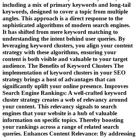
including a mix of primary keywords and long-tail
keywords, designed to cover a topic from multiple
angles. This approach is a direct response to the
sophisticated algorithms of modern search engines.
It has shifted from mere keyword matching to
understanding the intent behind user queries. By
leveraging keyword clusters, you align your content
strategy with these algorithms, ensuring your
content is both visible and valuable to your target
audience. The Benefits of Keyword Clusters The
implementation of keyword clusters in your SEO
strategy brings a host of advantages that can
significantly uplift your online presence. Improves
Search Engine Rankings: A well-crafted keyword
cluster strategy creates a web of relevancy around
your content. This relevancy signals to search
engines that your website is a hub of valuable
information on specific topics. Thereby boosting
your rankings across a range of related search
queries. Enhances Content Relevance: By addressing