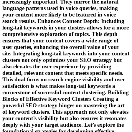
increasingly important. They mirror the natural
language patterns used in voice queries, making
your content more likely to be featured in voice
search results. Enhances Content Depth: Including
long-tail keywords in your clusters allows for a more
comprehensive exploration of topics. This depth
ensures that your content covers a wide range of
user queries, enhancing the overall value of your
site. Integrating long-tail keywords into your content
clusters not only optimizes your SEO strategy but
also elevates the user experience by providing
detailed, relevant content that meets specific needs.
This dual focus on search engine visibility and user
satisfaction is what makes long-tail keywords a
cornerstone of successful content clustering. Building
Blocks of Effective Keyword Clusters Creating a
powerful SEO strategy hinges on mastering the art
of keyword clusters. This approach not only elevates
your content’s visibility but also ensures it resonates
deeply with your target audience. Let’s explore the
foundational strategies for developing effective