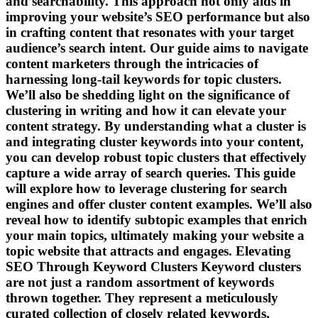
and searchability. This approach not only aids in
improving your website’s SEO performance but also
in crafting content that resonates with your target
audience’s search intent. Our guide aims to navigate
content marketers through the intricacies of
harnessing long-tail keywords for topic clusters.
We’ll also be shedding light on the significance of
clustering in writing and how it can elevate your
content strategy. By understanding what a cluster is
and integrating cluster keywords into your content,
you can develop robust topic clusters that effectively
capture a wide array of search queries. This guide
will explore how to leverage clustering for search
engines and offer cluster content examples. We’ll also
reveal how to identify subtopic examples that enrich
your main topics, ultimately making your website a
topic website that attracts and engages. Elevating
SEO Through Keyword Clusters Keyword clusters
are not just a random assortment of keywords
thrown together. They represent a meticulously
curated collection of closely related keywords,