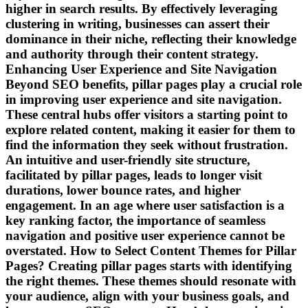
higher in search results. By effectively leveraging
clustering in writing, businesses can assert their
dominance in their niche, reflecting their knowledge
and authority through their content strategy.
Enhancing User Experience and Site Navigation
Beyond SEO benefits, pillar pages play a crucial role
in improving user experience and site navigation.
These central hubs offer visitors a starting point to
explore related content, making it easier for them to
find the information they seek without frustration.
An intuitive and user-friendly site structure,
facilitated by pillar pages, leads to longer visit
durations, lower bounce rates, and higher
engagement. In an age where user satisfaction is a
key ranking factor, the importance of seamless
navigation and positive user experience cannot be
overstated. How to Select Content Themes for Pillar
Pages? Creating pillar pages starts with identifying
the right themes. These themes should resonate with
your audience, align with your business goals, and