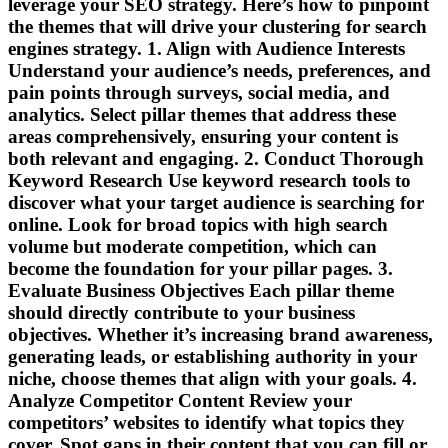
leverage your SEO strategy. Here’s how to pinpoint
the themes that will drive your clustering for search
engines strategy. 1. Align with Audience Interests
Understand your audience’s needs, preferences, and
pain points through surveys, social media, and
analytics. Select pillar themes that address these
areas comprehensively, ensuring your content is
both relevant and engaging. 2. Conduct Thorough
Keyword Research Use keyword research tools to
discover what your target audience is searching for
online. Look for broad topics with high search
volume but moderate competition, which can
become the foundation for your pillar pages. 3.
Evaluate Business Objectives Each pillar theme
should directly contribute to your business
objectives. Whether it’s increasing brand awareness,
generating leads, or establishing authority in your
niche, choose themes that align with your goals. 4.
Analyze Competitor Content Review your
competitors’ websites to identify what topics they
cover. Spot gaps in their content that you can fill or