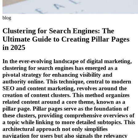
blog
Clustering for Search Engines: The
Ultimate Guide to Creating Pillar Pages
in 2025
In the ever-evolving landscape of digital marketing,
clustering for search engines has emerged as a
pivotal strategy for enhancing visibility and
authority online. This technique, central to modern
SEO and content marketing, revolves around the
creation of content clusters. This method organizes
related content around a core theme, known as a
pillar page. Pillar pages serve as the foundation of
these clusters, providing comprehensive overviews of
a topic while linking to more detailed subtopics. This
architectural approach not only simplifies
navigation for users but also signals the relevancy