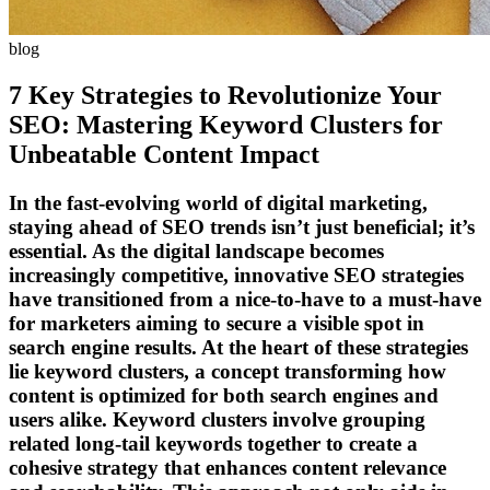
blog
7 Key Strategies to Revolutionize Your
SEO: Mastering Keyword Clusters for
Unbeatable Content Impact
In the fast-evolving world of digital marketing,
staying ahead of SEO trends isn’t just beneficial; it’s
essential. As the digital landscape becomes
increasingly competitive, innovative SEO strategies
have transitioned from a nice-to-have to a must-have
for marketers aiming to secure a visible spot in
search engine results. At the heart of these strategies
lie keyword clusters, a concept transforming how
content is optimized for both search engines and
users alike. Keyword clusters involve grouping
related long-tail keywords together to create a
cohesive strategy that enhances content relevance