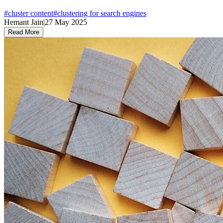
#
cluster content
#
clustering for search engines
Hemant Jain
|
27 May 2025
Read More