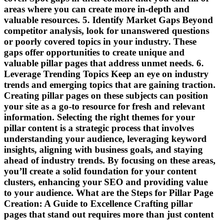
areas where you can create more in-depth and
valuable resources. 5. Identify Market Gaps Beyond
competitor analysis, look for unanswered questions
or poorly covered topics in your industry. These
gaps offer opportunities to create unique and
valuable pillar pages that address unmet needs. 6.
Leverage Trending Topics Keep an eye on industry
trends and emerging topics that are gaining traction.
Creating pillar pages on these subjects can position
your site as a go-to resource for fresh and relevant
information. Selecting the right themes for your
pillar content is a strategic process that involves
understanding your audience, leveraging keyword
insights, aligning with business goals, and staying
ahead of industry trends. By focusing on these areas,
you’ll create a solid foundation for your content
clusters, enhancing your SEO and providing value
to your audience. What are the Steps for Pillar Page
Creation: A Guide to Excellence Crafting pillar
pages that stand out requires more than just content