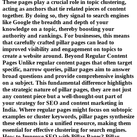
These pages play a crucial role in topic clustering,
acting as anchors that tie related pieces of content
together. By doing so, they signal to search engines
like Google the breadth and depth of your
knowledge on a topic, thereby boosting your
authority and rankings. For businesses, this means
that carefully crafted pillar pages can lead to
improved visibility and engagement on topics to
create a website around. Beyond Regular Content
Pages Unlike regular content pages that often target
specific, narrow queries, pillar pages aim to answer
broad questions and provide comprehensive insights
on a subject. This fundamental difference highlights
the strategic nature of pillar pages, they are not just
any content piece but a well-thought-out part of
your strategy for SEO and content marketing in
India. Where regular pages might focus on subtopic
examples or cluster keywords, pillar pages synthesize
these elements into a unified resource, making them
essential for effective clustering for search engines.
How to Improve SEO with Pillar Pages? Pillar