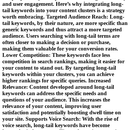
and user engagement. Here’s why integrating long-
tail keywords into your content clusters is a strategy
worth embracing. Targeted Audience Reach: Long-
tail keywords, by their nature, are more specific than
generic keywords and thus attract a more targeted
audience. Users searching with long-tail terms are
often closer to making a decision or purchase,
making them valuable for your conversion rates.
Lower Competition: These keywords face less
competition in search rankings, making it easier for
your content to stand out. By targeting long-tail
keywords within your clusters, you can achieve
higher rankings for specific queries. Increased
Relevance: Content developed around long-tail
keywords can address the specific needs and
questions of your audience. This increases the
relevance of your content, improving user
satisfaction and potentially boosting dwell time on
your site. Supports Voice Search: With the rise of
voice search, long-tail keywords have become