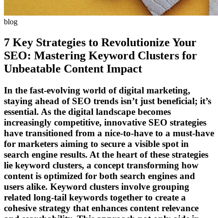
blog
7 Key Strategies to Revolutionize Your
SEO: Mastering Keyword Clusters for
Unbeatable Content Impact
In the fast-evolving world of digital marketing,
staying ahead of SEO trends isn’t just beneficial; it’s
essential. As the digital landscape becomes
increasingly competitive, innovative SEO strategies
have transitioned from a nice-to-have to a must-have
for marketers aiming to secure a visible spot in
search engine results. At the heart of these strategies
lie keyword clusters, a concept transforming how
content is optimized for both search engines and
users alike. Keyword clusters involve grouping
related long-tail keywords together to create a
cohesive strategy that enhances content relevance