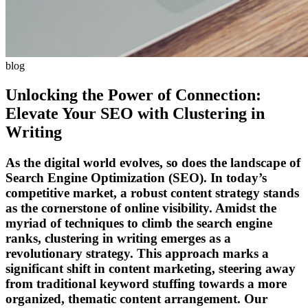
blog
Unlocking the Power of Connection:
Elevate Your SEO with Clustering in
Writing
As the digital world evolves, so does the landscape of
Search Engine Optimization (SEO). In today’s
competitive market, a robust content strategy stands
as the cornerstone of online visibility. Amidst the
myriad of techniques to climb the search engine
ranks, clustering in writing emerges as a
revolutionary strategy. This approach marks a
significant shift in content marketing, steering away
from traditional keyword stuffing towards a more
organized, thematic content arrangement. Our