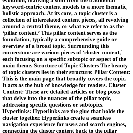
evolution, marking a shift from the traditional
keyword-centric content models to a more thematic,
holistic approach. At its core, a topic cluster is a
collection of interrelated content pieces, all revolving
around a central theme, or what we refer to as the
‘pillar content.’ This pillar content serves as the
foundation, typically a comprehensive guide or
overview of a broad topic. Surrounding this
cornerstone are various pieces of ‘cluster content,’
each focusing on a specific subtopic or aspect of the
main theme. Structure of Topic Clusters The beauty
of topic clusters lies in their structure: Pillar Content:
This is the main page that broadly covers the topic.
It acts as the hub of knowledge for readers. Cluster
Content: These are detailed articles or blog posts
that delve into the nuances of the pillar topic,
addressing specific questions or subtopics.
Hyperlinks: Hyperlinks are the glue that holds the
cluster together. Hyperlinks create a seamless
navigation experience for users and search engines,
connecting the cluster content back to the pillar