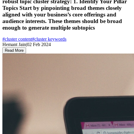
robust topic cluster strategy: 1. Identify Your Pillar
Topics Start by pinpointing broad themes closely
aligned with your business’s core offerings and
audience interests. These themes should be broad
enough to generate multiple subtopics
#
cluster content
#
cluster keywords
Hemant Jain
|
02 Feb 2024
Read More