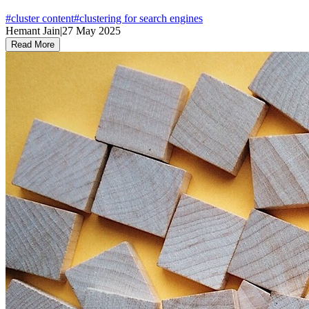
#
cluster content
#
clustering for search engines
Hemant Jain
|
27 May 2025
Read More