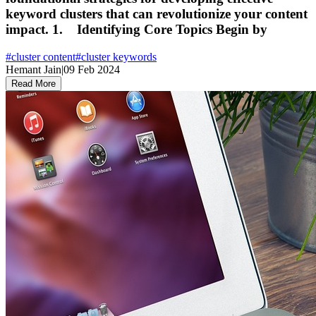
keyword clusters that can revolutionize your content
impact. 1. Identifying Core Topics Begin by
#
cluster content
#
cluster keywords
Hemant Jain
|
09 Feb 2024
Read More