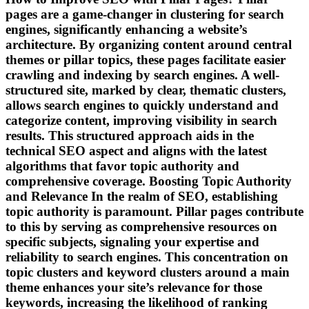
pages are a game-changer in clustering for search
engines, significantly enhancing a website’s
architecture. By organizing content around central
themes or pillar topics, these pages facilitate easier
crawling and indexing by search engines. A well-
structured site, marked by clear, thematic clusters,
allows search engines to quickly understand and
categorize content, improving visibility in search
results. This structured approach aids in the
technical SEO aspect and aligns with the latest
algorithms that favor topic authority and
comprehensive coverage. Boosting Topic Authority
and Relevance In the realm of SEO, establishing
topic authority is paramount. Pillar pages contribute
to this by serving as comprehensive resources on
specific subjects, signaling your expertise and
reliability to search engines. This concentration on
topic clusters and keyword clusters around a main
theme enhances your site’s relevance for those
keywords, increasing the likelihood of ranking