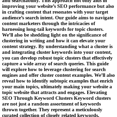
and searchability. This approach not only aids in
improving your website’s SEO performance but also
in crafting content that resonates with your target
audience’s search intent. Our guide aims to navigate
content marketers through the intricacies of
harnessing long-tail keywords for topic clusters.
We’ll also be shedding light on the significance of
clustering in writing and how it can elevate your
content strategy. By understanding what a cluster is
and integrating cluster keywords into your content,
you can develop robust topic clusters that effectively
capture a wide array of search queries. This guide
will explore how to leverage clustering for search
engines and offer cluster content examples. We’ll also
reveal how to identify subtopic examples that enrich
your main topics, ultimately making your website a
topic website that attracts and engages. Elevating
SEO Through Keyword Clusters Keyword clusters
are not just a random assortment of keywords
thrown together. They represent a meticulously
curated collection of closely related keywords,