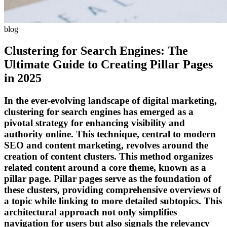
blog
Clustering for Search Engines: The
Ultimate Guide to Creating Pillar Pages
in 2025
In the ever-evolving landscape of digital marketing,
clustering for search engines has emerged as a
pivotal strategy for enhancing visibility and
authority online. This technique, central to modern
SEO and content marketing, revolves around the
creation of content clusters. This method organizes
related content around a core theme, known as a
pillar page. Pillar pages serve as the foundation of
these clusters, providing comprehensive overviews of
a topic while linking to more detailed subtopics. This
architectural approach not only simplifies
navigation for users but also signals the relevancy