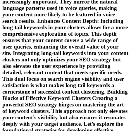
increasingly important. They mirror the natural
language patterns used in voice queries, making
your content more likely to be featured in voice
search results. Enhances Content Depth: Including
long-tail keywords in your clusters allows for a more
comprehensive exploration of topics. This depth
ensures that your content covers a wide range of
user queries, enhancing the overall value of your
site. Integrating long-tail keywords into your content
clusters not only optimizes your SEO strategy but
also elevates the user experience by providing
detailed, relevant content that meets specific needs.
This dual focus on search engine visibility and user
satisfaction is what makes long-tail keywords a
cornerstone of successful content clustering. Building
Blocks of Effective Keyword Clusters Creating a
powerful SEO strategy hinges on mastering the art
of keyword clusters. This approach not only elevates
your content’s visibility but also ensures it resonates
deeply with your target audience. Let’s explore the
foundational strategies for developing effective