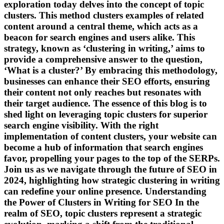
exploration today delves into the concept of topic
clusters. This method clusters examples of related
content around a central theme, which acts as a
beacon for search engines and users alike. This
strategy, known as ‘clustering in writing,’ aims to
provide a comprehensive answer to the question,
‘What is a cluster?’ By embracing this methodology,
businesses can enhance their SEO efforts, ensuring
their content not only reaches but resonates with
their target audience. The essence of this blog is to
shed light on leveraging topic clusters for superior
search engine visibility. With the right
implementation of content clusters, your website can
become a hub of information that search engines
favor, propelling your pages to the top of the SERPs.
Join us as we navigate through the future of SEO in
2024, highlighting how strategic clustering in writing
can redefine your online presence. Understanding
the Power of Clusters in Writing for SEO In the
realm of SEO, topic clusters represent a strategic