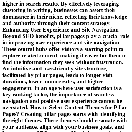
higher in search results. By effectively leveraging
clustering in writing, businesses can assert their
dominance in their niche, reflecting their knowledge
and authority through their content strategy.
Enhancing User Experience and Site Navigation
Beyond SEO benefits, pillar pages play a crucial role
in improving user experience and site navigation.
These central hubs offer visitors a starting point to
explore related content, making it easier for them to
find the information they seek without frustration.
An intuitive and user-friendly site structure,
facilitated by pillar pages, leads to longer visit
durations, lower bounce rates, and higher
engagement. In an age where user satisfaction is a
key ranking factor, the importance of seamless
navigation and positive user experience cannot be
overstated. How to Select Content Themes for Pillar
Pages? Creating pillar pages starts with identifying
the right themes. These themes should resonate with
your audience, align with your business goals, and