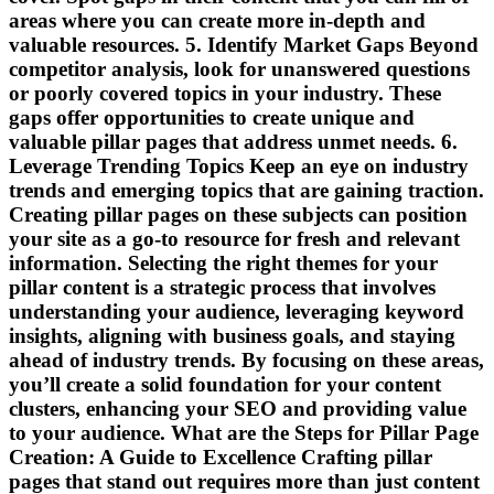
areas where you can create more in-depth and
valuable resources. 5. Identify Market Gaps Beyond
competitor analysis, look for unanswered questions
or poorly covered topics in your industry. These
gaps offer opportunities to create unique and
valuable pillar pages that address unmet needs. 6.
Leverage Trending Topics Keep an eye on industry
trends and emerging topics that are gaining traction.
Creating pillar pages on these subjects can position
your site as a go-to resource for fresh and relevant
information. Selecting the right themes for your
pillar content is a strategic process that involves
understanding your audience, leveraging keyword
insights, aligning with business goals, and staying
ahead of industry trends. By focusing on these areas,
you’ll create a solid foundation for your content
clusters, enhancing your SEO and providing value
to your audience. What are the Steps for Pillar Page
Creation: A Guide to Excellence Crafting pillar
pages that stand out requires more than just content