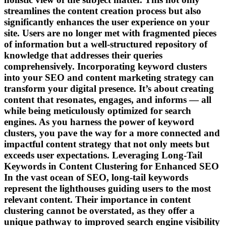
streamlines the content creation process but also
significantly enhances the user experience on your
site. Users are no longer met with fragmented pieces
of information but a well-structured repository of
knowledge that addresses their queries
comprehensively. Incorporating keyword clusters
into your SEO and content marketing strategy can
transform your digital presence. It’s about creating
content that resonates, engages, and informs — all
while being meticulously optimized for search
engines. As you harness the power of keyword
clusters, you pave the way for a more connected and
impactful content strategy that not only meets but
exceeds user expectations. Leveraging Long-Tail
Keywords in Content Clustering for Enhanced SEO
In the vast ocean of SEO, long-tail keywords
represent the lighthouses guiding users to the most
relevant content. Their importance in content
clustering cannot be overstated, as they offer a
unique pathway to improved search engine visibility