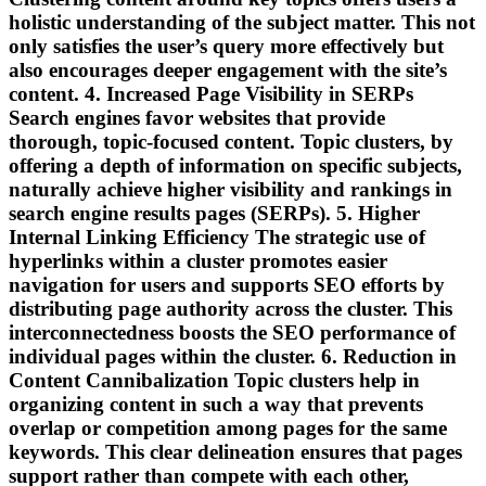
holistic understanding of the subject matter. This not
only satisfies the user’s query more effectively but
also encourages deeper engagement with the site’s
content. 4. Increased Page Visibility in SERPs
Search engines favor websites that provide
thorough, topic-focused content. Topic clusters, by
offering a depth of information on specific subjects,
naturally achieve higher visibility and rankings in
search engine results pages (SERPs). 5. Higher
Internal Linking Efficiency The strategic use of
hyperlinks within a cluster promotes easier
navigation for users and supports SEO efforts by
distributing page authority across the cluster. This
interconnectedness boosts the SEO performance of
individual pages within the cluster. 6. Reduction in
Content Cannibalization Topic clusters help in
organizing content in such a way that prevents
overlap or competition among pages for the same
keywords. This clear delineation ensures that pages
support rather than compete with each other,