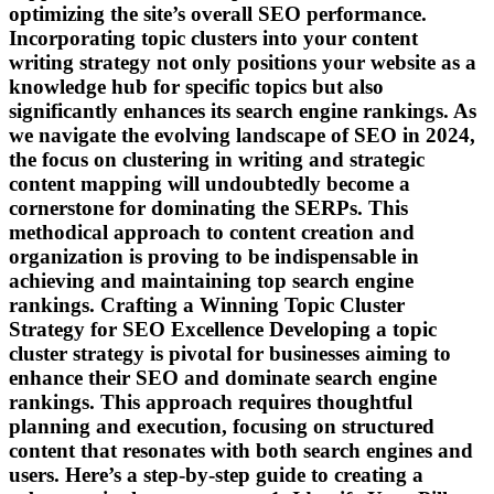
optimizing the site’s overall SEO performance.
Incorporating topic clusters into your content
writing strategy not only positions your website as a
knowledge hub for specific topics but also
significantly enhances its search engine rankings. As
we navigate the evolving landscape of SEO in 2024,
the focus on clustering in writing and strategic
content mapping will undoubtedly become a
cornerstone for dominating the SERPs. This
methodical approach to content creation and
organization is proving to be indispensable in
achieving and maintaining top search engine
rankings. Crafting a Winning Topic Cluster
Strategy for SEO Excellence Developing a topic
cluster strategy is pivotal for businesses aiming to
enhance their SEO and dominate search engine
rankings. This approach requires thoughtful
planning and execution, focusing on structured
content that resonates with both search engines and
users. Here’s a step-by-step guide to creating a