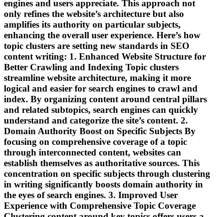
engines and users appreciate. This approach not
only refines the website’s architecture but also
amplifies its authority on particular subjects,
enhancing the overall user experience. Here’s how
topic clusters are setting new standards in SEO
content writing: 1. Enhanced Website Structure for
Better Crawling and Indexing Topic clusters
streamline website architecture, making it more
logical and easier for search engines to crawl and
index. By organizing content around central pillars
and related subtopics, search engines can quickly
understand and categorize the site’s content. 2.
Domain Authority Boost on Specific Subjects By
focusing on comprehensive coverage of a topic
through interconnected content, websites can
establish themselves as authoritative sources. This
concentration on specific subjects through clustering
in writing significantly boosts domain authority in
the eyes of search engines. 3. Improved User
Experience with Comprehensive Topic Coverage
Clustering content around key topics offers users a