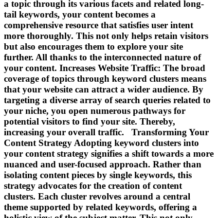
a topic through its various facets and related long-
tail keywords, your content becomes a
comprehensive resource that satisfies user intent
more thoroughly. This not only helps retain visitors
but also encourages them to explore your site
further. All thanks to the interconnected nature of
your content. Increases Website Traffic: The broad
coverage of topics through keyword clusters means
that your website can attract a wider audience. By
targeting a diverse array of search queries related to
your niche, you open numerous pathways for
potential visitors to find your site. Thereby,
increasing your overall traffic. Transforming Your
Content Strategy Adopting keyword clusters into
your content strategy signifies a shift towards a more
nuanced and user-focused approach. Rather than
isolating content pieces by single keywords, this
strategy advocates for the creation of content
clusters. Each cluster revolves around a central
theme supported by related keywords, offering a
holistic view of the subject matter. This not only