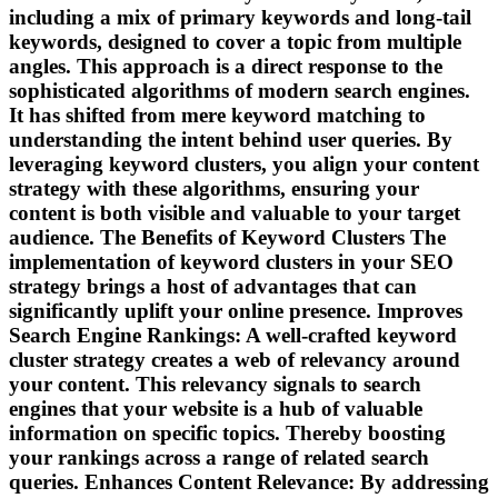
including a mix of primary keywords and long-tail
keywords, designed to cover a topic from multiple
angles. This approach is a direct response to the
sophisticated algorithms of modern search engines.
It has shifted from mere keyword matching to
understanding the intent behind user queries. By
leveraging keyword clusters, you align your content
strategy with these algorithms, ensuring your
content is both visible and valuable to your target
audience. The Benefits of Keyword Clusters The
implementation of keyword clusters in your SEO
strategy brings a host of advantages that can
significantly uplift your online presence. Improves
Search Engine Rankings: A well-crafted keyword
cluster strategy creates a web of relevancy around
your content. This relevancy signals to search
engines that your website is a hub of valuable
information on specific topics. Thereby boosting
your rankings across a range of related search
queries. Enhances Content Relevance: By addressing