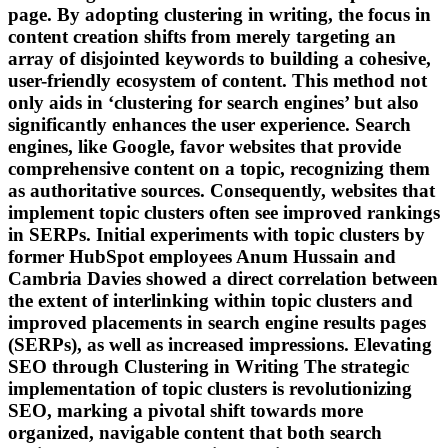
page. By adopting clustering in writing, the focus in
content creation shifts from merely targeting an
array of disjointed keywords to building a cohesive,
user-friendly ecosystem of content. This method not
only aids in ‘clustering for search engines’ but also
significantly enhances the user experience. Search
engines, like Google, favor websites that provide
comprehensive content on a topic, recognizing them
as authoritative sources. Consequently, websites that
implement topic clusters often see improved rankings
in SERPs. Initial experiments with topic clusters by
former HubSpot employees Anum Hussain and
Cambria Davies showed a direct correlation between
the extent of interlinking within topic clusters and
improved placements in search engine results pages
(SERPs), as well as increased impressions. Elevating
SEO through Clustering in Writing The strategic
implementation of topic clusters is revolutionizing
SEO, marking a pivotal shift towards more
organized, navigable content that both search