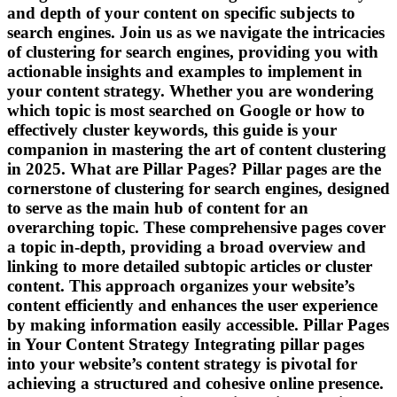
and depth of your content on specific subjects to
search engines. Join us as we navigate the intricacies
of clustering for search engines, providing you with
actionable insights and examples to implement in
your content strategy. Whether you are wondering
which topic is most searched on Google or how to
effectively cluster keywords, this guide is your
companion in mastering the art of content clustering
in 2025. What are Pillar Pages? Pillar pages are the
cornerstone of clustering for search engines, designed
to serve as the main hub of content for an
overarching topic. These comprehensive pages cover
a topic in-depth, providing a broad overview and
linking to more detailed subtopic articles or cluster
content. This approach organizes your website’s
content efficiently and enhances the user experience
by making information easily accessible. Pillar Pages
in Your Content Strategy Integrating pillar pages
into your website’s content strategy is pivotal for
achieving a structured and cohesive online presence.