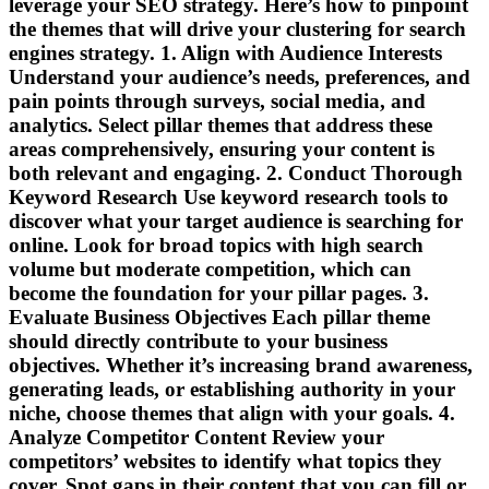
leverage your SEO strategy. Here’s how to pinpoint
the themes that will drive your clustering for search
engines strategy. 1. Align with Audience Interests
Understand your audience’s needs, preferences, and
pain points through surveys, social media, and
analytics. Select pillar themes that address these
areas comprehensively, ensuring your content is
both relevant and engaging. 2. Conduct Thorough
Keyword Research Use keyword research tools to
discover what your target audience is searching for
online. Look for broad topics with high search
volume but moderate competition, which can
become the foundation for your pillar pages. 3.
Evaluate Business Objectives Each pillar theme
should directly contribute to your business
objectives. Whether it’s increasing brand awareness,
generating leads, or establishing authority in your
niche, choose themes that align with your goals. 4.
Analyze Competitor Content Review your
competitors’ websites to identify what topics they
cover. Spot gaps in their content that you can fill or