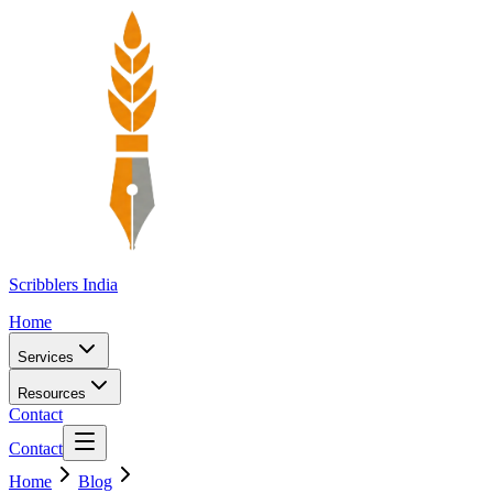
Scribblers India
Home
Services
Resources
Contact
Contact
Home
Blog