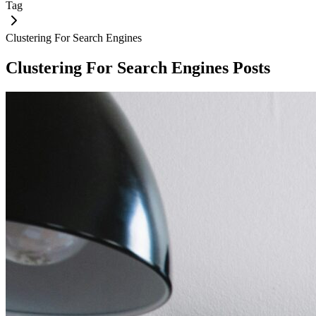
Tag
Clustering For Search Engines
Clustering For Search Engines
Posts