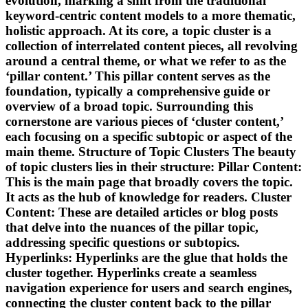
evolution, marking a shift from the traditional
keyword-centric content models to a more thematic,
holistic approach. At its core, a topic cluster is a
collection of interrelated content pieces, all revolving
around a central theme, or what we refer to as the
‘pillar content.’ This pillar content serves as the
foundation, typically a comprehensive guide or
overview of a broad topic. Surrounding this
cornerstone are various pieces of ‘cluster content,’
each focusing on a specific subtopic or aspect of the
main theme. Structure of Topic Clusters The beauty
of topic clusters lies in their structure: Pillar Content:
This is the main page that broadly covers the topic.
It acts as the hub of knowledge for readers. Cluster
Content: These are detailed articles or blog posts
that delve into the nuances of the pillar topic,
addressing specific questions or subtopics.
Hyperlinks: Hyperlinks are the glue that holds the
cluster together. Hyperlinks create a seamless
navigation experience for users and search engines,
connecting the cluster content back to the pillar