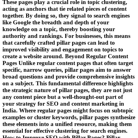
These pages play a crucial role in topic clustering,
acting as anchors that tie related pieces of content
together. By doing so, they signal to search engines
like Google the breadth and depth of your
knowledge on a topic, thereby boosting your
authority and rankings. For businesses, this means
that carefully crafted pillar pages can lead to
improved visibility and engagement on topics to
create a website around. Beyond Regular Content
Pages Unlike regular content pages that often target
specific, narrow queries, pillar pages aim to answer
broad questions and provide comprehensive insights
on a subject. This fundamental difference highlights
the strategic nature of pillar pages, they are not just
any content piece but a well-thought-out part of
your strategy for SEO and content marketing in
India. Where regular pages might focus on subtopic
examples or cluster keywords, pillar pages synthesize
these elements into a unified resource, making them
essential for effective clustering for search engines.
How to Improve SEO with Pillar Pages? Pillar