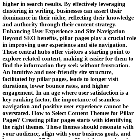
higher in search results. By effectively leveraging
clustering in writing, businesses can assert their
dominance in their niche, reflecting their knowledge
and authority through their content strategy.
Enhancing User Experience and Site Navigation
Beyond SEO benefits, pillar pages play a crucial role
in improving user experience and site navigation.
These central hubs offer visitors a starting point to
explore related content, making it easier for them to
find the information they seek without frustration.
An intuitive and user-friendly site structure,
facilitated by pillar pages, leads to longer visit
durations, lower bounce rates, and higher
engagement. In an age where user satisfaction is a
key ranking factor, the importance of seamless
navigation and positive user experience cannot be
overstated. How to Select Content Themes for Pillar
Pages? Creating pillar pages starts with identifying
the right themes. These themes should resonate with
your audience, align with your business goals, and