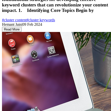
keyword clusters that can revolutionize your content
impact. 1. Identifying Core Topics Begin by
#
cluster content
#
cluster keywords
Hemant Jain
|
09 Feb 2024
Read More