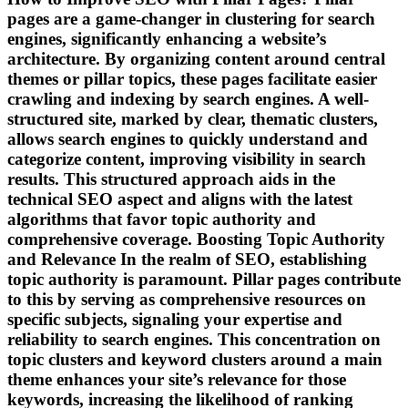
pages are a game-changer in clustering for search
engines, significantly enhancing a website’s
architecture. By organizing content around central
themes or pillar topics, these pages facilitate easier
crawling and indexing by search engines. A well-
structured site, marked by clear, thematic clusters,
allows search engines to quickly understand and
categorize content, improving visibility in search
results. This structured approach aids in the
technical SEO aspect and aligns with the latest
algorithms that favor topic authority and
comprehensive coverage. Boosting Topic Authority
and Relevance In the realm of SEO, establishing
topic authority is paramount. Pillar pages contribute
to this by serving as comprehensive resources on
specific subjects, signaling your expertise and
reliability to search engines. This concentration on
topic clusters and keyword clusters around a main
theme enhances your site’s relevance for those
keywords, increasing the likelihood of ranking