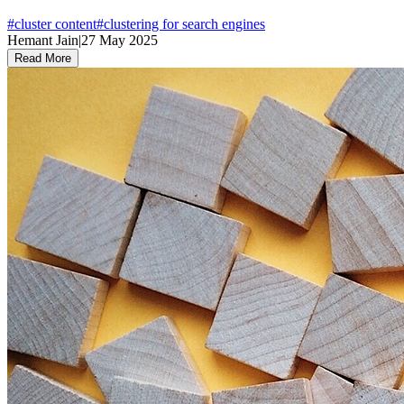
#
cluster content
#
clustering for search engines
Hemant Jain
|
27 May 2025
Read More