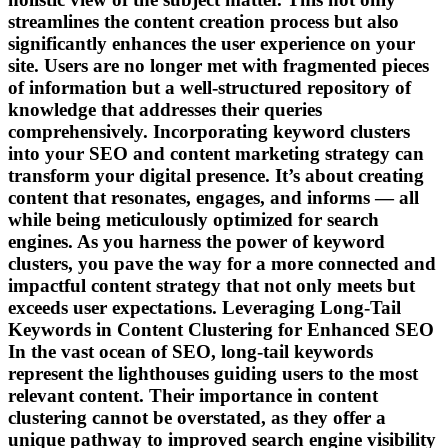
streamlines the content creation process but also
significantly enhances the user experience on your
site. Users are no longer met with fragmented pieces
of information but a well-structured repository of
knowledge that addresses their queries
comprehensively. Incorporating keyword clusters
into your SEO and content marketing strategy can
transform your digital presence. It’s about creating
content that resonates, engages, and informs — all
while being meticulously optimized for search
engines. As you harness the power of keyword
clusters, you pave the way for a more connected and
impactful content strategy that not only meets but
exceeds user expectations. Leveraging Long-Tail
Keywords in Content Clustering for Enhanced SEO
In the vast ocean of SEO, long-tail keywords
represent the lighthouses guiding users to the most
relevant content. Their importance in content
clustering cannot be overstated, as they offer a
unique pathway to improved search engine visibility