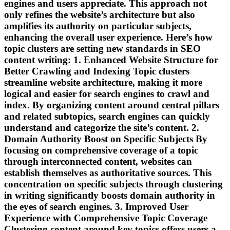
engines and users appreciate. This approach not
only refines the website’s architecture but also
amplifies its authority on particular subjects,
enhancing the overall user experience. Here’s how
topic clusters are setting new standards in SEO
content writing: 1. Enhanced Website Structure for
Better Crawling and Indexing Topic clusters
streamline website architecture, making it more
logical and easier for search engines to crawl and
index. By organizing content around central pillars
and related subtopics, search engines can quickly
understand and categorize the site’s content. 2.
Domain Authority Boost on Specific Subjects By
focusing on comprehensive coverage of a topic
through interconnected content, websites can
establish themselves as authoritative sources. This
concentration on specific subjects through clustering
in writing significantly boosts domain authority in
the eyes of search engines. 3. Improved User
Experience with Comprehensive Topic Coverage
Clustering content around key topics offers users a