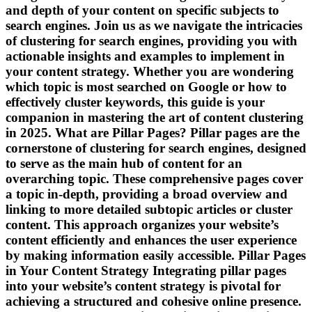
and depth of your content on specific subjects to
search engines. Join us as we navigate the intricacies
of clustering for search engines, providing you with
actionable insights and examples to implement in
your content strategy. Whether you are wondering
which topic is most searched on Google or how to
effectively cluster keywords, this guide is your
companion in mastering the art of content clustering
in 2025. What are Pillar Pages? Pillar pages are the
cornerstone of clustering for search engines, designed
to serve as the main hub of content for an
overarching topic. These comprehensive pages cover
a topic in-depth, providing a broad overview and
linking to more detailed subtopic articles or cluster
content. This approach organizes your website’s
content efficiently and enhances the user experience
by making information easily accessible. Pillar Pages
in Your Content Strategy Integrating pillar pages
into your website’s content strategy is pivotal for
achieving a structured and cohesive online presence.