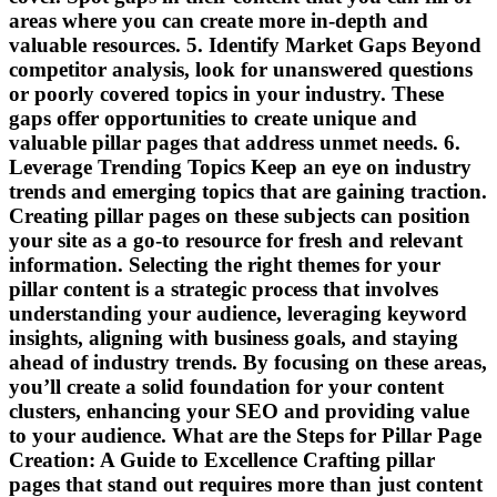
areas where you can create more in-depth and
valuable resources. 5. Identify Market Gaps Beyond
competitor analysis, look for unanswered questions
or poorly covered topics in your industry. These
gaps offer opportunities to create unique and
valuable pillar pages that address unmet needs. 6.
Leverage Trending Topics Keep an eye on industry
trends and emerging topics that are gaining traction.
Creating pillar pages on these subjects can position
your site as a go-to resource for fresh and relevant
information. Selecting the right themes for your
pillar content is a strategic process that involves
understanding your audience, leveraging keyword
insights, aligning with business goals, and staying
ahead of industry trends. By focusing on these areas,
you’ll create a solid foundation for your content
clusters, enhancing your SEO and providing value
to your audience. What are the Steps for Pillar Page
Creation: A Guide to Excellence Crafting pillar
pages that stand out requires more than just content