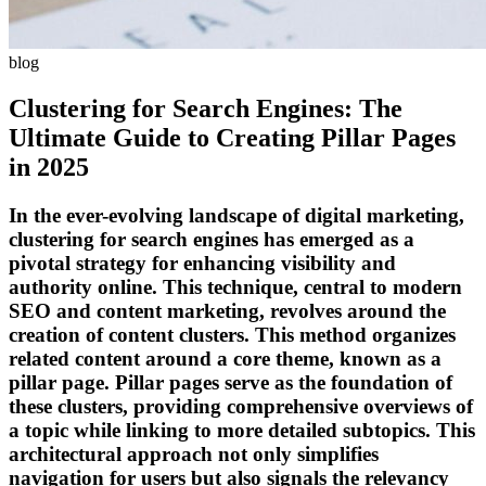
blog
Clustering for Search Engines: The
Ultimate Guide to Creating Pillar Pages
in 2025
In the ever-evolving landscape of digital marketing,
clustering for search engines has emerged as a
pivotal strategy for enhancing visibility and
authority online. This technique, central to modern
SEO and content marketing, revolves around the
creation of content clusters. This method organizes
related content around a core theme, known as a
pillar page. Pillar pages serve as the foundation of
these clusters, providing comprehensive overviews of
a topic while linking to more detailed subtopics. This
architectural approach not only simplifies
navigation for users but also signals the relevancy