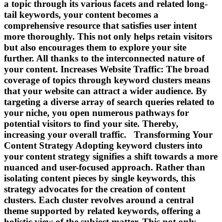
a topic through its various facets and related long-
tail keywords, your content becomes a
comprehensive resource that satisfies user intent
more thoroughly. This not only helps retain visitors
but also encourages them to explore your site
further. All thanks to the interconnected nature of
your content. Increases Website Traffic: The broad
coverage of topics through keyword clusters means
that your website can attract a wider audience. By
targeting a diverse array of search queries related to
your niche, you open numerous pathways for
potential visitors to find your site. Thereby,
increasing your overall traffic. Transforming Your
Content Strategy Adopting keyword clusters into
your content strategy signifies a shift towards a more
nuanced and user-focused approach. Rather than
isolating content pieces by single keywords, this
strategy advocates for the creation of content
clusters. Each cluster revolves around a central
theme supported by related keywords, offering a
holistic view of the subject matter. This not only