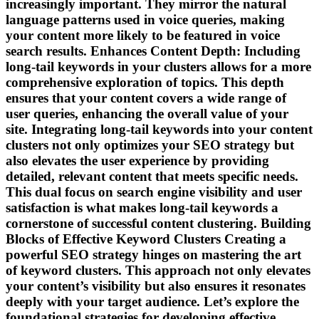
increasingly important. They mirror the natural
language patterns used in voice queries, making
your content more likely to be featured in voice
search results. Enhances Content Depth: Including
long-tail keywords in your clusters allows for a more
comprehensive exploration of topics. This depth
ensures that your content covers a wide range of
user queries, enhancing the overall value of your
site. Integrating long-tail keywords into your content
clusters not only optimizes your SEO strategy but
also elevates the user experience by providing
detailed, relevant content that meets specific needs.
This dual focus on search engine visibility and user
satisfaction is what makes long-tail keywords a
cornerstone of successful content clustering. Building
Blocks of Effective Keyword Clusters Creating a
powerful SEO strategy hinges on mastering the art
of keyword clusters. This approach not only elevates
your content’s visibility but also ensures it resonates
deeply with your target audience. Let’s explore the
foundational strategies for developing effective