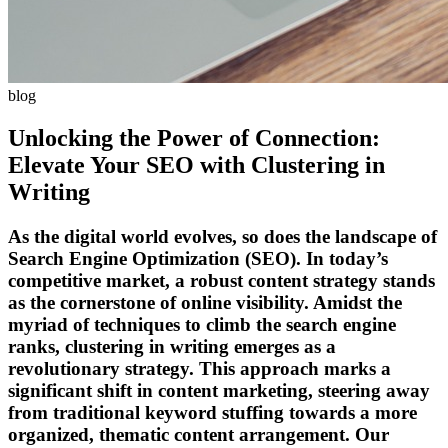
blog
Unlocking the Power of Connection:
Elevate Your SEO with Clustering in
Writing
As the digital world evolves, so does the landscape of
Search Engine Optimization (SEO). In today’s
competitive market, a robust content strategy stands
as the cornerstone of online visibility. Amidst the
myriad of techniques to climb the search engine
ranks, clustering in writing emerges as a
revolutionary strategy. This approach marks a
significant shift in content marketing, steering away
from traditional keyword stuffing towards a more
organized, thematic content arrangement. Our