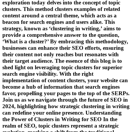
exploration today delves into the concept of topic
clusters. This method clusters examples of related
content around a central theme, which acts as a
beacon for search engines and users alike. This
strategy, known as ‘clustering in writing,’ aims to
provide a comprehensive answer to the question,
‘What is a cluster?’ By embracing this methodology,
businesses can enhance their SEO efforts, ensuring
their content not only reaches but resonates with
their target audience. The essence of this blog is to
shed light on leveraging topic clusters for superior
search engine visibility. With the right
implementation of content clusters, your website can
become a hub of information that search engines
favor, propelling your pages to the top of the SERPs.
Join us as we navigate through the future of SEO in
2024, highlighting how strategic clustering in writing
can redefine your online presence. Understanding
the Power of Clusters in Writing for SEO In the
realm of SEO, topic clusters represent a strategic