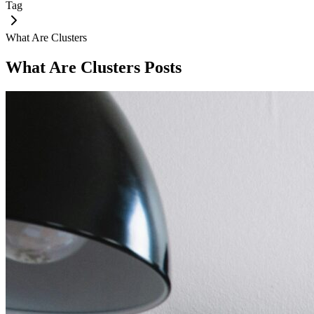
Tag
What Are Clusters
What Are Clusters
Posts