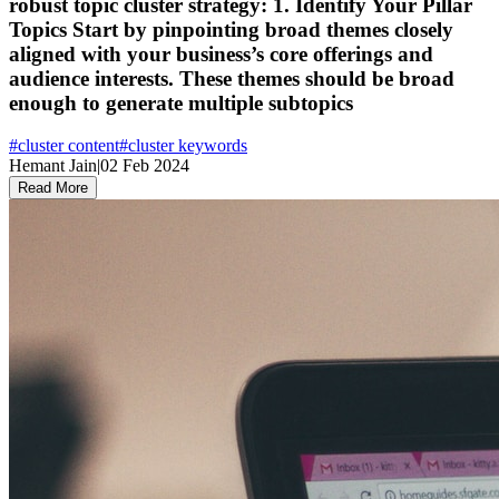
robust topic cluster strategy: 1. Identify Your Pillar
Topics Start by pinpointing broad themes closely
aligned with your business’s core offerings and
audience interests. These themes should be broad
enough to generate multiple subtopics
#
cluster content
#
cluster keywords
Hemant Jain
|
02 Feb 2024
Read More