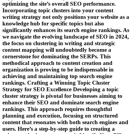
optimizing the site’s overall SEO performance.
Incorporating topic clusters into your content
writing strategy not only positions your website as a
knowledge hub for specific topics but also
significantly enhances its search engine rankings. As
we navigate the evolving landscape of SEO in 2024,
the focus on clustering in writing and strategic
content mapping will undoubtedly become a
cornerstone for dominating the SERPs. This
methodical approach to content creation and
organization is proving to be indispensable in
achieving and maintaining top search engine
rankings. Crafting a Winning Topic Cluster
Strategy for SEO Excellence Developing a topic
cluster strategy is pivotal for businesses aiming to
enhance their SEO and dominate search engine
rankings. This approach requires thoughtful
planning and execution, focusing on structured
content that resonates with both search engines and
users. Here’s a step-by-step guide to creating a