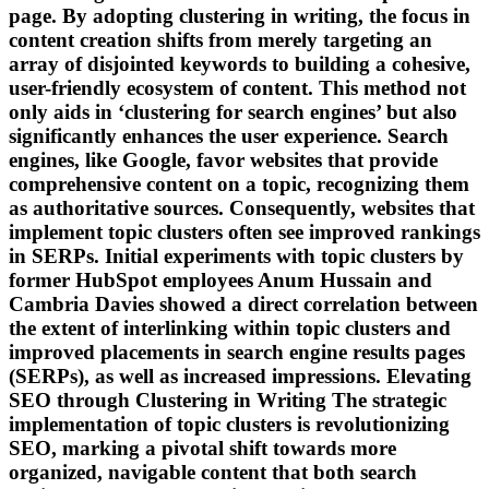
page. By adopting clustering in writing, the focus in
content creation shifts from merely targeting an
array of disjointed keywords to building a cohesive,
user-friendly ecosystem of content. This method not
only aids in ‘clustering for search engines’ but also
significantly enhances the user experience. Search
engines, like Google, favor websites that provide
comprehensive content on a topic, recognizing them
as authoritative sources. Consequently, websites that
implement topic clusters often see improved rankings
in SERPs. Initial experiments with topic clusters by
former HubSpot employees Anum Hussain and
Cambria Davies showed a direct correlation between
the extent of interlinking within topic clusters and
improved placements in search engine results pages
(SERPs), as well as increased impressions. Elevating
SEO through Clustering in Writing The strategic
implementation of topic clusters is revolutionizing
SEO, marking a pivotal shift towards more
organized, navigable content that both search