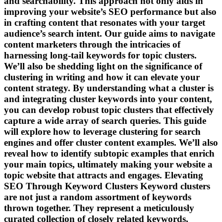
and searchability. This approach not only aids in
improving your website’s SEO performance but also
in crafting content that resonates with your target
audience’s search intent. Our guide aims to navigate
content marketers through the intricacies of
harnessing long-tail keywords for topic clusters.
We’ll also be shedding light on the significance of
clustering in writing and how it can elevate your
content strategy. By understanding what a cluster is
and integrating cluster keywords into your content,
you can develop robust topic clusters that effectively
capture a wide array of search queries. This guide
will explore how to leverage clustering for search
engines and offer cluster content examples. We’ll also
reveal how to identify subtopic examples that enrich
your main topics, ultimately making your website a
topic website that attracts and engages. Elevating
SEO Through Keyword Clusters Keyword clusters
are not just a random assortment of keywords
thrown together. They represent a meticulously
curated collection of closely related keywords,