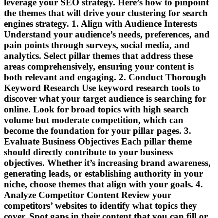
leverage your SEO strategy. Here’s how to pinpoint
the themes that will drive your clustering for search
engines strategy. 1. Align with Audience Interests
Understand your audience’s needs, preferences, and
pain points through surveys, social media, and
analytics. Select pillar themes that address these
areas comprehensively, ensuring your content is
both relevant and engaging. 2. Conduct Thorough
Keyword Research Use keyword research tools to
discover what your target audience is searching for
online. Look for broad topics with high search
volume but moderate competition, which can
become the foundation for your pillar pages. 3.
Evaluate Business Objectives Each pillar theme
should directly contribute to your business
objectives. Whether it’s increasing brand awareness,
generating leads, or establishing authority in your
niche, choose themes that align with your goals. 4.
Analyze Competitor Content Review your
competitors’ websites to identify what topics they
cover. Spot gaps in their content that you can fill or