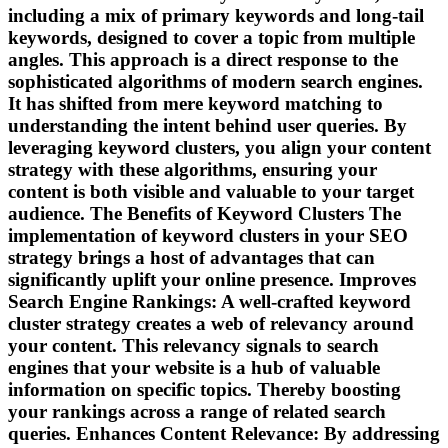
including a mix of primary keywords and long-tail
keywords, designed to cover a topic from multiple
angles. This approach is a direct response to the
sophisticated algorithms of modern search engines.
It has shifted from mere keyword matching to
understanding the intent behind user queries. By
leveraging keyword clusters, you align your content
strategy with these algorithms, ensuring your
content is both visible and valuable to your target
audience. The Benefits of Keyword Clusters The
implementation of keyword clusters in your SEO
strategy brings a host of advantages that can
significantly uplift your online presence. Improves
Search Engine Rankings: A well-crafted keyword
cluster strategy creates a web of relevancy around
your content. This relevancy signals to search
engines that your website is a hub of valuable
information on specific topics. Thereby boosting
your rankings across a range of related search
queries. Enhances Content Relevance: By addressing