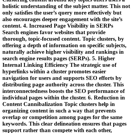
holistic understanding of the subject matter. This not
only satisfies the user’s query more effectively but
also encourages deeper engagement with the site’s
content. 4. Increased Page Visibility in SERPs
Search engines favor websites that provide
thorough, topic-focused content. Topic clusters, by
offering a depth of information on specific subjects,
naturally achieve higher visibility and rankings in
search engine results pages (SERPs). 5. Higher
Internal Linking Efficiency The strategic use of
hyperlinks within a cluster promotes easier
navigation for users and supports SEO efforts by
distributing page authority across the cluster. This
interconnectedness boosts the SEO performance of
individual pages within the cluster. 6. Reduction in
Content Cannibalization Topic clusters help in
organizing content in such a way that prevents
overlap or competition among pages for the same
keywords. This clear delineation ensures that pages
support rather than compete with each other,