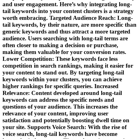
and user engagement. Here’s why integrating long-
tail keywords into your content clusters is a strategy
worth embracing. Targeted Audience Reach: Long-
tail keywords, by their nature, are more specific than
generic keywords and thus attract a more targeted
audience. Users searching with long-tail terms are
often closer to making a decision or purchase,
making them valuable for your conversion rates.
Lower Competition: These keywords face less
competition in search rankings, making it easier for
your content to stand out. By targeting long-tail
keywords within your clusters, you can achieve
higher rankings for specific queries. Increased
Relevance: Content developed around long-tail
keywords can address the specific needs and
questions of your audience. This increases the
relevance of your content, improving user
satisfaction and potentially boosting dwell time on
your site. Supports Voice Search: With the rise of
voice search, long-tail keywords have become