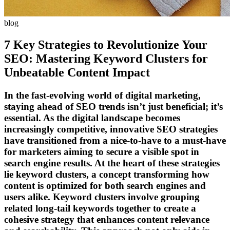
blog
7 Key Strategies to Revolutionize Your
SEO: Mastering Keyword Clusters for
Unbeatable Content Impact
In the fast-evolving world of digital marketing,
staying ahead of SEO trends isn’t just beneficial; it’s
essential. As the digital landscape becomes
increasingly competitive, innovative SEO strategies
have transitioned from a nice-to-have to a must-have
for marketers aiming to secure a visible spot in
search engine results. At the heart of these strategies
lie keyword clusters, a concept transforming how
content is optimized for both search engines and
users alike. Keyword clusters involve grouping
related long-tail keywords together to create a
cohesive strategy that enhances content relevance