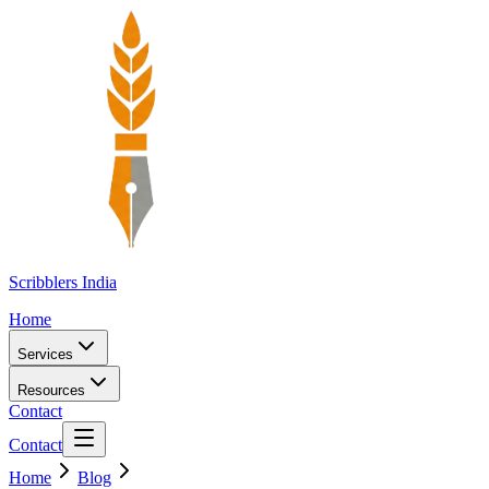
Scribblers India
Home
Services
Resources
Contact
Contact
Home
Blog