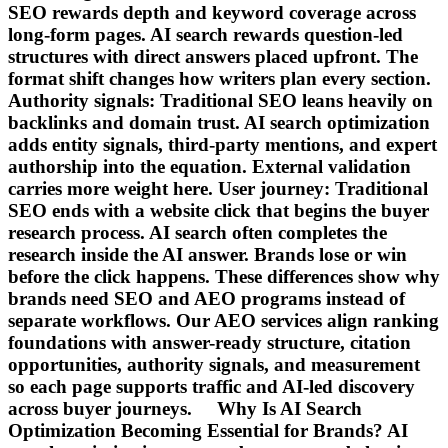
SEO rewards depth and keyword coverage across
long-form pages. AI search rewards question-led
structures with direct answers placed upfront. The
format shift changes how writers plan every section.
Authority signals: Traditional SEO leans heavily on
backlinks and domain trust. AI search optimization
adds entity signals, third-party mentions, and expert
authorship into the equation. External validation
carries more weight here. User journey: Traditional
SEO ends with a website click that begins the buyer
research process. AI search often completes the
research inside the AI answer. Brands lose or win
before the click happens. These differences show why
brands need SEO and AEO programs instead of
separate workflows. Our AEO services align ranking
foundations with answer-ready structure, citation
opportunities, authority signals, and measurement
so each page supports traffic and AI-led discovery
across buyer journeys. Why Is AI Search
Optimization Becoming Essential for Brands? AI