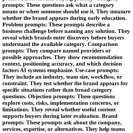
prompts: These questions ask what a category
means or when someone should use it. They measure
whether the brand appears during early education.
Problem prompts: These prompts describe a
business challenge before naming any solution. They
reveal which brands enter discovery before buyers
understand the available category. Comparison
prompts: They compare named providers or
possible approaches. They show recommendation
context, positioning accuracy, and which decision
factors AI systems emphasize. Use-case prompts:
They include an industry, team size, workflow, or
constraint. They test whether the brand appears for
specific situations rather than broad category
questions. Objection prompts: These questions
explore costs, risks, implementation concerns, or
limitations. They reveal whether useful content
supports buyers during later evaluation. Brand
prompts: These prompts ask about the company,
services, expertise, or alternatives. They help teams