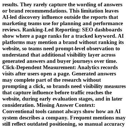
results. They rarely capture the wording of answers
or brand recommendations. This limitation leaves
AI-led discovery influence outside the reports that
marketing teams use for planning and performance
reviews. Ranking-Led Reporting: SEO dashboards
show where a page ranks for a tracked keyword. AI
platforms may mention a brand without ranking its
website, so teams need prompt-level observation to
understand that additional visibility layer across
generated answers and buyer journeys over time.
Click-Dependent Measurement: Analytics records
visits after users open a page. Generated answers
may complete part of the research without
prompting a click, so brands need visibility measures
that capture influence before traffic reaches the
website, during early evaluation stages, and in later
consideration. Missing Answer Context:
Conventional tools cannot always show how an AI
system describes a company. Frequent mentions may
still reflect outdated positioning, so manual accuracy