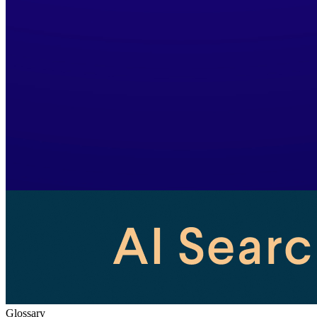
Glossary