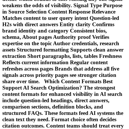
weakens the odds of visibility. Signal Type Purpose
in Source Selection Content Response Relevance
Matches content to user query intent Question-led
H2s with direct answers Entity clarity Confirms
brand identity and category Consistent bios,
schema, About pages Authority proof Verifies
expertise on the topic Author credentials, research
assets Structured formatting Supports clean answer
extraction Short paragraphs, lists, tables Freshness
Reflects current information Regular content
refreshes across pages Brands that address all five
signals across priority pages see stronger citation
share over time. Which Content Formats Best
Support AI Search Optimization? The strongest
content formats for enhanced visibility in AI search
include question-led headings, direct answers,
comparison sections, definition blocks, and
structured FAQs. These formats feed AI systems the
clean text they need. Format choice often decides
citation outcomes. Content teams should treat every