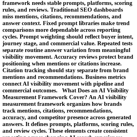
framework needs stable prompts, platforms, scoring
rules, and reviews. Traditional SEO dashboards
miss mentions, citations, recommendations, and
answer context. Fixed prompt libraries make trend
comparisons more dependable across reporting
cycles. Prompt weighting should reflect buyer intent,
journey stage, and commercial value. Repeated tests
separate routine answer variation from meaningful
visibility movement. Accuracy reviews protect brand
positioning when mentions or citations increase.
Citation tracking should stay separate from brand
mentions and recommendations. Business metrics
connect AI visibility movement with pipeline and
commercial outcomes. What Does an AI Visibility
Measurement Framework Cover? An AI visibility
measurement framework organizes how brands
track mentions, citations, recommendations,
accuracy, and competitor presence across generated
answers. It defines prompts, platforms, scoring rules,
and review cycles. These elements create consistent