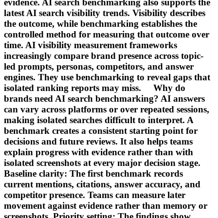
evidence. AI search benchmarking also supports the
latest AI search visibility trends. Visibility describes
the outcome, while benchmarking establishes the
controlled method for measuring that outcome over
time. AI visibility measurement frameworks
increasingly compare brand presence across topic-
led prompts, personas, competitors, and answer
engines. They use benchmarking to reveal gaps that
isolated ranking reports may miss. Why do
brands need AI search benchmarking? AI answers
can vary across platforms or over repeated sessions,
making isolated searches difficult to interpret. A
benchmark creates a consistent starting point for
decisions and future reviews. It also helps teams
explain progress with evidence rather than with
isolated screenshots at every major decision stage.
Baseline clarity: The first benchmark records
current mentions, citations, answer accuracy, and
competitor presence. Teams can measure later
movement against evidence rather than memory or
screenshots. Priority setting: The findings show