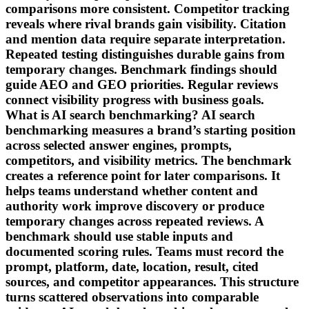
comparisons more consistent. Competitor tracking
reveals where rival brands gain visibility. Citation
and mention data require separate interpretation.
Repeated testing distinguishes durable gains from
temporary changes. Benchmark findings should
guide AEO and GEO priorities. Regular reviews
connect visibility progress with business goals.
What is AI search benchmarking? AI search
benchmarking measures a brand’s starting position
across selected answer engines, prompts,
competitors, and visibility metrics. The benchmark
creates a reference point for later comparisons. It
helps teams understand whether content and
authority work improve discovery or produce
temporary changes across repeated reviews. A
benchmark should use stable inputs and
documented scoring rules. Teams must record the
prompt, platform, date, location, result, cited
sources, and competitor appearances. This structure
turns scattered observations into comparable