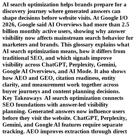
AI search optimization helps brands prepare for a
discovery journey where generated answers can
shape decisions before website visits. At Google I/O
2026, Google said AI Overviews had more than 2.5
billion monthly active users, showing why answer
visibility now affects mainstream search behavior for
marketers and brands. This glossary explains what
AI search optimization means, how it differs from
traditional SEO, and which signals improve
visibility across ChatGPT, Perplexity, Gemini,
Google AI Overviews, and AI Mode. It also shows
how AEO and GEO, citation readiness, entity
clarity, and measurement work together across
buyer journeys and content planning decisions.
Key Takeaways AI search optimization connects
SEO foundations with answer-led visibility
planning. Generated answers now influence users
before they visit the website. ChatGPT, Perplexity,
Gemini, and Google AI features require separate
tracking. AEO improves extraction through direct