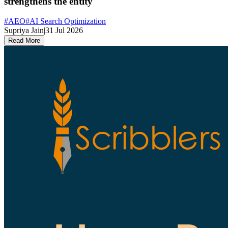
strengthens the entity
#
AEO
#
AI Search Optimization
Supriya Jain
|
31 Jul 2026
Read More