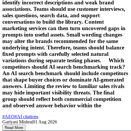
identify incorrect descriptions and weak brand
associations. Teams should use customer interviews,
sales questions, search data, and support
conversations to build the library. Content
marketing services can then turn uncovered gaps in
prompts into useful assets. Small wording changes
may alter the brands recommended for the same
underlying intent. Therefore, teams should balance
fixed prompts with carefully selected natural
variations during separate testing phases. Which
competitors should AI search benchmarking track?
An AI search benchmark should include competitors
that shape buyer choices or dominate AI-generated
answers. Limiting the review to familiar sales rivals
may hide important visibility threats. The final
group should reflect both commercial competition
and observed answer behavior within the
#
AEO
#
AI citations
Gariyasi Mishra
|
01 Aug 2026
Read More