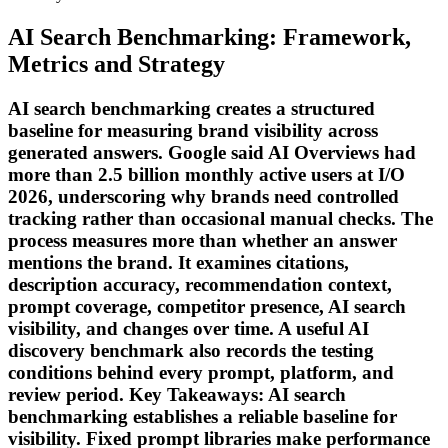
AI Search Benchmarking: Framework,
Metrics and Strategy
AI search benchmarking creates a structured
baseline for measuring brand visibility across
generated answers. Google said AI Overviews had
more than 2.5 billion monthly active users at I/O
2026, underscoring why brands need controlled
tracking rather than occasional manual checks. The
process measures more than whether an answer
mentions the brand. It examines citations,
description accuracy, recommendation context,
prompt coverage, competitor presence, AI search
visibility, and changes over time. A useful AI
discovery benchmark also records the testing
conditions behind every prompt, platform, and
review period. Key Takeaways: AI search
benchmarking establishes a reliable baseline for
visibility. Fixed prompt libraries make performance