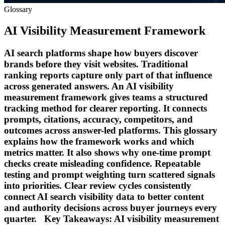
Glossary
AI Visibility Measurement Framework
AI search platforms shape how buyers discover
brands before they visit websites. Traditional
ranking reports capture only part of that influence
across generated answers. An AI visibility
measurement framework gives teams a structured
tracking method for clearer reporting. It connects
prompts, citations, accuracy, competitors, and
outcomes across answer-led platforms. This glossary
explains how the framework works and which
metrics matter. It also shows why one-time prompt
checks create misleading confidence. Repeatable
testing and prompt weighting turn scattered signals
into priorities. Clear review cycles consistently
connect AI search visibility data to better content
and authority decisions across buyer journeys every
quarter. Key Takeaways: AI visibility measurement