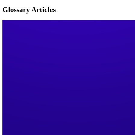
Glossary
Articles