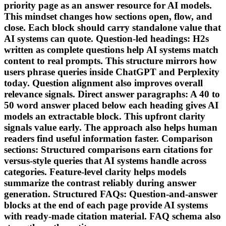
priority page as an answer resource for AI models.
This mindset changes how sections open, flow, and
close. Each block should carry standalone value that
AI systems can quote. Question-led headings: H2s
written as complete questions help AI systems match
content to real prompts. This structure mirrors how
users phrase queries inside ChatGPT and Perplexity
today. Question alignment also improves overall
relevance signals. Direct answer paragraphs: A 40 to
50 word answer placed below each heading gives AI
models an extractable block. This upfront clarity
signals value early. The approach also helps human
readers find useful information faster. Comparison
sections: Structured comparisons earn citations for
versus-style queries that AI systems handle across
categories. Feature-level clarity helps models
summarize the contrast reliably during answer
generation. Structured FAQs: Question-and-answer
blocks at the end of each page provide AI systems
with ready-made citation material. FAQ schema also