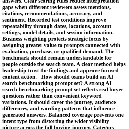
answers. Clear scoring rules reduce interpretation
gaps when different reviewers assess mentions,
citations, recommendations, accuracy, and
sentiment. Recorded test conditions improve
repeatability through dates, locations, account
settings, model details, and session information.
Business weighting protects strategic focus by
assigning greater value to prompts connected with
evaluation, purchase, or qualified demand. The
benchmark should remain understandable for
people outside the search team. A clear method helps
leadership trust the findings and approve focused
content action. How should teams build an AI
search benchmarking prompt set? A strong AI
search benchmarking prompt set reflects real buyer
questions rather than convenient keyword
variations. It should cover the journey, audience
differences, and wording patterns that influence
generated answers. Balanced coverage prevents one
intent type from distorting the wider visibility
picture across the full buying journey. Category