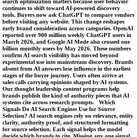
search optimization matters because user behavior
continues to shift toward AI-powered discovery
tools. Buyers now ask ChatGPT to compare vendors
before visiting any website. This change reshapes
early brand consideration across categories. OpenAI
reported over 900 million weekly ChatGPT users in
March 2026, and Google AI Mode also crossed one
billion monthly users by May 2026. These numbers
confirm AI search visibility has moved beyond
experimental use into mainstream discovery. Brands
absent from AI answers lose influence in the earliest
stages of the buyer journey. Users often arrive at
sales calls carrying opinions shaped by AI systems.
Our thought leadership content programs help
brands publish the kind of authority pieces that AI
systems cite across research prompts. Which
Signals Do AI Search Engines Use for Source
Selection? AI search engines rely on relevance, entity
clarity, authority proof, and structured formatting
for source selection. Each signal helps the model
decide which brands to cite. Missing any one signal