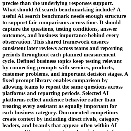
precise than the underlying responses support.
What should AI search benchmarking include? A
useful AI search benchmark needs enough structure
to support fair comparisons across time. It should
capture the questions, testing conditions, answer
outcomes, and business importance behind every
observation. This shared framework ensures
consistent later reviews across teams and reporting
periods throughout each planned measurement
cycle. Defined business topics keep testing relevant
by connecting prompts with services, products,
customer problems, and important decision stages. A
fixed prompt library enables comparison by
allowing teams to repeat the same questions across
platforms and reporting periods. Selected AI
platforms reflect audience behavior rather than
treating every assistant as equally important for
each business category. Documented competitors
create context by including direct rivals, category
leaders, and brands that appear often within AI