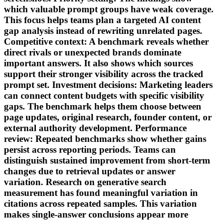
which valuable prompt groups have weak coverage.
This focus helps teams plan a targeted AI content
gap analysis instead of rewriting unrelated pages.
Competitive context: A benchmark reveals whether
direct rivals or unexpected brands dominate
important answers. It also shows which sources
support their stronger visibility across the tracked
prompt set. Investment decisions: Marketing leaders
can connect content budgets with specific visibility
gaps. The benchmark helps them choose between
page updates, original research, founder content, or
external authority development. Performance
review: Repeated benchmarks show whether gains
persist across reporting periods. Teams can
distinguish sustained improvement from short-term
changes due to retrieval updates or answer
variation. Research on generative search
measurement has found meaningful variation in
citations across repeated samples. This variation
makes single-answer conclusions appear more