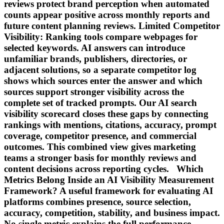
reviews protect brand perception when automated
counts appear positive across monthly reports and
future content planning reviews. Limited Competitor
Visibility: Ranking tools compare webpages for
selected keywords. AI answers can introduce
unfamiliar brands, publishers, directories, or
adjacent solutions, so a separate competitor log
shows which sources enter the answer and which
sources support stronger visibility across the
complete set of tracked prompts. Our AI search
visibility scorecard closes these gaps by connecting
rankings with mentions, citations, accuracy, prompt
coverage, competitor presence, and commercial
outcomes. This combined view gives marketing
teams a stronger basis for monthly reviews and
content decisions across reporting cycles. Which
Metrics Belong Inside an AI Visibility Measurement
Framework? A useful framework for evaluating AI
platforms combines presence, source selection,
accuracy, competition, stability, and business impact.
No single metric explains the full performance