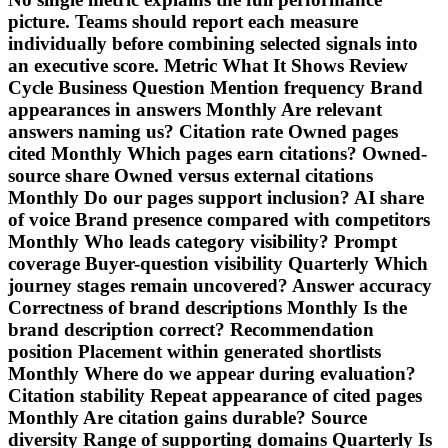
picture. Teams should report each measure
individually before combining selected signals into
an executive score. Metric What It Shows Review
Cycle Business Question Mention frequency Brand
appearances in answers Monthly Are relevant
answers naming us? Citation rate Owned pages
cited Monthly Which pages earn citations? Owned-
source share Owned versus external citations
Monthly Do our pages support inclusion? AI share
of voice Brand presence compared with competitors
Monthly Who leads category visibility? Prompt
coverage Buyer-question visibility Quarterly Which
journey stages remain uncovered? Answer accuracy
Correctness of brand descriptions Monthly Is the
brand description correct? Recommendation
position Placement within generated shortlists
Monthly Where do we appear during evaluation?
Citation stability Repeat appearance of cited pages
Monthly Are citation gains durable? Source
diversity Range of supporting domains Quarterly Is