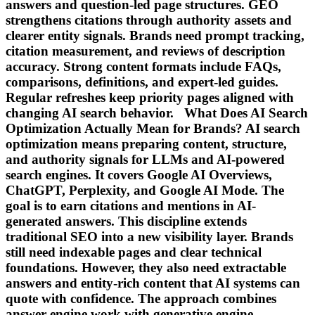
answers and question-led page structures. GEO
strengthens citations through authority assets and
clearer entity signals. Brands need prompt tracking,
citation measurement, and reviews of description
accuracy. Strong content formats include FAQs,
comparisons, definitions, and expert-led guides.
Regular refreshes keep priority pages aligned with
changing AI search behavior. What Does AI Search
Optimization Actually Mean for Brands? AI search
optimization means preparing content, structure,
and authority signals for LLMs and AI-powered
search engines. It covers Google AI Overviews,
ChatGPT, Perplexity, and Google AI Mode. The
goal is to earn citations and mentions in AI-
generated answers. This discipline extends
traditional SEO into a new visibility layer. Brands
still need indexable pages and clear technical
foundations. However, they also need extractable
answers and entity-rich content that AI systems can
quote with confidence. The approach combines
answer engine work with generative engine