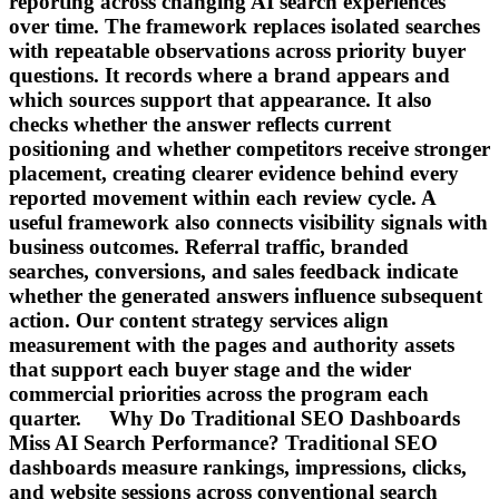
reporting across changing AI search experiences
over time. The framework replaces isolated searches
with repeatable observations across priority buyer
questions. It records where a brand appears and
which sources support that appearance. It also
checks whether the answer reflects current
positioning and whether competitors receive stronger
placement, creating clearer evidence behind every
reported movement within each review cycle. A
useful framework also connects visibility signals with
business outcomes. Referral traffic, branded
searches, conversions, and sales feedback indicate
whether the generated answers influence subsequent
action. Our content strategy services align
measurement with the pages and authority assets
that support each buyer stage and the wider
commercial priorities across the program each
quarter. Why Do Traditional SEO Dashboards
Miss AI Search Performance? Traditional SEO
dashboards measure rankings, impressions, clicks,
and website sessions across conventional search