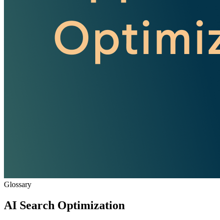
Glossary
AI Search Optimization