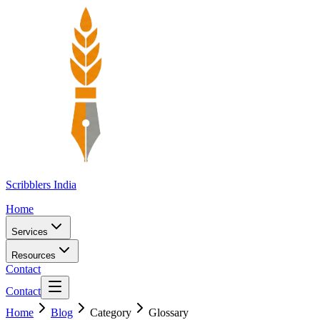
Scribblers India
Home
Services
Resources
Contact
Contact
Home
Blog
Category
Glossary