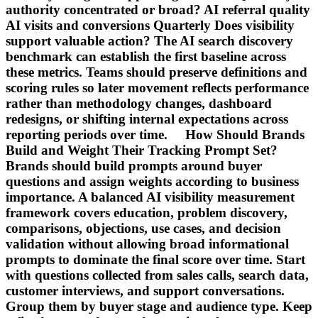
authority concentrated or broad? AI referral quality
AI visits and conversions Quarterly Does visibility
support valuable action? The AI search discovery
benchmark can establish the first baseline across
these metrics. Teams should preserve definitions and
scoring rules so later movement reflects performance
rather than methodology changes, dashboard
redesigns, or shifting internal expectations across
reporting periods over time. How Should Brands
Build and Weight Their Tracking Prompt Set?
Brands should build prompts around buyer
questions and assign weights according to business
importance. A balanced AI visibility measurement
framework covers education, problem discovery,
comparisons, objections, use cases, and decision
validation without allowing broad informational
prompts to dominate the final score over time. Start
with questions collected from sales calls, search data,
customer interviews, and support conversations.
Group them by buyer stage and audience type. Keep