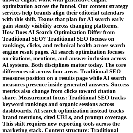
optimization across the funnel. Our content strategy
services help brands align their editorial calendars
with this shift. Teams that plan for AI search early
gain steady visibility across changing platforms.
How Does AI Search Optimization Differ from
Traditional SEO? Traditional SEO focuses on
rankings, clicks, and technical health across search
engine result pages. AI search optimization focuses
on citations, mentions, and answer inclusion across
AI systems. Both disciplines matter today. The core
differences sit across four areas. Traditional SEO
measures position on a results page while AI search
measures presence inside generated answers. Success
metrics also change from clicks toward citation
share. Measurement focus: Traditional SEO tracks
keyword rankings and organic sessions across
dashboards. AI search optimization instead tracks
brand mentions, cited URLs, and prompt coverage.
This shift requires new reporting tools across the
marketing stack. Content structure: Traditional