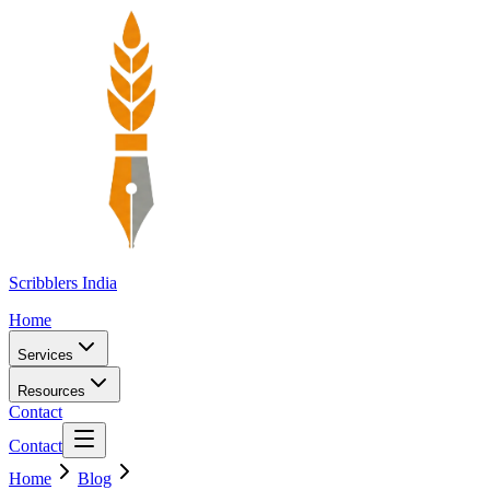
Scribblers India
Home
Services
Resources
Contact
Contact
Home
Blog