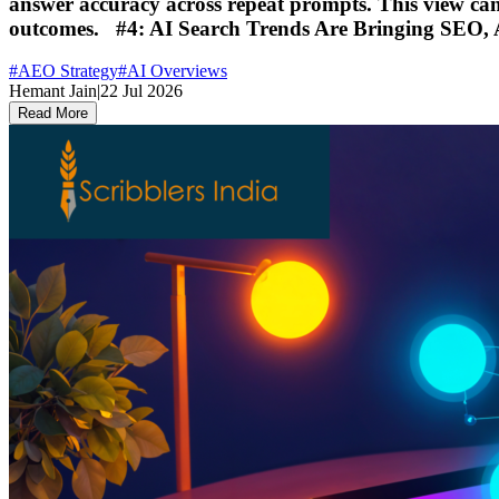
answer accuracy across repeat prompts. This view can c
outcomes. #4: AI Search Trends Are Bringing SEO,
#
AEO Strategy
#
AI Overviews
Hemant Jain
|
22 Jul 2026
Read More