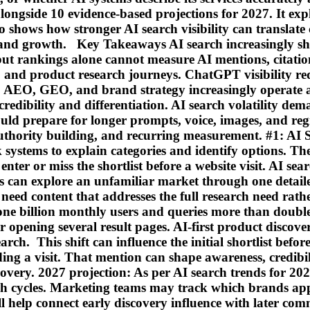
ongside 10 evidence-based projections for 2027. It ex
so shows how stronger AI search visibility can translat
and growth. Key Takeaways AI search increasingly shap
ut rankings alone cannot measure AI mentions, citatio
 and product research journeys. ChatGPT visibility re
, AEO, GEO, and brand strategy increasingly operate as
credibility and differentiation. AI search volatility d
ould prepare for longer prompts, voice, images, and r
uthority building, and recurring measurement. #1: AI
 systems to explain categories and identify options. The
r or miss the shortlist before a website visit. AI searc
s can explore an unfamiliar market through one detaile
s need content that addresses the full research need rat
one billion monthly users and queries more than double
r opening several result pages. AI-first product disco
rch. This shift can influence the initial shortlist befo
g a visit. That mention can shape awareness, credibili
covery. 2027 projection: As per AI search trends for 202
rch cycles. Marketing teams may track which brands a
l help connect early discovery influence with later co