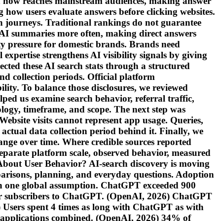
 now reaches mainstream audiences, making answer
g how users evaluate answers before clicking websites.
ch journeys. Traditional rankings do not guarantee
er AI summaries more often, making direct answers
ity pressure for domestic brands. Brands need
xpertise strengthens AI visibility signals by giving
cted these AI search stats through a structured
nd collection periods. Official platform
lity. To balance those disclosures, we reviewed
lped us examine search behavior, referral traffic,
dology, timeframe, and scope. The next step was
Website visits cannot represent app usage. Queries,
actual data collection period behind it. Finally, we
nge over time. Where credible sources reported
separate platform scale, observed behavior, measured
About User Behavior? AI-search discovery is moving
parisons, planning, and everyday questions. Adoption
 than one global assumption. ChatGPT exceeded 900
er subscribers to ChatGPT. (OpenAI, 2026) ChatGPT
) Users spent 4 times as long with ChatGPT as with
I applications combined. (OpenAI, 2026) 34% of