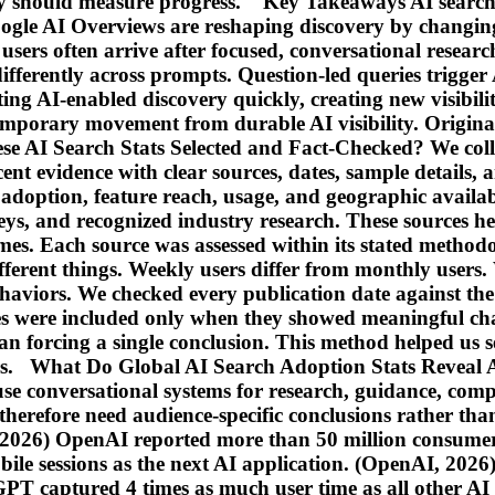
y should measure progress. Key Takeaways AI search
 Google AI Overviews are reshaping discovery by changin
sers often arrive after focused, conversational resear
 differently across prompts. Question-led queries trigg
ting AI-enabled discovery quickly, creating new visibil
mporary movement from durable AI visibility. Original e
se AI Search Stats Selected and Fact-Checked? We colle
ent evidence with clear sources, dates, sample details, a
doption, feature reach, usage, and geographic availabi
veys, and recognized industry research. These sources he
comes. Each source was assessed within its stated metho
ferent things. Weekly users differ from monthly users. 
ehaviors. We checked every publication date against the 
es were included only when they showed meaningful cha
han forcing a single conclusion. This method helped us 
ers. What Do Global AI Search Adoption Stats Reveal 
se conversational systems for research, guidance, com
ds therefore need audience-specific conclusions rather
, 2026) OpenAI reported more than 50 million consum
ile sessions as the next AI application. (OpenAI, 2026
GPT captured 4 times as much user time as all other A