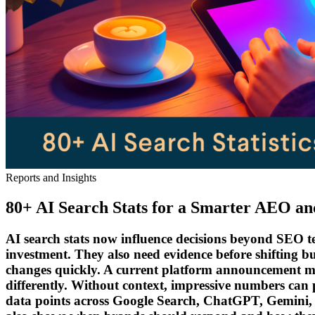
Reports and Insights
80+ AI Search Stats for a Smarter AEO a
AI search stats now influence decisions beyond SEO tea
investment. They also need evidence before shifting b
changes quickly. A current platform announcement may 
differently. Without context, impressive numbers can p
data points across Google Search, ChatGPT, Gemini, P