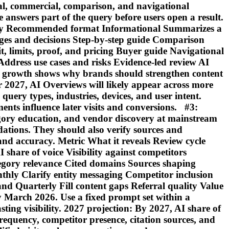
l, commercial, comparison, and navigational
le answers part of the query before users open a result.
unity Recommended format Informational Summarizes a
tages and decisions Step-by-step guide Comparison
t, limits, proof, and pricing Buyer guide Navigational
Address use cases and risks Evidence-led review AI
 growth shows why brands should strengthen content
or 2027, AI Overviews will likely appear across more
uery types, industries, devices, and user intent.
ts influence later visits and conversions. #3:
ory education, and vendor discovery at mainstream
tions. They should also verify sources and
 and accuracy. Metric What it reveals Review cycle
are of voice Visibility against competitors
gory relevance Cited domains Sources shaping
ly Clarify entity messaging Competitor inclusion
d Quarterly Fill content gaps Referral quality Value
 March 2026. Use a fixed prompt set within a
ting visibility. 2027 projection: By 2027, AI share of
equency, competitor presence, citation sources, and