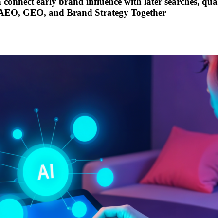
onnect early brand influence with later searches, quali
 AEO, GEO, and Brand Strategy Together