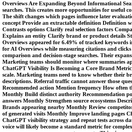
Overviews Are Expanding Beyond Informational Search
searches. This creates more opportunities for useful co
The shift changes which pages influence later eval
concept Provide an extractable definition Definition 
Contrasts options Clarify real selection factors Comp
Explains an entity Clarify brand or product details 
Overviews appeared for 6.49% of tracked keywords i
for AI Overviews while measuring citations and clicks
comparison and decision-stage searches. Their expansio
Marketing teams should monitor where summaries appea
ChatGPT Visibility Is Becoming a Core Brand Metric
scale. Marketing teams need to know whether their b
descriptions. Referral traffic cannot answer those que
Recommended action Mention frequency How often the 
Monthly Build distinct authority Recommendation po
answers Monthly Strengthen source ecosystems Descr
Brands appearing nearby Monthly Review competitor s
of generated visits Monthly Improve landing pages C
ChatGPT visibility strategy and repeat tests across da
voice will likely become a standard metric for compl