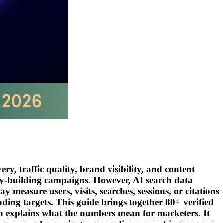
y, traffic quality, brand visibility, and content
ity-building campaigns. However, AI search data
easure users, visits, searches, sessions, or citations
ding targets. This guide brings together 80+ verified
n explains what the numbers mean for marketers. It