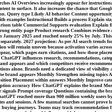
es AI Overviews increasingly appear for instructiona
ntent to surface. It also increases the chance that Goog
uation. Query type Likely AI behavior Content opport
with examples Instructional Builds a process Explain s
arison table Commercial Supports evaluation Explain fi
Strong entity page Product research Combines evidence 
n January 2025 and reached nearly 25% by July. This
 separately. 2027 projection: As per AI search trends f
n will remain uneven because activation varies across q
r, which pages earn citations, and how those placemen
 ChatGPT influences research, recommendations, categ
rand appears and which competitors receive recommenda
stions alone. Brands need a dedicated view of visibility
brand appears Monthly Strengthen missing topics AI sh
sition Placement within answers Monthly Improve cate
iption accuracy How ChatGPT explains the brand Month
ignals Prompt coverage Questions containing the bran
hatGPT reached more than 900 million weekly users by
tes and sessions. A few manual searches cannot prove las
ex buying journeys. Teams may track recommendation fr