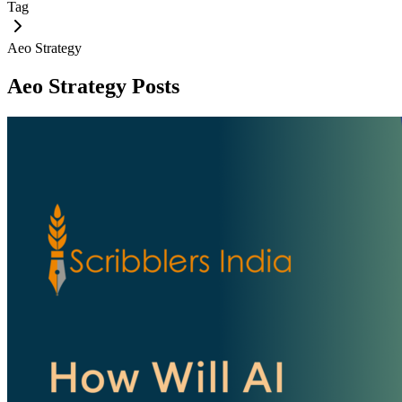
Tag
Aeo Strategy
Aeo Strategy
Posts