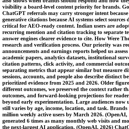
also shows when brands should respond and how the
visibility a board-level content priority for brands.
ChatGPT referrals may carry stronger intent because u
generative citations because AI systems select sources
critical for AEO-ready content. Indian users are adop
recurring mention and citation tracking to separate te
answer engines clearer evidence to cite. How Were The
research and verification process. Our priority was rec
announcements and earnings reports helped us assess a
academic papers, analytics datasets, institutional sur
citation patterns, click activity, and commercial out
separating metrics that appear similar but measure dif
sessions, accounts, and people also describe distinct b
prioritized evidence from 2025 and 2026. Older figur
different outcomes, we preserved the context rather t
outcomes, and forward-looking projections for read
beyond early experimentation. Large audiences now u
still varies by age, income, location, and task. Bran
million weekly active users by March 2026. (OpenAI
generated 6 times as many monthly web visits and mob
the next-largest AI application. (OpenAI, 2026) Chat