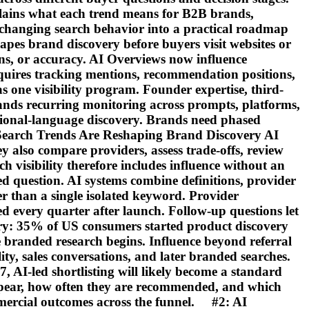
plains what each trend means for B2B brands,
e changing search behavior into a practical roadmap
es brand discovery before buyers visit websites or
ns, or accuracy. AI Overviews now influence
quires tracking mentions, recommendation positions,
 one visibility program. Founder expertise, third-
emands recurring monitoring across prompts, platforms,
egional-language discovery. Brands need phased
 Search Trends Are Reshaping Brand Discovery AI
y also compare providers, assess trade-offs, review
h visibility therefore includes influence without an
d question. AI systems combine definitions, provider
her than a single isolated keyword. Provider
d every quarter after launch. Follow-up questions let
very: 35% of US consumers started product discovery
re branded research begins. Influence beyond referral
ty, sales conversations, and later branded searches.
7, AI-led shortlisting will likely become a standard
ppear, how often they are recommended, and which
mmercial outcomes across the funnel. #2: AI