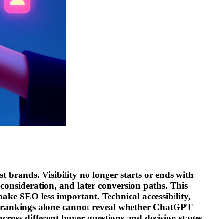
t brands. Visibility no longer starts or ends with
 consideration, and later conversion paths. This
ake SEO less important. Technical accessibility,
ver, rankings alone cannot reveal whether ChatGPT
cross different buyer questions and decision stages.