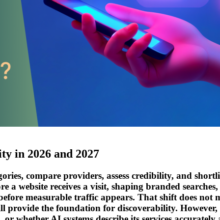
ity in 2026 and 2027
ies, compare providers, assess credibility, and shortlis
re a website receives a visit, shaping branded searches,
efore measurable traffic appears. That shift does not m
 still provide the foundation for discoverability. Howe
or whether AI systems describe its services accurately a