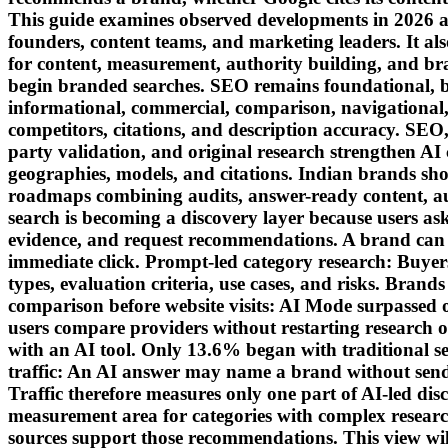
This guide examines observed developments in 2026 al
founders, content teams, and marketing leaders. It al
for content, measurement, authority building, and br
begin branded searches. SEO remains foundational, b
informational, commercial, comparison, navigational,
competitors, citations, and description accuracy. SEO
party validation, and original research strengthen AI 
geographies, models, and citations. Indian brands sh
roadmaps combining audits, answer-ready content, a
search is becoming a discovery layer because users ask
evidence, and request recommendations. A brand can ente
immediate click. Prompt-led category research: Buyer
types, evaluation criteria, use cases, and risks. Brand
comparison before website visits: AI Mode surpassed 
users compare providers without restarting research o
with an AI tool. Only 13.6% began with traditional sea
traffic: An AI answer may name a brand without sendin
Traffic therefore measures only one part of AI-led dis
measurement area for categories with complex resea
sources support those recommendations. This view wil