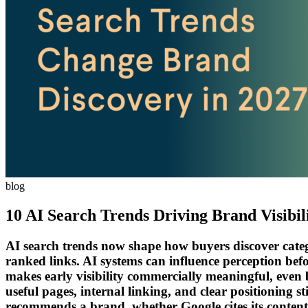
blog
10 AI Search Trends Driving Brand Visibil
AI search trends now shape how buyers discover categor
ranked links. AI systems can influence perception befo
makes early visibility commercially meaningful, even b
useful pages, internal linking, and clear positioning
recommends a brand, whether Google cites its content, 