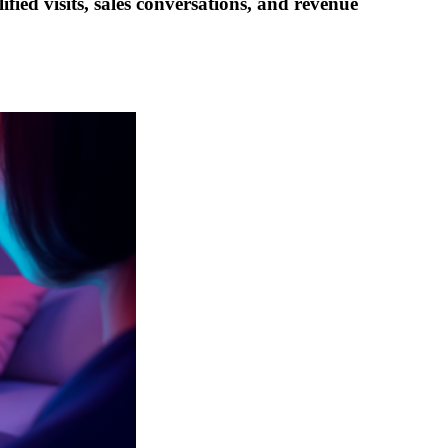
fied visits, sales conversations, and revenue