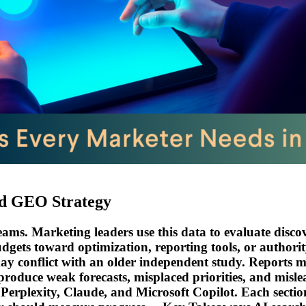
nd GEO Strategy
ms. Marketing leaders use this data to evaluate discover
udgets toward optimization, reporting tools, or author
conflict with an older independent study. Reports may m
roduce weak forecasts, misplaced priorities, and mislea
erplexity, Claude, and Microsoft Copilot. Each sectio