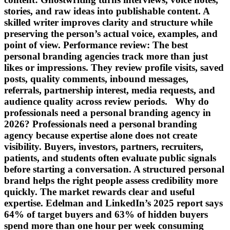
stories, and raw ideas into publishable content. A
skilled writer improves clarity and structure while
preserving the person’s actual voice, examples, and
point of view. Performance review: The best
personal branding agencies track more than just
likes or impressions. They review profile visits, saved
posts, quality comments, inbound messages,
referrals, partnership interest, media requests, and
audience quality across review periods. Why do
professionals need a personal branding agency in
2026? Professionals need a personal branding
agency because expertise alone does not create
visibility. Buyers, investors, partners, recruiters,
patients, and students often evaluate public signals
before starting a conversation. A structured personal
brand helps the right people assess credibility more
quickly. The market rewards clear and useful
expertise. Edelman and LinkedIn’s 2025 report says
64% of target buyers and 63% of hidden buyers
spend more than one hour per week consuming