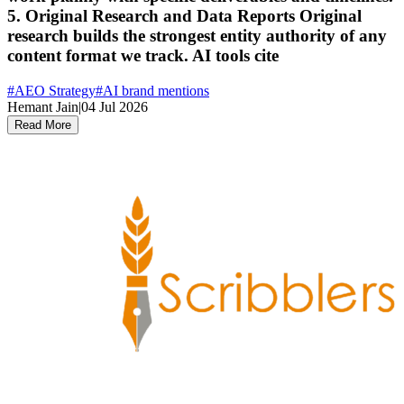
5. Original Research and Data Reports Original
research builds the strongest entity authority of any
content format we track. AI tools cite
#
AEO Strategy
#
AI brand mentions
Hemant Jain
|
04 Jul 2026
Read More