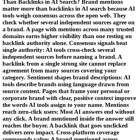
Than Backlinks in AI Search? Brand mentions
matter more than backlinks in AI search because AI
tools weigh consensus across the open web. They
check whether several independent sources agree on
a brand. A page with mentions across many trusted
domains earns higher visibility than one resting on
backlink authority alone. Consensus signals beat
single authority: AI tools cross-check several
independent sources before naming a brand. A
backlink from a single strong site cannot replace
agreement from many sources covering your
category. Sentiment shapes brand descriptions: AI
tools describe brands using language drawn from
source content. Pages that frame your personal or
corporate brand with clear, positive context improve
the words AI tools assign to your name. Mentions
reach zero-click users: Most AI answers end without
any click. A brand mentioned inside the answer still
reaches the buyer. A backlink that goes unclicked
delivers zero impact. Cross-platform coverage
compounds value: A brand mentioned across