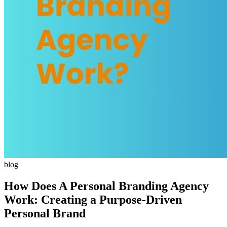
blog
How Does A Personal Branding Agency
Work: Creating a Purpose-Driven
Personal Brand