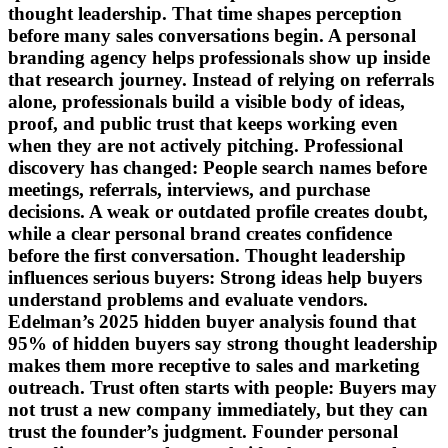
thought leadership. That time shapes perception
before many sales conversations begin. A personal
branding agency helps professionals show up inside
that research journey. Instead of relying on referrals
alone, professionals build a visible body of ideas,
proof, and public trust that keeps working even
when they are not actively pitching. Professional
discovery has changed: People search names before
meetings, referrals, interviews, and purchase
decisions. A weak or outdated profile creates doubt,
while a clear personal brand creates confidence
before the first conversation. Thought leadership
influences serious buyers: Strong ideas help buyers
understand problems and evaluate vendors.
Edelman’s 2025 hidden buyer analysis found that
95% of hidden buyers say strong thought leadership
makes them more receptive to sales and marketing
outreach. Trust often starts with people: Buyers may
not trust a new company immediately, but they can
trust the founder’s judgment. Founder personal