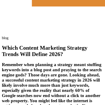
blog
Which Content Marketing Strategy
Trends Will Define 2026?
Remember when planning a strategy meant stuffing
keywords into a blog post and praying to the search
engine gods? Those days are gone. Looking ahead,
a successful content marketing strategy in 2026 will
likely involve much more than just keywords,
especially given the reality that nearly 60% of
Google searches now end without a click to another
web property. You might feel like the internet is