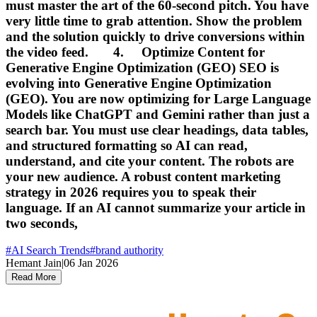
must master the art of the 60-second pitch. You have
very little time to grab attention. Show the problem
and the solution quickly to drive conversions within
the video feed. 4. Optimize Content for
Generative Engine Optimization (GEO) SEO is
evolving into Generative Engine Optimization
(GEO). You are now optimizing for Large Language
Models like ChatGPT and Gemini rather than just a
search bar. You must use clear headings, data tables,
and structured formatting so AI can read,
understand, and cite your content. The robots are
your new audience. A robust content marketing
strategy in 2026 requires you to speak their
language. If an AI cannot summarize your article in
two seconds,
#
AI Search Trends
#
brand authority
Hemant Jain
|
06 Jan 2026
Read More