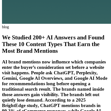
blog
We Studied 200+ AI Answers and Found
These 10 Content Types That Earn the
Most Brand Mentions
AI brand mentions now influence which companies
enter the buyer’s consideration set before a website
visit happens. People ask ChatGPT, Perplexity,
Gemini, Google AI Overviews, and Google AI Mode
for recommendations long before opening a
traditional search result. The brands named inside
those answers gain visibility. The brands left out
quietly lose demand. According to a 2025
BrightEdge study, ChatGPT mentions brands in
99.3% of eCommerce responses, while Google AI