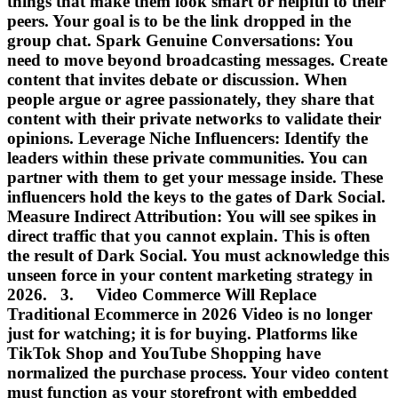
things that make them look smart or helpful to their
peers. Your goal is to be the link dropped in the
group chat. Spark Genuine Conversations: You
need to move beyond broadcasting messages. Create
content that invites debate or discussion. When
people argue or agree passionately, they share that
content with their private networks to validate their
opinions. Leverage Niche Influencers: Identify the
leaders within these private communities. You can
partner with them to get your message inside. These
influencers hold the keys to the gates of Dark Social.
Measure Indirect Attribution: You will see spikes in
direct traffic that you cannot explain. This is often
the result of Dark Social. You must acknowledge this
unseen force in your content marketing strategy in
2026. 3. Video Commerce Will Replace
Traditional Ecommerce in 2026 Video is no longer
just for watching; it is for buying. Platforms like
TikTok Shop and YouTube Shopping have
normalized the purchase process. Your video content
must function as your storefront with embedded