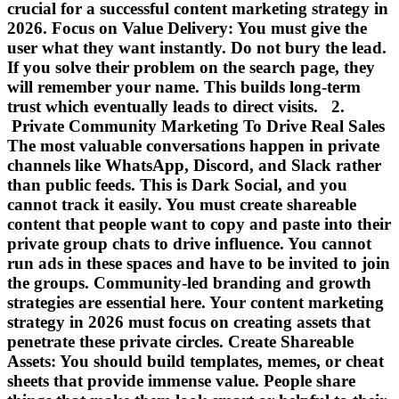
crucial for a successful content marketing strategy in
2026. Focus on Value Delivery: You must give the
user what they want instantly. Do not bury the lead.
If you solve their problem on the search page, they
will remember your name. This builds long-term
trust which eventually leads to direct visits. 2.
Private Community Marketing To Drive Real Sales
The most valuable conversations happen in private
channels like WhatsApp, Discord, and Slack rather
than public feeds. This is Dark Social, and you
cannot track it easily. You must create shareable
content that people want to copy and paste into their
private group chats to drive influence. You cannot
run ads in these spaces and have to be invited to join
the groups. Community-led branding and growth
strategies are essential here. Your content marketing
strategy in 2026 must focus on creating assets that
penetrate these private circles. Create Shareable
Assets: You should build templates, memes, or cheat
sheets that provide immense value. People share