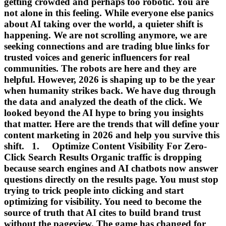
getting crowded and perhaps too robotic. You are
not alone in this feeling. While everyone else panics
about AI taking over the world, a quieter shift is
happening. We are not scrolling anymore, we are
seeking connections and are trading blue links for
trusted voices and generic influencers for real
communities. The robots are here and they are
helpful. However, 2026 is shaping up to be the year
when humanity strikes back. We have dug through
the data and analyzed the death of the click. We
looked beyond the AI hype to bring you insights
that matter. Here are the trends that will define your
content marketing in 2026 and help you survive this
shift. 1. Optimize Content Visibility For Zero-
Click Search Results Organic traffic is dropping
because search engines and AI chatbots now answer
questions directly on the results page. You must stop
trying to trick people into clicking and start
optimizing for visibility. You need to become the
source of truth that AI cites to build brand trust
without the pageview. The game has changed for