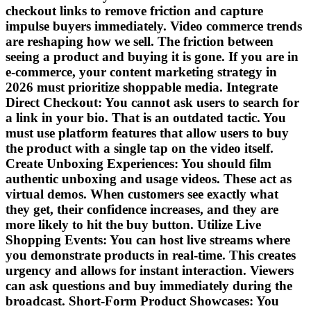
checkout links to remove friction and capture
impulse buyers immediately. Video commerce trends
are reshaping how we sell. The friction between
seeing a product and buying it is gone. If you are in
e-commerce, your content marketing strategy in
2026 must prioritize shoppable media. Integrate
Direct Checkout: You cannot ask users to search for
a link in your bio. That is an outdated tactic. You
must use platform features that allow users to buy
the product with a single tap on the video itself.
Create Unboxing Experiences: You should film
authentic unboxing and usage videos. These act as
virtual demos. When customers see exactly what
they get, their confidence increases, and they are
more likely to hit the buy button. Utilize Live
Shopping Events: You can host live streams where
you demonstrate products in real-time. This creates
urgency and allows for instant interaction. Viewers
can ask questions and buy immediately during the
broadcast. Short-Form Product Showcases: You