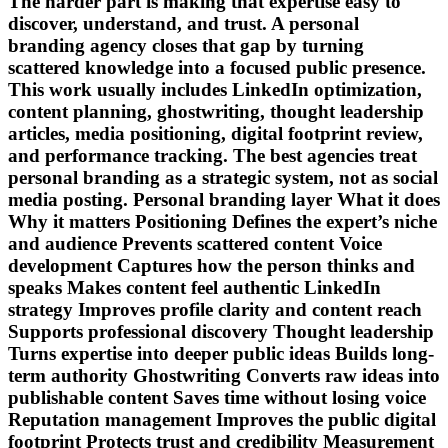
The harder part is making that expertise easy to
discover, understand, and trust. A personal
branding agency closes that gap by turning
scattered knowledge into a focused public presence.
This work usually includes LinkedIn optimization,
content planning, ghostwriting, thought leadership
articles, media positioning, digital footprint review,
and performance tracking. The best agencies treat
personal branding as a strategic system, not as social
media posting. Personal branding layer What it does
Why it matters Positioning Defines the expert’s niche
and audience Prevents scattered content Voice
development Captures how the person thinks and
speaks Makes content feel authentic LinkedIn
strategy Improves profile clarity and content reach
Supports professional discovery Thought leadership
Turns expertise into deeper public ideas Builds long-
term authority Ghostwriting Converts raw ideas into
publishable content Saves time without losing voice
Reputation management Improves the public digital
footprint Protects trust and credibility Measurement