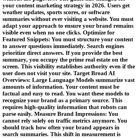
your content marketing strategy in 2026. Users get
weather updates, sports scores, or software
summaries without ever visiting a website. You must
adapt your approach to ensure your brand remains
visible even when no one clicks. Optimize for
Featured Snippets: You must structure your content
to answer questions immediately. Search engines
prioritize direct answers. If you provide the best
summary, you occupy the prime real estate on the
screen. This visibility establishes authority even if the
user does not visit your site. Target Broad AI
Overviews: Large Language Models summarize vast
amounts of information. Your content must be
factual and easy to read. You want these models to
recognize your brand as a primary source. This
requires high-quality information that robots can
parse easily. Measure Brand Impressions: You
cannot rely solely on traffic metrics anymore. You
should track how often your brand appears in
search summaries. This shift in measurement is