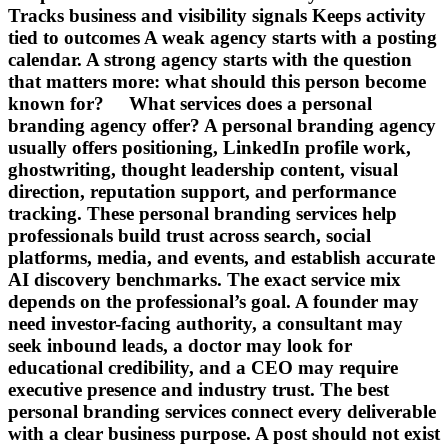
Tracks business and visibility signals Keeps activity
tied to outcomes A weak agency starts with a posting
calendar. A strong agency starts with the question
that matters more: what should this person become
known for? What services does a personal
branding agency offer? A personal branding agency
usually offers positioning, LinkedIn profile work,
ghostwriting, thought leadership content, visual
direction, reputation support, and performance
tracking. These personal branding services help
professionals build trust across search, social
platforms, media, and events, and establish accurate
AI discovery benchmarks. The exact service mix
depends on the professional’s goal. A founder may
need investor-facing authority, a consultant may
seek inbound leads, a doctor may look for
educational credibility, and a CEO may require
executive presence and industry trust. The best
personal branding services connect every deliverable
with a clear business purpose. A post should not exist