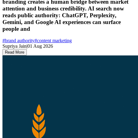
branding creates a human bridge between market
attention and business credibility. AI search now
reads public authority: ChatGPT, Perplexity,
Gemini, and Google AI experiences can surface
people and
#
brand authority
#
content marketing
Supriya Jain
|
01 Aug 2026
Read More