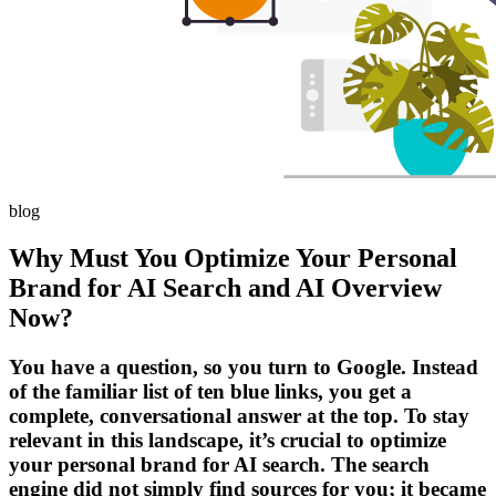
blog
Why Must You Optimize Your Personal
Brand for AI Search and AI Overview
Now?
You have a question, so you turn to Google. Instead
of the familiar list of ten blue links, you get a
complete, conversational answer at the top. To stay
relevant in this landscape, it’s crucial to optimize
your personal brand for AI search. The search
engine did not simply find sources for you; it became