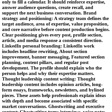
only to fill a calendar. It should reinforce expertise,
answer audience questions, create recall, and
support the next business conversation. Brand
strategy and positioning: A strategy team defines the
target audience, area of expertise, value proposition,
and core narrative before content production begins.
Clear positioning gives every post, profile section,
article, and media response a consistent direction.
LinkedIn personal branding: LinkedIn work
includes headline rewriting, About section
improvement, banner messaging, Featured section
planning, content pillars, and regular post
development. The profile should explain who the
person helps and why their expertise matters.
Thought leadership content writing: Thought
leadership content includes opinion articles, long-
form essays, frameworks, newsletters, and bylined
pieces. These assets help professionals explain ideas
with depth and become associated with specific
market conversations. Ghostwriting and executive
content: Ghostwriting turns interviews, voice notes,