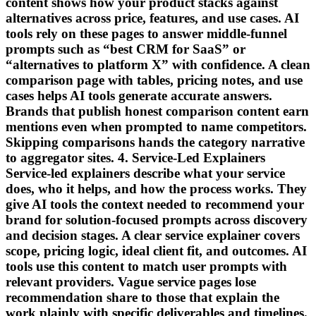
content shows how your product stacks against
alternatives across price, features, and use cases. AI
tools rely on these pages to answer middle-funnel
prompts such as “best CRM for SaaS” or
“alternatives to platform X” with confidence. A clean
comparison page with tables, pricing notes, and use
cases helps AI tools generate accurate answers.
Brands that publish honest comparison content earn
mentions even when prompted to name competitors.
Skipping comparisons hands the category narrative
to aggregator sites. 4. Service-Led Explainers
Service-led explainers describe what your service
does, who it helps, and how the process works. They
give AI tools the context needed to recommend your
brand for solution-focused prompts across discovery
and decision stages. A clear service explainer covers
scope, pricing logic, ideal client fit, and outcomes. AI
tools use this content to match user prompts with
relevant providers. Vague service pages lose
recommendation share to those that explain the
work plainly with specific deliverables and timelines.