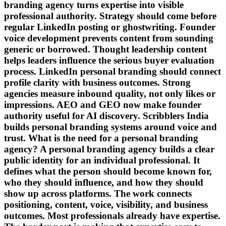
branding agency turns expertise into visible
professional authority. Strategy should come before
regular LinkedIn posting or ghostwriting. Founder
voice development prevents content from sounding
generic or borrowed. Thought leadership content
helps leaders influence the serious buyer evaluation
process. LinkedIn personal branding should connect
profile clarity with business outcomes. Strong
agencies measure inbound quality, not only likes or
impressions. AEO and GEO now make founder
authority useful for AI discovery. Scribblers India
builds personal branding systems around voice and
trust. What is the need for a personal branding
agency? A personal branding agency builds a clear
public identity for an individual professional. It
defines what the person should become known for,
who they should influence, and how they should
show up across platforms. The work connects
positioning, content, voice, visibility, and business
outcomes. Most professionals already have expertise.