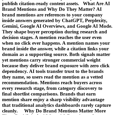
publish citation-ready content assets. What Are AI
Brand Mentions and Why Do They Matter? AI
brand mentions are references to your company
inside answers generated by ChatGPT, Perplexity,
Gemini, Google AI Overviews, and Google AI Mode.
They shape buyer perception during research and
decision stages. A mention reaches the user even
when no click ever happens. A mention names your
brand inside the answer, while a citation links your
domain as a supporting source. Both signals matter
yet mentions carry stronger commercial weight
because they deliver brand exposure with zero click
dependency. AI tools transfer trust to the brands
they name, so users read the mention as a vetted
recommendation. Mentions reach buyers across
every research stage, from category discovery to
final shortlist comparisons. Brands that earn
mention share enjoy a sharp visibility advantage
that traditional analytics dashboards rarely capture
cleanly. Why Do Brand Mentions Matter More