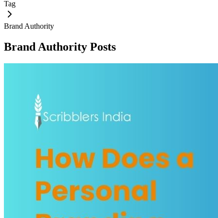
Tag
Brand Authority
Brand Authority
Posts