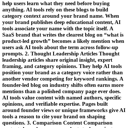
help users learn what they need before buying
anything. AI tools rely on these blogs to build
category context around your brand name. When
your brand publishes deep educational content, AI
tools associate your name with the topic itself. A
SaaS brand that writes the clearest blog on “what is
product-led growth” becomes a likely mention when
users ask AI tools about the term across follow-up
prompts. 2. Thought Leadership Articles Thought
leadership articles share original insight, expert
framing, and category opinions. They help AI tools
position your brand as a category voice rather than
another vendor competing for keyword rankings. A
founder-led blog on industry shifts often earns more
mentions than a polished company page ever does.
AI tools value content with named authors, specific
opinions, and verifiable expertise. Pages built
around founder views or unique frameworks give AI
tools a reason to cite your brand on shaping
questions. 3. Comparison Content Comparison