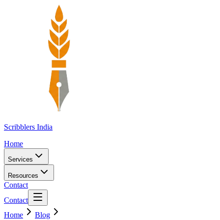
Scribblers India
Home
Services
Resources
Contact
Contact
Home
Blog