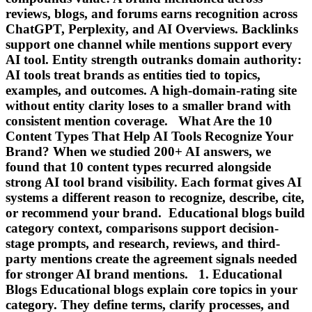
reviews, blogs, and forums earns recognition across
ChatGPT, Perplexity, and AI Overviews. Backlinks
support one channel while mentions support every
AI tool. Entity strength outranks domain authority:
AI tools treat brands as entities tied to topics,
examples, and outcomes. A high-domain-rating site
without entity clarity loses to a smaller brand with
consistent mention coverage. What Are the 10
Content Types That Help AI Tools Recognize Your
Brand? When we studied 200+ AI answers, we
found that 10 content types recurred alongside
strong AI tool brand visibility. Each format gives AI
systems a different reason to recognize, describe, cite,
or recommend your brand. Educational blogs build
category context, comparisons support decision-
stage prompts, and research, reviews, and third-
party mentions create the agreement signals needed
for stronger AI brand mentions. 1. Educational
Blogs Educational blogs explain core topics in your
category. They define terms, clarify processes, and