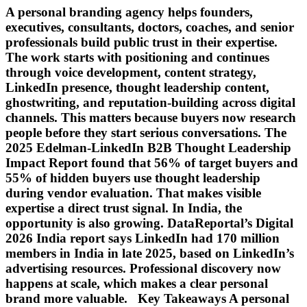
A personal branding agency helps founders,
executives, consultants, doctors, coaches, and senior
professionals build public trust in their expertise.
The work starts with positioning and continues
through voice development, content strategy,
LinkedIn presence, thought leadership content,
ghostwriting, and reputation-building across digital
channels. This matters because buyers now research
people before they start serious conversations. The
2025 Edelman-LinkedIn B2B Thought Leadership
Impact Report found that 56% of target buyers and
55% of hidden buyers use thought leadership
during vendor evaluation. That makes visible
expertise a direct trust signal. In India, the
opportunity is also growing. DataReportal’s Digital
2026 India report says LinkedIn had 170 million
members in India in late 2025, based on LinkedIn’s
advertising resources. Professional discovery now
happens at scale, which makes a clear personal
brand more valuable. Key Takeaways A personal