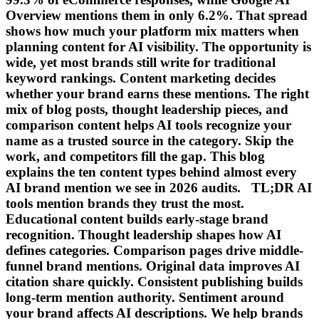
Overview mentions them in only 6.2%. That spread
shows how much your platform mix matters when
planning content for AI visibility. The opportunity is
wide, yet most brands still write for traditional
keyword rankings. Content marketing decides
whether your brand earns these mentions. The right
mix of blog posts, thought leadership pieces, and
comparison content helps AI tools recognize your
name as a trusted source in the category. Skip the
work, and competitors fill the gap. This blog
explains the ten content types behind almost every
AI brand mention we see in 2026 audits. TL;DR AI
tools mention brands they trust the most.
Educational content builds early-stage brand
recognition. Thought leadership shapes how AI
defines categories. Comparison pages drive middle-
funnel brand mentions. Original data improves AI
citation share quickly. Consistent publishing builds
long-term mention authority. Sentiment around
your brand affects AI descriptions. We help brands