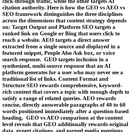
click-through traffic, while the other targets AI
citation authority. Here is how the GEO vs AEO vs
SEO framework distinguishes the three disciplines
across the dimensions that content strategy depends
on: Target Output and Platform SEO targets a
ranked link on Google or Bing that users click to
reach a website. AEO targets a direct answer
extracted from a single source and displayed in a
featured snippet, People Also Ask box, or voice
search response. GEO targets inclusion in a
synthesized, multi-source response that an AI
platform generates for a user who may never see a
traditional list of links. Content Format and
Structure SEO rewards comprehensive, keyword-
rich content that covers a topic with enough depth to
satisfy a range of related queries. AEO rewards
concise, directly answerable paragraphs of 40 to 60
words positioned immediately after a question-based
heading. GEO vs AEO comparison at the content
level reveals that GEO additionally rewards original
data, expert citations, and earned media mentions.