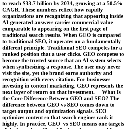
to reach $33.7 billion by 2034, growing at a 50.5%
CAGR. These numbers reflect how rapidly
organizations are recognizing that appearing inside
AI-generated answers carries commercial value
comparable to appearing on the first page of
traditional search results. When GEO is compared
to traditional SEO, it operates on a fundamentally
different principle. Traditional SEO competes for a
ranked position that a user clicks. GEO competes to
become the trusted source that an AI system selects
when synthesizing a response. The user may never
visit the site, yet the brand earns authority and
recognition with every citation. For businesses
investing in content marketing, GEO represents the
next layer of return on that investment. What Is
the Core Difference Between GEO and SEO? The
difference between GEO vs SEO comes down to
target output and optimization signals. SEO
optimizes content so that search engines rank it
highly. In practice, GEO vs SEO means one targets