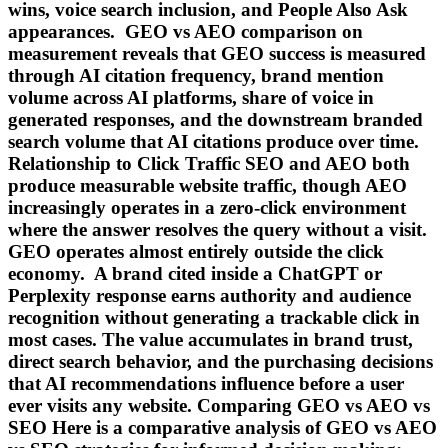
wins, voice search inclusion, and People Also Ask
appearances. GEO vs AEO comparison on
measurement reveals that GEO success is measured
through AI citation frequency, brand mention
volume across AI platforms, share of voice in
generated responses, and the downstream branded
search volume that AI citations produce over time.
Relationship to Click Traffic SEO and AEO both
produce measurable website traffic, though AEO
increasingly operates in a zero-click environment
where the answer resolves the query without a visit.
GEO operates almost entirely outside the click
economy. A brand cited inside a ChatGPT or
Perplexity response earns authority and audience
recognition without generating a trackable click in
most cases. The value accumulates in brand trust,
direct search behavior, and the purchasing decisions
that AI recommendations influence before a user
ever visits any website. Comparing GEO vs AEO vs
SEO Here is a comparative analysis of GEO vs AEO