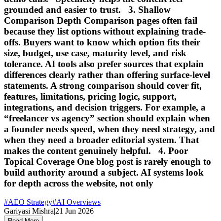
grounded and easier to trust. 3. Shallow
Comparison Depth Comparison pages often fail
because they list options without explaining trade-
offs. Buyers want to know which option fits their
size, budget, use case, maturity level, and risk
tolerance. AI tools also prefer sources that explain
differences clearly rather than offering surface-level
statements. A strong comparison should cover fit,
features, limitations, pricing logic, support,
integrations, and decision triggers. For example, a
“freelancer vs agency” section should explain when
a founder needs speed, when they need strategy, and
when they need a broader editorial system. That
makes the content genuinely helpful. 4. Poor
Topical Coverage One blog post is rarely enough to
build authority around a subject. AI systems look
for depth across the website, not only
#
AEO Strategy
#
AI Overviews
Gariyasi Mishra
|
21 Jun 2026
Read More