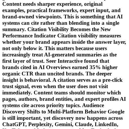
Content needs sharper experience, original
examples, practical frameworks, expert input, and
brand-owned viewpoints. This is something that AI
systems can cite rather than blending into a single
summary. Citation Visibility Becomes the New
Performance Indicator Citation visibility measures
whether your brand appears inside the answer layer,
not only below it. This matters because users
increasingly treat AI-generated summaries as the
first layer of trust. Seer Interactive found that
brands cited in AI Overviews earned 35% higher
organic CTR than uncited brands. The deeper
insight is behavioral. A citation serves as a pre-click
trust signal, even when the user does not visit
immediately. Content teams should monitor which
pages, authors, brand entities, and expert profiles AI
systems cite across priority topics. Audience
Discovery Shifts to Multi-Platform Behavior Google
is still important, yet discovery now happens across
ChatGPT, Perplexity, Gemini, Claude, LinkedIn,