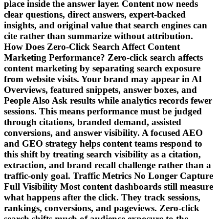
place inside the answer layer. Content now needs
clear questions, direct answers, expert-backed
insights, and original value that search engines can
cite rather than summarize without attribution.
How Does Zero-Click Search Affect Content
Marketing Performance? Zero-click search affects
content marketing by separating search exposure
from website visits. Your brand may appear in AI
Overviews, featured snippets, answer boxes, and
People Also Ask results while analytics records fewer
sessions. This means performance must be judged
through citations, branded demand, assisted
conversions, and answer visibility. A focused AEO
and GEO strategy helps content teams respond to
this shift by treating search visibility as a citation,
extraction, and brand recall challenge rather than a
traffic-only goal. Traffic Metrics No Longer Capture
Full Visibility Most content dashboards still measure
what happens after the click. They track sessions,
rankings, conversions, and pageviews. Zero-click
search shifts much of audience exposure to the