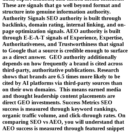
These are signals that go well beyond format and
structure into genuine information authority.
Authority Signals SEO authority is built through
backlinks, domain rating, internal linking, and on-
page optimization signals. AEO authority is built
through E-E-A-T signals of Experience, Expertise,
Authoritativeness, and Trustworthiness that signal
to Google that a source is credible enough to surface
as a direct answer. GEO authority additionally
depends on how frequently a brand is cited across
third-party, authoritative publications. Research
shows that brands are 6.5 times more likely to be
cited by AI platforms via third-party sources than
on their own domains. This means earned media
and thought leadership content placements are
direct GEO investments. Success Metrics SEO
success is measured through keyword rankings,
organic traffic volume, and click-through rates. On
comparing SEO vs AEO, you will understand that
AEO success is measured through featured snippet