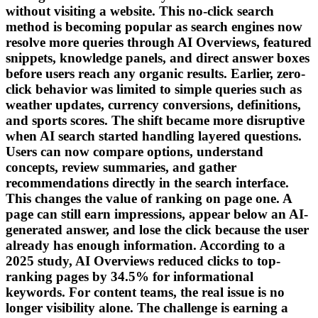
without visiting a website. This no-click search
method is becoming popular as search engines now
resolve more queries through AI Overviews, featured
snippets, knowledge panels, and direct answer boxes
before users reach any organic results. Earlier, zero-
click behavior was limited to simple queries such as
weather updates, currency conversions, definitions,
and sports scores. The shift became more disruptive
when AI search started handling layered questions.
Users can now compare options, understand
concepts, review summaries, and gather
recommendations directly in the search interface.
This changes the value of ranking on page one. A
page can still earn impressions, appear below an AI-
generated answer, and lose the click because the user
already has enough information. According to a
2025 study, AI Overviews reduced clicks to top-
ranking pages by 34.5% for informational
keywords. For content teams, the real issue is no
longer visibility alone. The challenge is earning a