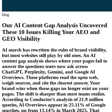
blog
Our AI Content Gap Analysis Uncovered
These 10 Issues Killing Your AEO and
GEO Visibility
AI search has rewritten the rules of brand visibility,
but most websites still play by old ones. An AI
content gap analysis shows where your pages fail to
answer the questions users now ask across
ChatGPT, Perplexity, Gemini, and Google AI
Overviews. These platforms read the open web,
weigh sources, and cite the clearest answer. Your
brand wins when those gaps no longer exist on your
pages. The shift is sharper than most teams realize.
According to Conductor’s analysis of 21.9 million
queries, AI Overviews appear in 25.11% of Google
searches, up from 13.14% in March 2025. That