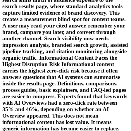
search results page, where standard analytics tools
capture limited evidence of brand discovery. This
creates a measurement blind spot for content teams.
A user may read your cited answer, remember your
brand, compare you later, and convert through
another channel. Search visibility now needs
impression analysis, branded search growth, assisted
pipeline tracking, and citation monitoring alongside
organic traffic. Informational Content Faces the
Highest Disruption Risk Informational content
carries the highest zero-click risk because it often
answers questions that AI systems can summarise
inside the results page. Definitions, comparisons,
process guides, basic explainers, and FAQ-led pages
are easier to compress. Experts found that keywords
with AI Overviews had a zero-click rate between
35% and 46%, depending on whether an AI
Overview appeared. This does not mean
informational content has lost value. It means
generic information has become easier to replace.