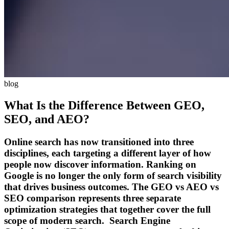
blog
What Is the Difference Between GEO,
SEO, and AEO?
Online search has now transitioned into three
disciplines, each targeting a different layer of how
people now discover information. Ranking on
Google is no longer the only form of search visibility
that drives business outcomes. The GEO vs AEO vs
SEO comparison represents three separate
optimization strategies that together cover the full
scope of modern search. Search Engine