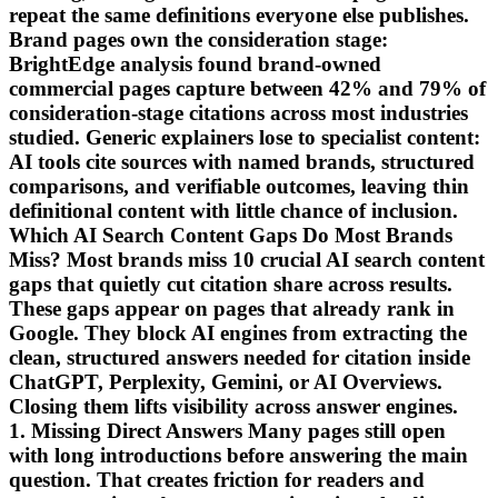
repeat the same definitions everyone else publishes.
Brand pages own the consideration stage:
BrightEdge analysis found brand-owned
commercial pages capture between 42% and 79% of
consideration-stage citations across most industries
studied. Generic explainers lose to specialist content:
AI tools cite sources with named brands, structured
comparisons, and verifiable outcomes, leaving thin
definitional content with little chance of inclusion.
Which AI Search Content Gaps Do Most Brands
Miss? Most brands miss 10 crucial AI search content
gaps that quietly cut citation share across results.
These gaps appear on pages that already rank in
Google. They block AI engines from extracting the
clean, structured answers needed for citation inside
ChatGPT, Perplexity, Gemini, or AI Overviews.
Closing them lifts visibility across answer engines.
1. Missing Direct Answers Many pages still open
with long introductions before answering the main
question. That creates friction for readers and