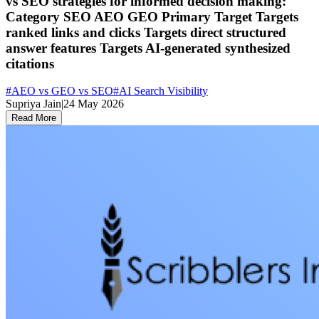
vs SEO strategies for informed decision making:
Category SEO AEO GEO Primary Target Targets
ranked links and clicks Targets direct structured
answer features Targets AI-generated synthesized
citations
#
AEO vs GEO vs SEO
#
AI Search Visibility
Supriya Jain
|
24 May 2026
Read More