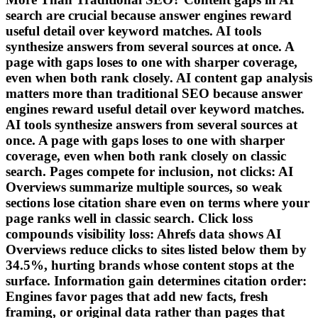
search are crucial because answer engines reward
useful detail over keyword matches. AI tools
synthesize answers from several sources at once. A
page with gaps loses to one with sharper coverage,
even when both rank closely. AI content gap analysis
matters more than traditional SEO because answer
engines reward useful detail over keyword matches.
AI tools synthesize answers from several sources at
once. A page with gaps loses to one with sharper
coverage, even when both rank closely on classic
search. Pages compete for inclusion, not clicks: AI
Overviews summarize multiple sources, so weak
sections lose citation share even on terms where your
page ranks well in classic search. Click loss
compounds visibility loss: Ahrefs data shows AI
Overviews reduce clicks to sites listed below them by
34.5%, hurting brands whose content stops at the
surface. Information gain determines citation order:
Engines favor pages that add new facts, fresh
framing, or original data rather than pages that