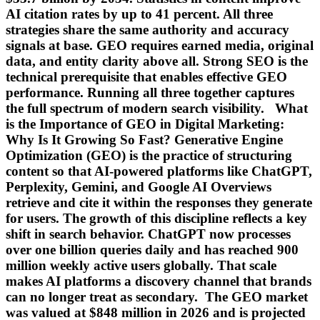
AI citation rates by up to 41 percent. All three
strategies share the same authority and accuracy
signals at base. GEO requires earned media, original
data, and entity clarity above all. Strong SEO is the
technical prerequisite that enables effective GEO
performance. Running all three together captures
the full spectrum of modern search visibility. What
is the Importance of GEO in Digital Marketing:
Why Is It Growing So Fast? Generative Engine
Optimization (GEO) is the practice of structuring
content so that AI-powered platforms like ChatGPT,
Perplexity, Gemini, and Google AI Overviews
retrieve and cite it within the responses they generate
for users. The growth of this discipline reflects a key
shift in search behavior. ChatGPT now processes
over one billion queries daily and has reached 900
million weekly active users globally. That scale
makes AI platforms a discovery channel that brands
can no longer treat as secondary. The GEO market
was valued at $848 million in 2026 and is projected