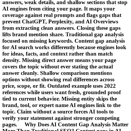
answers, weak details, and shallow sections that stop
AI engines from citing your page. It maps your
coverage against real prompts and flags gaps that
prevent ChatGPT, Perplexity, and AI Overviews
from extracting clean answers. Closing these gaps
lifts brand mention share. Traditional gap analysis
focused on missing keywords. Content gap analysis
for AI search works differently because engines look
for ideas, facts, and context rather than match
density. Missing direct answer means your page
covers the topic without ever stating the actual
answer cleanly. Shallow comparison mentions
options without showing real differences across
price, scope, or fit. Outdated example uses 2022
references while users want fresh, grounded proof
tied to current behavior. Missing entity skips the
brand, tool, or expert name AI engines link to the
topic. Claim without a source forces AI tools to
verify your statement against stronger competing
pages. Why Does AI Content Gap Analysis Matter
More Than Traditional SEO? Content gaps in AI