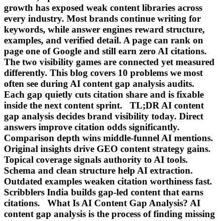
growth has exposed weak content libraries across
every industry. Most brands continue writing for
keywords, while answer engines reward structure,
examples, and verified detail. A page can rank on
page one of Google and still earn zero AI citations.
The two visibility games are connected yet measured
differently. This blog covers 10 problems we most
often see during AI content gap analysis audits.
Each gap quietly cuts citation share and is fixable
inside the next content sprint. TL;DR AI content
gap analysis decides brand visibility today. Direct
answers improve citation odds significantly.
Comparison depth wins middle-funnel AI mentions.
Original insights drive GEO content strategy gains.
Topical coverage signals authority to AI tools.
Schema and clean structure help AI extraction.
Outdated examples weaken citation worthiness fast.
Scribblers India builds gap-led content that earns
citations. What Is AI Content Gap Analysis? AI
content gap analysis is the process of finding missing