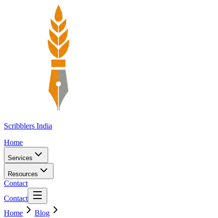
Scribblers India
Home
Services
Resources
Contact
Contact
Home
Blog