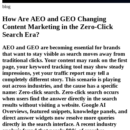
blog
How Are AEO and GEO Changing
Content Marketing in the Zero-Click
Search Era?
AEO and GEO are becoming essential for brands
that want to stay visible as search moves away from
traditional clicks. Your content may rank on the first
page, your keyword tracking tool may show steady
impressions, yet your traffic report may tell a
completely different story. This scenario is playing
out across industries, and the cause has a specific
name: Zero-click search. Zero-click search occurs
when users find the answer directly in the search
results without visiting a website. Google AI
Overviews, featured snippets, knowledge panels, and
direct answer widgets now resolve more queries
directly in the search interface. A recent industry