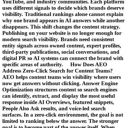
YouTube, and industry communities. Each platform
uses different signals to decide which brands deserve
visibility. Traditional rankings alone cannot explain
why one brand appears in AI answers while another
disappears. This shift changes the content strategy.
Publishing on your website is no longer enough for
modern search visibility. Brands need consistent
entity signals across owned content, expert profiles,
third-party publications, social conversations, and
digital PR so AI systems can connect the brand with
specific areas of authority. How Does AEO
Address Zero-Click Search for Content Teams?
AEO helps content teams win visibility where users
now get answers without clicking. Answer Engine
Optimization structures content so search engines
can identify, extract, and display the most useful
response inside AI Overviews, featured snippets,
People Also Ask results, and voice-led search
surfaces. In a zero-click environment, the goal is not
limited to ranking below the answer. The stronger
goal is to become part of the answer itself. When