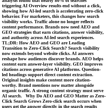
analysis found that nearly 80% of searches
triggering AI Overview results end without a click,
showing how AI-led search is accelerating zero-click
behavior. For marketers, this changes how search
visibility works. Traffic alone no longer reflects
content performance. Brands now need AEO and
GEO strategies that earn citations, answer visibility,
and authority across AI-led search experiences.
TL;DR: How AEO and GEO are Leading
Transition to Zero-Click Search? Search visibility
now extends beyond website clicks. AI answers
reshape how audiences discover brands. AEO helps
content earn answer-layer visibility. GEO improves
citations across generative AI platforms. Question-
led headings support direct content extraction.
Original insights make content more citation-
worthy. Brand mentions now matter alongside
organic traffic. A strong content strategy must serve
AI search. Why Do AEO and GEO Matter as Zero-
Click Search Grows Zero-click search occurs when
users get the answer directly in the search results