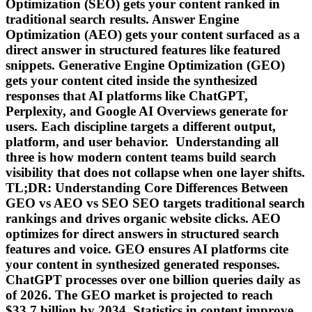
Optimization (SEO) gets your content ranked in
traditional search results. Answer Engine
Optimization (AEO) gets your content surfaced as a
direct answer in structured features like featured
snippets. Generative Engine Optimization (GEO)
gets your content cited inside the synthesized
responses that AI platforms like ChatGPT,
Perplexity, and Google AI Overviews generate for
users. Each discipline targets a different output,
platform, and user behavior. Understanding all
three is how modern content teams build search
visibility that does not collapse when one layer shifts.
TL;DR: Understanding Core Differences Between
GEO vs AEO vs SEO SEO targets traditional search
rankings and drives organic website clicks. AEO
optimizes for direct answers in structured search
features and voice. GEO ensures AI platforms cite
your content in synthesized generated responses.
ChatGPT processes over one billion queries daily as
of 2026. The GEO market is projected to reach
$33.7 billion by 2034. Statistics in content improve