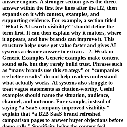
answer engines. A stronger section gives the direct
answer within the first few lines after the H2, then
expands on it with context, examples, and
supporting evidence. For example, a section titled
“What is AI search visibility?” should define the
term first. It can then explain why it matters, where
it appears, and how brands can improve it. This
structure helps users get value faster and gives AI
systems a cleaner answer to extract. 2. Weak or
Generic Examples Generic examples make content
sound safe, but they rarely build trust. Phrases such
as “many brands use this strategy” or “companies
see better results” do not help readers understand
what actually works. AI systems also struggle to
treat vague statements as citation-worthy. Useful
examples should name the situation, audience,
channel, and outcome. For example, instead of
saying “a SaaS company improved visibility,”
explain that “a B2B SaaS brand refreshed
comparison pages to answer buyer objections before
demo calls.” Specificity helps the content feel