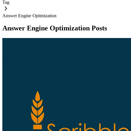
Tag
Answer Engine Optimization
Answer Engine Optimization
Posts