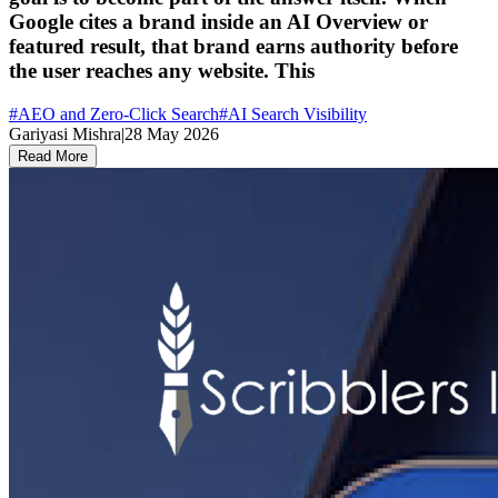
Google cites a brand inside an AI Overview or
featured result, that brand earns authority before
the user reaches any website. This
#
AEO and Zero-Click Search
#
AI Search Visibility
Gariyasi Mishra
|
28 May 2026
Read More