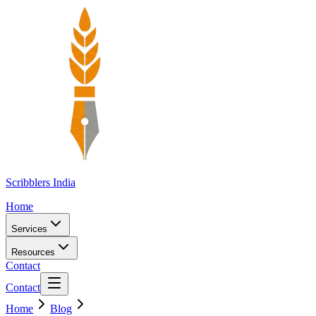
Scribblers India
Home
Services
Resources
Contact
Contact
Home
Blog