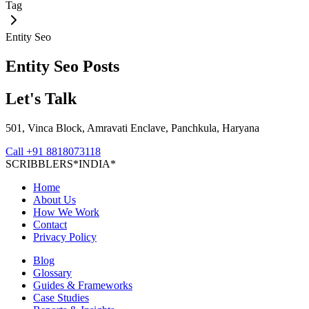
Tag
Entity Seo
Entity Seo
Posts
Let's Talk
501, Vinca Block, Amravati Enclave, Panchkula, Haryana
Call
+91 8818073118
S
C
R
I
B
B
L
E
R
S
*
I
N
D
I
A
*
Home
About Us
How We Work
Contact
Privacy Policy
Blog
Glossary
Guides & Frameworks
Case Studies