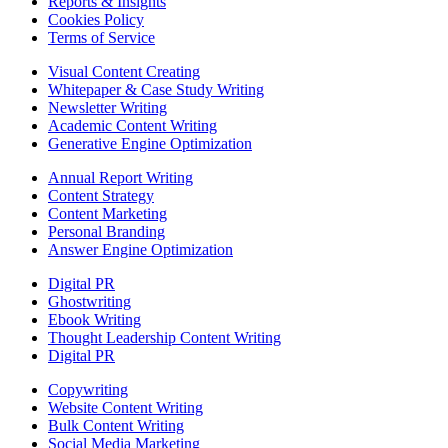
Reports & Insights
Cookies Policy
Terms of Service
Visual Content Creating
Whitepaper & Case Study Writing
Newsletter Writing
Academic Content Writing
Generative Engine Optimization
Annual Report Writing
Content Strategy
Content Marketing
Personal Branding
Answer Engine Optimization
Digital PR
Ghostwriting
Ebook Writing
Thought Leadership Content Writing
Digital PR
Copywriting
Website Content Writing
Bulk Content Writing
Social Media Marketing