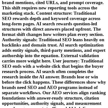
brand mentions, cited URLs, and prompt coverage.
This shift requires new reporting tools across the
marketing stack. Content structure: Traditional
SEO rewards depth and keyword coverage across
long-form pages. AI search rewards question-led
structures with direct answers placed upfront. The
format shift changes how writers plan every section.
Authority signals: Traditional SEO leans heavily on
backlinks and domain trust. AI search optimization
adds entity signals, third-party mentions, and expert
authorship into the equation. External validation
carries more weight here. User journey: Traditional
SEO ends with a website click that begins the buyer
research process. AI search often completes the
research inside the AI answer. Brands lose or win
before the click happens. These differences show why
brands need SEO and AEO programs instead of
separate workflows. Our AEO services align ranking
foundations with answer-ready structure, citation
opportunities, authority signals, and measurement