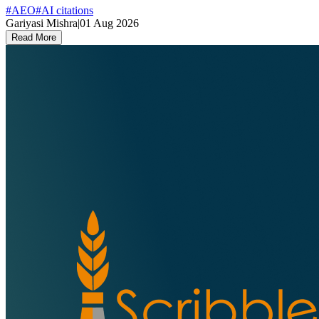
#
AEO
#
AI citations
Gariyasi Mishra
|
01 Aug 2026
Read More