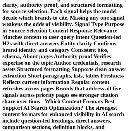
clarity, authority proof, and structured formatting
for source selection. Each signal helps the model
decide which brands to cite. Missing any one signal
weakens the odds of visibility. Signal Type Purpose
in Source Selection Content Response Relevance
Matches content to user query intent Question-led
H2s with direct answers Entity clarity Confirms
brand identity and category Consistent bios,
schema, About pages Authority proof Verifies
expertise on the topic Author credentials, research
assets Structured formatting Supports clean answer
extraction Short paragraphs, lists, tables Freshness
Reflects current information Regular content
refreshes across pages Brands that address all five
signals across priority pages see stronger citation
share over time. Which Content Formats Best
Support AI Search Optimization? The strongest
content formats for enhanced visibility in AI search
include question-led headings, direct answers,
comparison sections, definition blocks, and