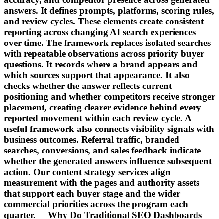
answers. It defines prompts, platforms, scoring rules,
and review cycles. These elements create consistent
reporting across changing AI search experiences
over time. The framework replaces isolated searches
with repeatable observations across priority buyer
questions. It records where a brand appears and
which sources support that appearance. It also
checks whether the answer reflects current
positioning and whether competitors receive stronger
placement, creating clearer evidence behind every
reported movement within each review cycle. A
useful framework also connects visibility signals with
business outcomes. Referral traffic, branded
searches, conversions, and sales feedback indicate
whether the generated answers influence subsequent
action. Our content strategy services align
measurement with the pages and authority assets
that support each buyer stage and the wider
commercial priorities across the program each
quarter. Why Do Traditional SEO Dashboards