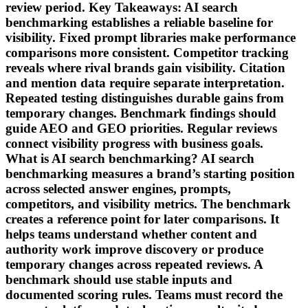
review period. Key Takeaways: AI search
benchmarking establishes a reliable baseline for
visibility. Fixed prompt libraries make performance
comparisons more consistent. Competitor tracking
reveals where rival brands gain visibility. Citation
and mention data require separate interpretation.
Repeated testing distinguishes durable gains from
temporary changes. Benchmark findings should
guide AEO and GEO priorities. Regular reviews
connect visibility progress with business goals.
What is AI search benchmarking? AI search
benchmarking measures a brand’s starting position
across selected answer engines, prompts,
competitors, and visibility metrics. The benchmark
creates a reference point for later comparisons. It
helps teams understand whether content and
authority work improve discovery or produce
temporary changes across repeated reviews. A
benchmark should use stable inputs and
documented scoring rules. Teams must record the