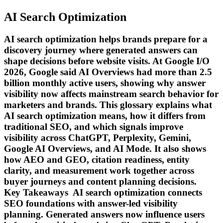
AI Search Optimization
AI search optimization helps brands prepare for a
discovery journey where generated answers can
shape decisions before website visits. At Google I/O
2026, Google said AI Overviews had more than 2.5
billion monthly active users, showing why answer
visibility now affects mainstream search behavior for
marketers and brands. This glossary explains what
AI search optimization means, how it differs from
traditional SEO, and which signals improve
visibility across ChatGPT, Perplexity, Gemini,
Google AI Overviews, and AI Mode. It also shows
how AEO and GEO, citation readiness, entity
clarity, and measurement work together across
buyer journeys and content planning decisions.
Key Takeaways AI search optimization connects
SEO foundations with answer-led visibility
planning. Generated answers now influence users