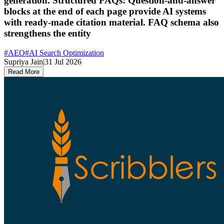
generation. Structured FAQs: Question-and-answer
blocks at the end of each page provide AI systems
with ready-made citation material. FAQ schema also
strengthens the entity
#
AEO
#
AI Search Optimization
Supriya Jain
|
31 Jul 2026
Read More