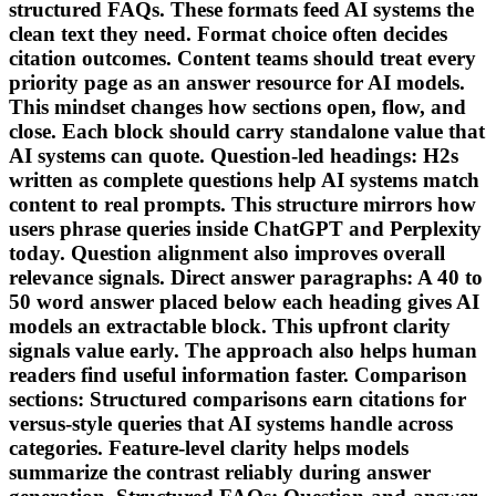
structured FAQs. These formats feed AI systems the
clean text they need. Format choice often decides
citation outcomes. Content teams should treat every
priority page as an answer resource for AI models.
This mindset changes how sections open, flow, and
close. Each block should carry standalone value that
AI systems can quote. Question-led headings: H2s
written as complete questions help AI systems match
content to real prompts. This structure mirrors how
users phrase queries inside ChatGPT and Perplexity
today. Question alignment also improves overall
relevance signals. Direct answer paragraphs: A 40 to
50 word answer placed below each heading gives AI
models an extractable block. This upfront clarity
signals value early. The approach also helps human
readers find useful information faster. Comparison
sections: Structured comparisons earn citations for
versus-style queries that AI systems handle across
categories. Feature-level clarity helps models
summarize the contrast reliably during answer