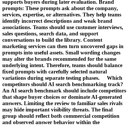
supports buyers during later evaluation. Brand
prompts: These prompts ask about the company,
services, expertise, or alternatives. They help teams
identify incorrect descriptions and weak brand
associations. Teams should use customer interviews,
sales questions, search data, and support
conversations to build the library. Content
marketing services can then turn uncovered gaps in
prompts into useful assets. Small wording changes
may alter the brands recommended for the same
underlying intent. Therefore, teams should balance
fixed prompts with carefully selected natural
variations during separate testing phases. Which
competitors should AI search benchmarking track?
An AI search benchmark should include competitors
that shape buyer choices or dominate AI-generated
answers. Limiting the review to familiar sales rivals
may hide important visibility threats. The final
group should reflect both commercial competition
and observed answer behavior within the