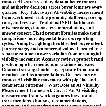
connect AI search visibility data to better content
and authority decisions across buyer journeys every
quarter. Key Takeaways: AI visibility measurement
framework needs stable prompts, platforms, scoring
rules, and reviews. Traditional SEO dashboards
miss mentions, citations, recommendations, and
answer context. Fixed prompt libraries make trend
comparisons more dependable across reporting
cycles. Prompt weighting should reflect buyer intent,
journey stage, and commercial value. Repeated tests
separate routine answer variation from meaningful
visibility movement. Accuracy reviews protect brand
positioning when mentions or citations increase.
Citation tracking should stay separate from brand
mentions and recommendations. Business metrics
connect AI visibility movement with pipeline and
commercial outcomes. What Does an AI Visibility
Measurement Framework Cover? An AI visibility
measurement framework organizes how brands
track mentions, citations, recommendations,
accuracy, and competitor presence across generated