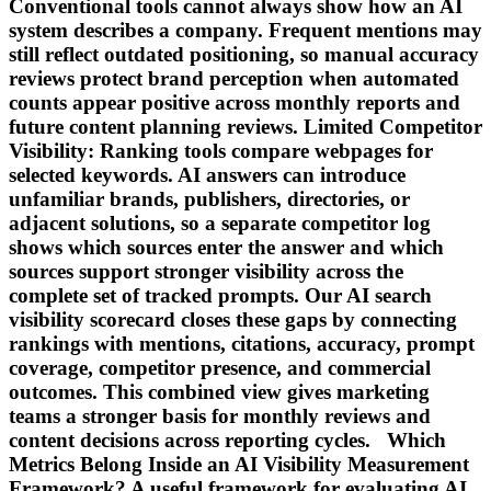
Conventional tools cannot always show how an AI
system describes a company. Frequent mentions may
still reflect outdated positioning, so manual accuracy
reviews protect brand perception when automated
counts appear positive across monthly reports and
future content planning reviews. Limited Competitor
Visibility: Ranking tools compare webpages for
selected keywords. AI answers can introduce
unfamiliar brands, publishers, directories, or
adjacent solutions, so a separate competitor log
shows which sources enter the answer and which
sources support stronger visibility across the
complete set of tracked prompts. Our AI search
visibility scorecard closes these gaps by connecting
rankings with mentions, citations, accuracy, prompt
coverage, competitor presence, and commercial
outcomes. This combined view gives marketing
teams a stronger basis for monthly reviews and
content decisions across reporting cycles. Which
Metrics Belong Inside an AI Visibility Measurement
Framework? A useful framework for evaluating AI