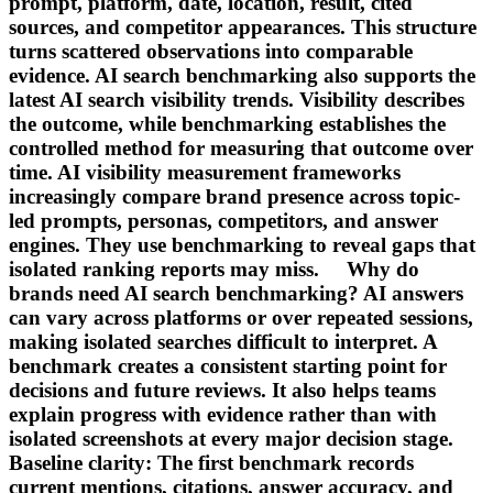
prompt, platform, date, location, result, cited
sources, and competitor appearances. This structure
turns scattered observations into comparable
evidence. AI search benchmarking also supports the
latest AI search visibility trends. Visibility describes
the outcome, while benchmarking establishes the
controlled method for measuring that outcome over
time. AI visibility measurement frameworks
increasingly compare brand presence across topic-
led prompts, personas, competitors, and answer
engines. They use benchmarking to reveal gaps that
isolated ranking reports may miss. Why do
brands need AI search benchmarking? AI answers
can vary across platforms or over repeated sessions,
making isolated searches difficult to interpret. A
benchmark creates a consistent starting point for
decisions and future reviews. It also helps teams
explain progress with evidence rather than with
isolated screenshots at every major decision stage.
Baseline clarity: The first benchmark records
current mentions, citations, answer accuracy, and