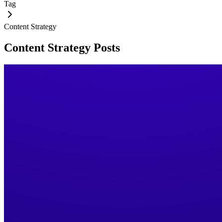
Tag
Content Strategy
Content Strategy
Posts