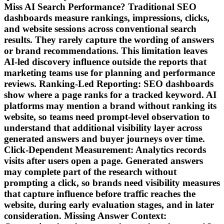
Miss AI Search Performance? Traditional SEO
dashboards measure rankings, impressions, clicks,
and website sessions across conventional search
results. They rarely capture the wording of answers
or brand recommendations. This limitation leaves
AI-led discovery influence outside the reports that
marketing teams use for planning and performance
reviews. Ranking-Led Reporting: SEO dashboards
show where a page ranks for a tracked keyword. AI
platforms may mention a brand without ranking its
website, so teams need prompt-level observation to
understand that additional visibility layer across
generated answers and buyer journeys over time.
Click-Dependent Measurement: Analytics records
visits after users open a page. Generated answers
may complete part of the research without
prompting a click, so brands need visibility measures
that capture influence before traffic reaches the
website, during early evaluation stages, and in later
consideration. Missing Answer Context: