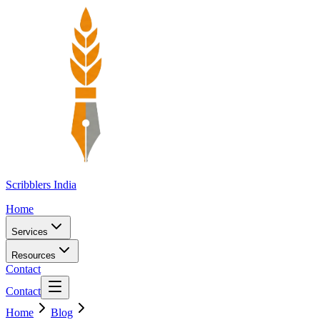
Scribblers India
Home
Services
Resources
Contact
Contact
Home
Blog