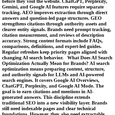
before they visit the website. ChatGPT, Perplexity,
Gemini, and Google AI features require separate
tracking. AEO improves extraction through direct
answers and question-led page structures. GEO
strengthens citations through authority assets and
clearer entity signals. Brands need prompt tracking,
citation measurement, and reviews of description
accuracy. Strong content formats include FAQs,
comparisons, definitions, and expert-led guides.
Regular refreshes keep priority pages aligned with
changing AI search behavior. What Does AI Search
Optimization Actually Mean for Brands? AI search
optimization means preparing content, structure,
and authority signals for LLMs and AI-powered
search engines. It covers Google AI Overviews,
ChatGPT, Perplexity, and Google AI Mode. The
goal is to earn citations and mentions in AI-
generated answers. This discipline extends
traditional SEO into a new visibility layer. Brands
still need indexable pages and clear technical
foundations. However, they also need extractable