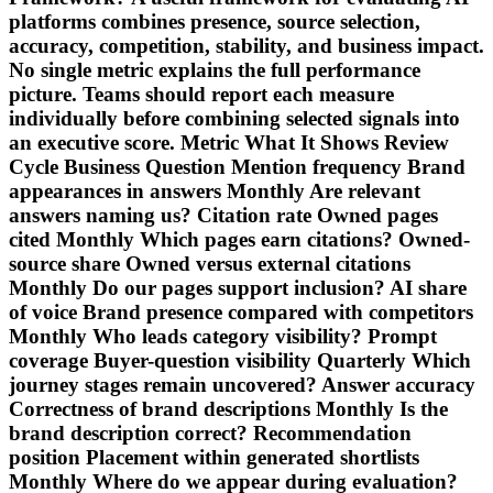
platforms combines presence, source selection,
accuracy, competition, stability, and business impact.
No single metric explains the full performance
picture. Teams should report each measure
individually before combining selected signals into
an executive score. Metric What It Shows Review
Cycle Business Question Mention frequency Brand
appearances in answers Monthly Are relevant
answers naming us? Citation rate Owned pages
cited Monthly Which pages earn citations? Owned-
source share Owned versus external citations
Monthly Do our pages support inclusion? AI share
of voice Brand presence compared with competitors
Monthly Who leads category visibility? Prompt
coverage Buyer-question visibility Quarterly Which
journey stages remain uncovered? Answer accuracy
Correctness of brand descriptions Monthly Is the
brand description correct? Recommendation
position Placement within generated shortlists
Monthly Where do we appear during evaluation?