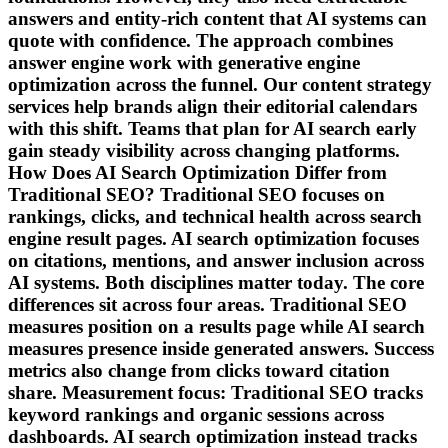
answers and entity-rich content that AI systems can
quote with confidence. The approach combines
answer engine work with generative engine
optimization across the funnel. Our content strategy
services help brands align their editorial calendars
with this shift. Teams that plan for AI search early
gain steady visibility across changing platforms.
How Does AI Search Optimization Differ from
Traditional SEO? Traditional SEO focuses on
rankings, clicks, and technical health across search
engine result pages. AI search optimization focuses
on citations, mentions, and answer inclusion across
AI systems. Both disciplines matter today. The core
differences sit across four areas. Traditional SEO
measures position on a results page while AI search
measures presence inside generated answers. Success
metrics also change from clicks toward citation
share. Measurement focus: Traditional SEO tracks
keyword rankings and organic sessions across
dashboards. AI search optimization instead tracks