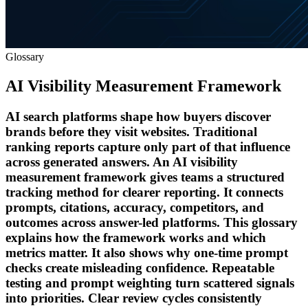
Glossary
AI Visibility Measurement Framework
AI search platforms shape how buyers discover
brands before they visit websites. Traditional
ranking reports capture only part of that influence
across generated answers. An AI visibility
measurement framework gives teams a structured
tracking method for clearer reporting. It connects
prompts, citations, accuracy, competitors, and
outcomes across answer-led platforms. This glossary
explains how the framework works and which
metrics matter. It also shows why one-time prompt
checks create misleading confidence. Repeatable
testing and prompt weighting turn scattered signals
into priorities. Clear review cycles consistently