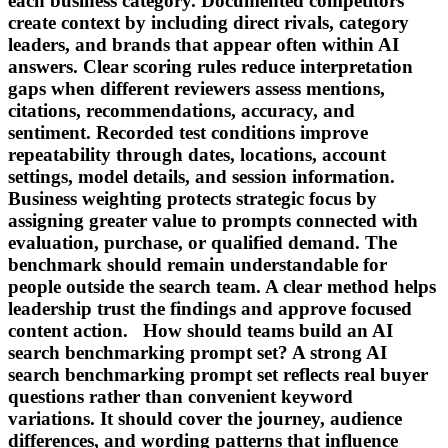
each business category. Documented competitors
create context by including direct rivals, category
leaders, and brands that appear often within AI
answers. Clear scoring rules reduce interpretation
gaps when different reviewers assess mentions,
citations, recommendations, accuracy, and
sentiment. Recorded test conditions improve
repeatability through dates, locations, account
settings, model details, and session information.
Business weighting protects strategic focus by
assigning greater value to prompts connected with
evaluation, purchase, or qualified demand. The
benchmark should remain understandable for
people outside the search team. A clear method helps
leadership trust the findings and approve focused
content action. How should teams build an AI
search benchmarking prompt set? A strong AI
search benchmarking prompt set reflects real buyer
questions rather than convenient keyword
variations. It should cover the journey, audience
differences, and wording patterns that influence