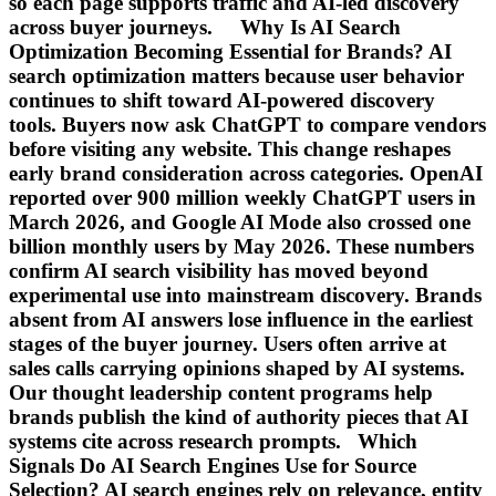
so each page supports traffic and AI-led discovery
across buyer journeys. Why Is AI Search
Optimization Becoming Essential for Brands? AI
search optimization matters because user behavior
continues to shift toward AI-powered discovery
tools. Buyers now ask ChatGPT to compare vendors
before visiting any website. This change reshapes
early brand consideration across categories. OpenAI
reported over 900 million weekly ChatGPT users in
March 2026, and Google AI Mode also crossed one
billion monthly users by May 2026. These numbers
confirm AI search visibility has moved beyond
experimental use into mainstream discovery. Brands
absent from AI answers lose influence in the earliest
stages of the buyer journey. Users often arrive at
sales calls carrying opinions shaped by AI systems.
Our thought leadership content programs help
brands publish the kind of authority pieces that AI
systems cite across research prompts. Which
Signals Do AI Search Engines Use for Source
Selection? AI search engines rely on relevance, entity