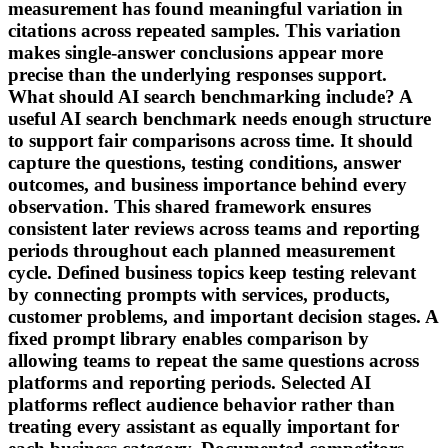
measurement has found meaningful variation in
citations across repeated samples. This variation
makes single-answer conclusions appear more
precise than the underlying responses support.
What should AI search benchmarking include? A
useful AI search benchmark needs enough structure
to support fair comparisons across time. It should
capture the questions, testing conditions, answer
outcomes, and business importance behind every
observation. This shared framework ensures
consistent later reviews across teams and reporting
periods throughout each planned measurement
cycle. Defined business topics keep testing relevant
by connecting prompts with services, products,
customer problems, and important decision stages. A
fixed prompt library enables comparison by
allowing teams to repeat the same questions across
platforms and reporting periods. Selected AI
platforms reflect audience behavior rather than
treating every assistant as equally important for