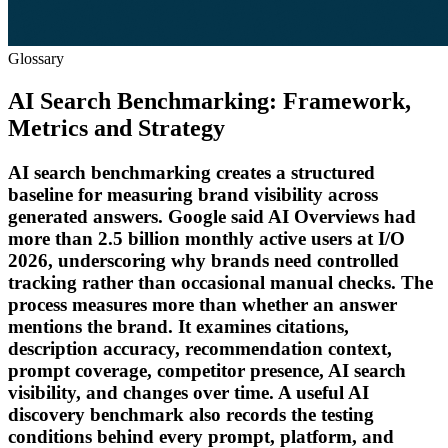
Glossary
AI Search Benchmarking: Framework,
Metrics and Strategy
AI search benchmarking creates a structured
baseline for measuring brand visibility across
generated answers. Google said AI Overviews had
more than 2.5 billion monthly active users at I/O
2026, underscoring why brands need controlled
tracking rather than occasional manual checks. The
process measures more than whether an answer
mentions the brand. It examines citations,
description accuracy, recommendation context,
prompt coverage, competitor presence, AI search
visibility, and changes over time. A useful AI
discovery benchmark also records the testing
conditions behind every prompt, platform, and