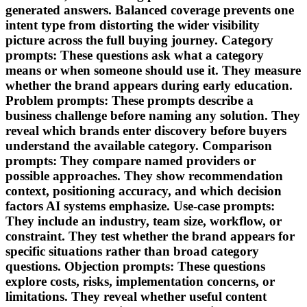
generated answers. Balanced coverage prevents one
intent type from distorting the wider visibility
picture across the full buying journey. Category
prompts: These questions ask what a category
means or when someone should use it. They measure
whether the brand appears during early education.
Problem prompts: These prompts describe a
business challenge before naming any solution. They
reveal which brands enter discovery before buyers
understand the available category. Comparison
prompts: They compare named providers or
possible approaches. They show recommendation
context, positioning accuracy, and which decision
factors AI systems emphasize. Use-case prompts:
They include an industry, team size, workflow, or
constraint. They test whether the brand appears for
specific situations rather than broad category
questions. Objection prompts: These questions
explore costs, risks, implementation concerns, or
limitations. They reveal whether useful content