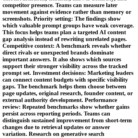
competitor presence. Teams can measure later
movement against evidence rather than memory or
screenshots. Priority setting: The findings show
which valuable prompt groups have weak coverage.
This focus helps teams plan a targeted AI content
gap analysis instead of rewriting unrelated pages.
Competitive context: A benchmark reveals whether
direct rivals or unexpected brands dominate
important answers. It also shows which sources
support their stronger visibility across the tracked
prompt set. Investment decisions: Marketing leaders
can connect content budgets with specific visibility
gaps. The benchmark helps them choose between
page updates, original research, founder content, or
external authority development. Performance
review: Repeated benchmarks show whether gains
persist across reporting periods. Teams can
distinguish sustained improvement from short-term
changes due to retrieval updates or answer
variation. Research on generative search