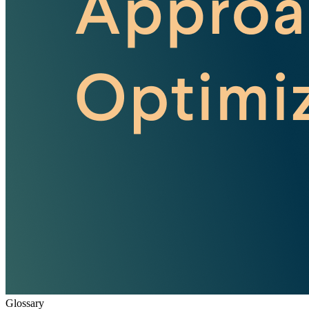
Glossary