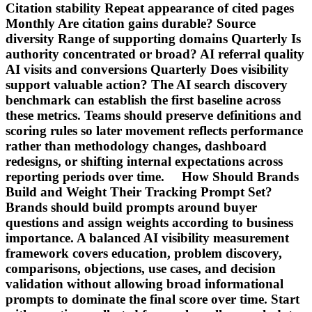
Citation stability Repeat appearance of cited pages
Monthly Are citation gains durable? Source
diversity Range of supporting domains Quarterly Is
authority concentrated or broad? AI referral quality
AI visits and conversions Quarterly Does visibility
support valuable action? The AI search discovery
benchmark can establish the first baseline across
these metrics. Teams should preserve definitions and
scoring rules so later movement reflects performance
rather than methodology changes, dashboard
redesigns, or shifting internal expectations across
reporting periods over time. How Should Brands
Build and Weight Their Tracking Prompt Set?
Brands should build prompts around buyer
questions and assign weights according to business
importance. A balanced AI visibility measurement
framework covers education, problem discovery,
comparisons, objections, use cases, and decision
validation without allowing broad informational
prompts to dominate the final score over time. Start