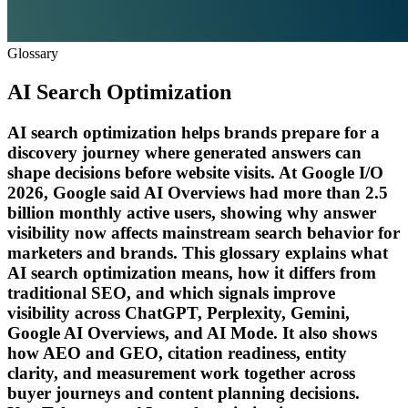
Glossary
AI Search Optimization
AI search optimization helps brands prepare for a
discovery journey where generated answers can
shape decisions before website visits. At Google I/O
2026, Google said AI Overviews had more than 2.5
billion monthly active users, showing why answer
visibility now affects mainstream search behavior for
marketers and brands. This glossary explains what
AI search optimization means, how it differs from
traditional SEO, and which signals improve
visibility across ChatGPT, Perplexity, Gemini,
Google AI Overviews, and AI Mode. It also shows
how AEO and GEO, citation readiness, entity
clarity, and measurement work together across
buyer journeys and content planning decisions.