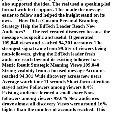
also supported the idea. The reel used a speaking-led
format with text support. This made the message
easier to follow and helped the insight stand on its
own. How Did a Custom Personal Branding
Strategy Help the EdTech Leader Reach New
Audiences? The reel created discovery because the
message was specific and useful. It generated
109,040 views and reached 94,301 accounts. The
strongest signal came from 99.6% of viewers being
non-followers, giving the EdTech leader fresh
audience reach beyond its existing follower base.
Metric Result Strategic Meaning Views 109,040
Strong visibility from a focused message Accounts
reached 94,301 Wide discovery across new users
Average watch time 11 seconds Short-form attention
stayed active Followers among viewers 0.4%
Existing audience formed a small share Non-
followers among viewers 99.6% New audiences
drove almost all discovery Views were around 16%
higher than the number of accounts reached. This