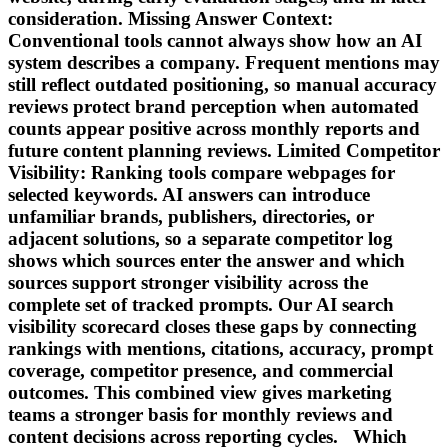
consideration. Missing Answer Context:
Conventional tools cannot always show how an AI
system describes a company. Frequent mentions may
still reflect outdated positioning, so manual accuracy
reviews protect brand perception when automated
counts appear positive across monthly reports and
future content planning reviews. Limited Competitor
Visibility: Ranking tools compare webpages for
selected keywords. AI answers can introduce
unfamiliar brands, publishers, directories, or
adjacent solutions, so a separate competitor log
shows which sources enter the answer and which
sources support stronger visibility across the
complete set of tracked prompts. Our AI search
visibility scorecard closes these gaps by connecting
rankings with mentions, citations, accuracy, prompt
coverage, competitor presence, and commercial
outcomes. This combined view gives marketing
teams a stronger basis for monthly reviews and
content decisions across reporting cycles. Which