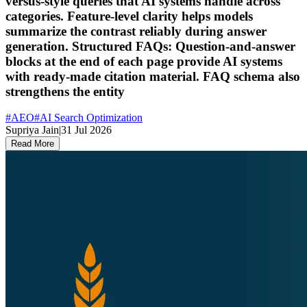
versus-style queries that AI systems handle across
categories. Feature-level clarity helps models
summarize the contrast reliably during answer
generation. Structured FAQs: Question-and-answer
blocks at the end of each page provide AI systems
with ready-made citation material. FAQ schema also
strengthens the entity
#
AEO
#
AI Search Optimization
Supriya Jain
|
31 Jul 2026
Read More