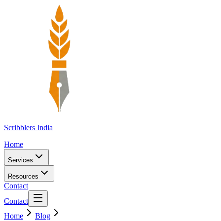
Scribblers India
Home
Services
Resources
Contact
Contact
Home
Blog