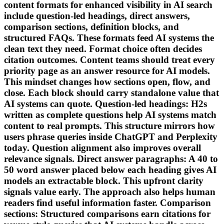
content formats for enhanced visibility in AI search
include question-led headings, direct answers,
comparison sections, definition blocks, and
structured FAQs. These formats feed AI systems the
clean text they need. Format choice often decides
citation outcomes. Content teams should treat every
priority page as an answer resource for AI models.
This mindset changes how sections open, flow, and
close. Each block should carry standalone value that
AI systems can quote. Question-led headings: H2s
written as complete questions help AI systems match
content to real prompts. This structure mirrors how
users phrase queries inside ChatGPT and Perplexity
today. Question alignment also improves overall
relevance signals. Direct answer paragraphs: A 40 to
50 word answer placed below each heading gives AI
models an extractable block. This upfront clarity
signals value early. The approach also helps human
readers find useful information faster. Comparison
sections: Structured comparisons earn citations for