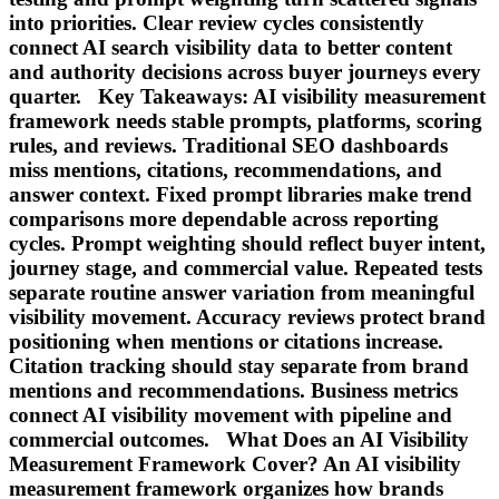
into priorities. Clear review cycles consistently
connect AI search visibility data to better content
and authority decisions across buyer journeys every
quarter. Key Takeaways: AI visibility measurement
framework needs stable prompts, platforms, scoring
rules, and reviews. Traditional SEO dashboards
miss mentions, citations, recommendations, and
answer context. Fixed prompt libraries make trend
comparisons more dependable across reporting
cycles. Prompt weighting should reflect buyer intent,
journey stage, and commercial value. Repeated tests
separate routine answer variation from meaningful
visibility movement. Accuracy reviews protect brand
positioning when mentions or citations increase.
Citation tracking should stay separate from brand
mentions and recommendations. Business metrics
connect AI visibility movement with pipeline and
commercial outcomes. What Does an AI Visibility
Measurement Framework Cover? An AI visibility
measurement framework organizes how brands