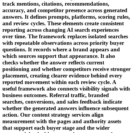
track mentions, citations, recommendations,
accuracy, and competitor presence across generated
answers. It defines prompts, platforms, scoring rules,
and review cycles. These elements create consistent
reporting across changing AI search experiences
over time. The framework replaces isolated searches
with repeatable observations across priority buyer
questions. It records where a brand appears and
which sources support that appearance. It also
checks whether the answer reflects current
positioning and whether competitors receive stronger
placement, creating clearer evidence behind every
reported movement within each review cycle. A
useful framework also connects visibility signals with
business outcomes. Referral traffic, branded
searches, conversions, and sales feedback indicate
whether the generated answers influence subsequent
action. Our content strategy services align
measurement with the pages and authority assets
that support each buyer stage and the wider