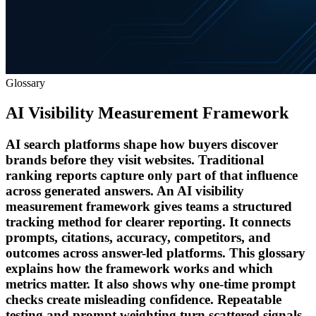
Glossary
AI Visibility Measurement Framework
AI search platforms shape how buyers discover
brands before they visit websites. Traditional
ranking reports capture only part of that influence
across generated answers. An AI visibility
measurement framework gives teams a structured
tracking method for clearer reporting. It connects
prompts, citations, accuracy, competitors, and
outcomes across answer-led platforms. This glossary
explains how the framework works and which
metrics matter. It also shows why one-time prompt
checks create misleading confidence. Repeatable
testing and prompt weighting turn scattered signals