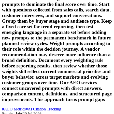
prompts to dominate the final score over time. Start
with questions collected from sales calls, search data,
customer interviews, and support conversations.
Group them by buyer stage and audience type. Keep
a fixed core set for trend reporting, then test
emerging language in a separate set before adding
new prompts to the permanent benchmark in future
planned review cycles. Weight prompts according to
their role within the decision journey. A vendor
recommendation may deserve more influence than a
broad definition. Document every weighting rule
before reporting results, then review whether those
weights still reflect current commercial priorities and
buyer behavior across target markets and evolving
customer groups over time. Our AEO services
connect uncovered prompts with direct answers,
comparison content, definitions, and structured page
improvements. This approach turns prompt gaps
#
AEO Metrics
#
AI Citation Tracking
Supriya Jain
|
29 Jul 2026