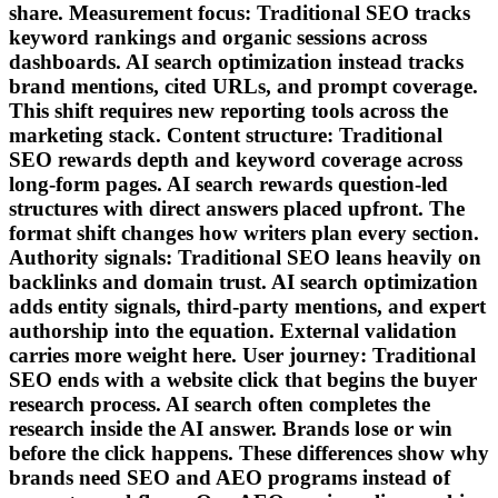
share. Measurement focus: Traditional SEO tracks
keyword rankings and organic sessions across
dashboards. AI search optimization instead tracks
brand mentions, cited URLs, and prompt coverage.
This shift requires new reporting tools across the
marketing stack. Content structure: Traditional
SEO rewards depth and keyword coverage across
long-form pages. AI search rewards question-led
structures with direct answers placed upfront. The
format shift changes how writers plan every section.
Authority signals: Traditional SEO leans heavily on
backlinks and domain trust. AI search optimization
adds entity signals, third-party mentions, and expert
authorship into the equation. External validation
carries more weight here. User journey: Traditional
SEO ends with a website click that begins the buyer
research process. AI search often completes the
research inside the AI answer. Brands lose or win
before the click happens. These differences show why
brands need SEO and AEO programs instead of