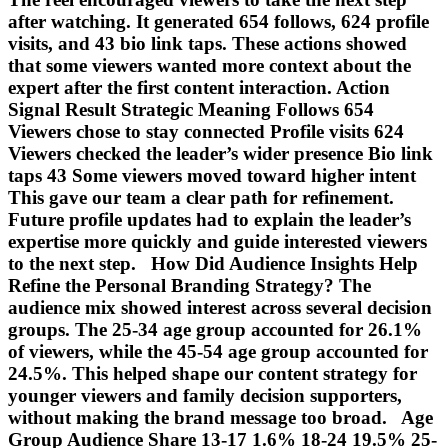
after watching. It generated 654 follows, 624 profile
visits, and 43 bio link taps. These actions showed
that some viewers wanted more context about the
expert after the first content interaction. Action
Signal Result Strategic Meaning Follows 654
Viewers chose to stay connected Profile visits 624
Viewers checked the leader’s wider presence Bio link
taps 43 Some viewers moved toward higher intent
This gave our team a clear path for refinement.
Future profile updates had to explain the leader’s
expertise more quickly and guide interested viewers
to the next step. How Did Audience Insights Help
Refine the Personal Branding Strategy? The
audience mix showed interest across several decision
groups. The 25-34 age group accounted for 26.1%
of viewers, while the 45-54 age group accounted for
24.5%. This helped shape our content strategy for
younger viewers and family decision supporters,
without making the brand message too broad. Age
Group Audience Share 13-17 1.6% 18-24 19.5% 25-