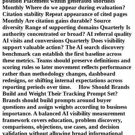
position Placement within generated shortlists
Monthly Where do we appear during evaluation?
Citation stability Repeat appearance of cited pages
Monthly Are citation gains durable? Source
diversity Range of supporting domains Quarterly Is
authority concentrated or broad? AI referral quality
AI visits and conversions Quarterly Does visibility
support valuable action? The AI search discovery
benchmark can establish the first baseline across
these metrics. Teams should preserve definitions and
scoring rules so later movement reflects performance
rather than methodology changes, dashboard
redesigns, or shifting internal expectations across
reporting periods over time. How Should Brands
Build and Weight Their Tracking Prompt Set?
Brands should build prompts around buyer
questions and assign weights according to business
importance. A balanced AI visibility measurement
framework covers education, problem discovery,
comparisons, objections, use cases, and decision
validation without allowing broad informational