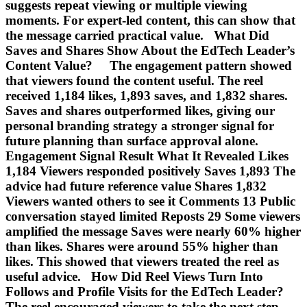
suggests repeat viewing or multiple viewing
moments. For expert-led content, this can show that
the message carried practical value. What Did
Saves and Shares Show About the EdTech Leader’s
Content Value? The engagement pattern showed
that viewers found the content useful. The reel
received 1,184 likes, 1,893 saves, and 1,832 shares.
Saves and shares outperformed likes, giving our
personal branding strategy a stronger signal for
future planning than surface approval alone.
Engagement Signal Result What It Revealed Likes
1,184 Viewers responded positively Saves 1,893 The
advice had future reference value Shares 1,832
Viewers wanted others to see it Comments 13 Public
conversation stayed limited Reposts 29 Some viewers
amplified the message Saves were nearly 60% higher
than likes. Shares were around 55% higher than
likes. This showed that viewers treated the reel as
useful advice. How Did Reel Views Turn Into
Follows and Profile Visits for the EdTech Leader?
The reel encouraged viewers to take the next step