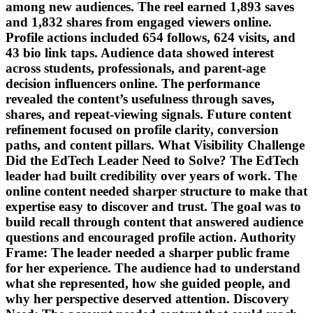
among new audiences. The reel earned 1,893 saves
and 1,832 shares from engaged viewers online.
Profile actions included 654 follows, 624 visits, and
43 bio link taps. Audience data showed interest
across students, professionals, and parent-age
decision influencers online. The performance
revealed the content’s usefulness through saves,
shares, and repeat-viewing signals. Future content
refinement focused on profile clarity, conversion
paths, and content pillars. What Visibility Challenge
Did the EdTech Leader Need to Solve? The EdTech
leader had built credibility over years of work. The
online content needed sharper structure to make that
expertise easy to discover and trust. The goal was to
build recall through content that answered audience
questions and encouraged profile action. Authority
Frame: The leader needed a sharper public frame
for her experience. The audience had to understand
what she represented, how she guided people, and
why her perspective deserved attention. Discovery