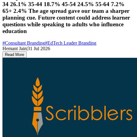
34 26.1% 35-44 18.7% 45-54 24.5% 55-64 7.2%
65+ 2.4% The age spread gave our team a sharper
planning cue. Future content could address learner
questions while speaking to adults who influence
education
#
Consultant Branding
#
EdTech Leader Branding
Hemant Jain
|
31 Jul 2026
Read More