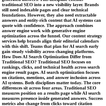
traditional SEO into a new visibility layer. Brands
still need indexable pages and clear technical
foundations. However, they also need extractable
answers and entity-rich content that AI systems can
quote with confidence. The approach combines
answer engine work with generative engine
optimization across the funnel. Our content strategy
services help brands align their editorial calendars
with this shift. Teams that plan for AI search early
gain steady visibility across changing platforms.
How Does AI Search Optimization Differ from
Traditional SEO? Traditional SEO focuses on
rankings, clicks, and technical health across search
engine result pages. AI search optimization focuses
on citations, mentions, and answer inclusion across
AI systems. Both disciplines matter today. The core
differences sit across four areas. Traditional SEO
measures position on a results page while AI search
measures presence inside generated answers. Success
metrics also change from clicks toward citation