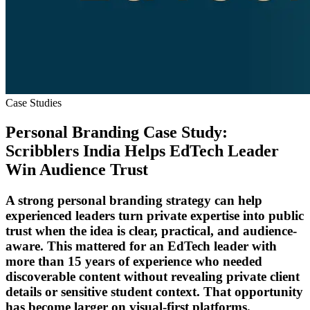
Case Studies
Personal Branding Case Study:
Scribblers India Helps EdTech Leader
Win Audience Trust
A strong personal branding strategy can help
experienced leaders turn private expertise into public
trust when the idea is clear, practical, and audience-
aware. This mattered for an EdTech leader with
more than 15 years of experience who needed
discoverable content without revealing private client
details or sensitive student context. That opportunity
has become larger on visual-first platforms.