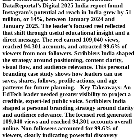
DataReportal’s Digital 2025 India report found
Instagram’s potential ad reach in India grew by 51
million, or 14%, between January 2024 and
January 2025. The leader’s focused reel reflected
that shift through useful educational insight and a
direct message. The reel earned 109,040 views,
reached 94,301 accounts, and attracted 99.6% of
viewers from non-followers. Scribblers India shaped
the strategy around positioning, content clarity,
visual flow, and audience relevance. This personal
branding case study shows how leaders can use
saves, shares, follows, profile actions, and age
patterns for future planning. Key Takeaways: An
EdTech leader needed greater visibility to project a
credible, expert-led public voice. Scribblers India
shaped a personal branding strategy around clarity
and audience relevance. The focused reel generated
109,040 views and reached 94,301 accounts overall
online. Non-followers accounted for 99.6% of
viewers, clearly indicating powerful discovery