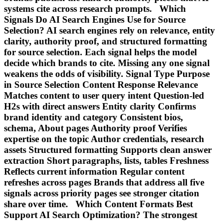
systems cite across research prompts. Which
Signals Do AI Search Engines Use for Source
Selection? AI search engines rely on relevance, entity
clarity, authority proof, and structured formatting
for source selection. Each signal helps the model
decide which brands to cite. Missing any one signal
weakens the odds of visibility. Signal Type Purpose
in Source Selection Content Response Relevance
Matches content to user query intent Question-led
H2s with direct answers Entity clarity Confirms
brand identity and category Consistent bios,
schema, About pages Authority proof Verifies
expertise on the topic Author credentials, research
assets Structured formatting Supports clean answer
extraction Short paragraphs, lists, tables Freshness
Reflects current information Regular content
refreshes across pages Brands that address all five
signals across priority pages see stronger citation
share over time. Which Content Formats Best
Support AI Search Optimization? The strongest