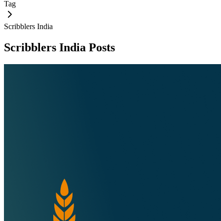
Tag
Scribblers India
Scribblers India
Posts