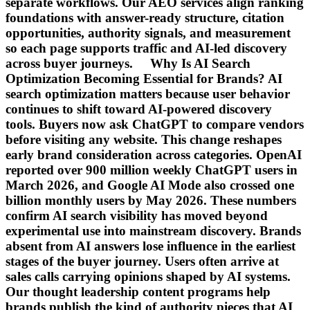
separate workflows. Our AEO services align ranking
foundations with answer-ready structure, citation
opportunities, authority signals, and measurement
so each page supports traffic and AI-led discovery
across buyer journeys. Why Is AI Search
Optimization Becoming Essential for Brands? AI
search optimization matters because user behavior
continues to shift toward AI-powered discovery
tools. Buyers now ask ChatGPT to compare vendors
before visiting any website. This change reshapes
early brand consideration across categories. OpenAI
reported over 900 million weekly ChatGPT users in
March 2026, and Google AI Mode also crossed one
billion monthly users by May 2026. These numbers
confirm AI search visibility has moved beyond
experimental use into mainstream discovery. Brands
absent from AI answers lose influence in the earliest
stages of the buyer journey. Users often arrive at
sales calls carrying opinions shaped by AI systems.
Our thought leadership content programs help
brands publish the kind of authority pieces that AI