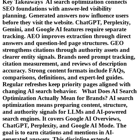
Key Takeaways AI search optimization connects
SEO foundations with answer-led visibility
planning. Generated answers now influence users
before they visit the website. ChatGPT, Perplexity,
Gemini, and Google AI features require separate
tracking. AEO improves extraction through direct
answers and question-led page structures. GEO
strengthens citations through authority assets and
clearer entity signals. Brands need prompt tracking,
citation measurement, and reviews of description
accuracy. Strong content formats include FAQs,
comparisons, definitions, and expert-led guides.
Regular refreshes keep priority pages aligned with
changing AI search behavior. What Does AI Search
Optimization Actually Mean for Brands? AI search
optimization means preparing content, structure,
and authority signals for LLMs and AI-powered
search engines. It covers Google AI Overviews,
ChatGPT, Perplexity, and Google AI Mode. The
goal is to earn citations and mentions in AI-
generated answers. This discipline extends