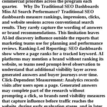
commercial priorities across the program each
quarter. Why Do Traditional SEO Dashboards
Miss AI Search Performance? Traditional SEO
dashboards measure rankings, impressions, clicks,
and website sessions across conventional search
results. They rarely capture the wording of answers
or brand recommendations. This limitation leaves
AI-led discovery influence outside the reports that
marketing teams use for planning and performance
reviews. Ranking-Led Reporting: SEO dashboards
show where a page ranks for a tracked keyword. AI
platforms may mention a brand without ranking its
website, so teams need prompt-level observation to
understand that additional visibility layer across
generated answers and buyer journeys over time.
Click-Dependent Measurement: Analytics records
visits after users open a page. Generated answers
may complete part of the research without
prompting a click, so brands need visibility measures
that capture influence before traffic reaches the
website, during early evaluation stages, and in later