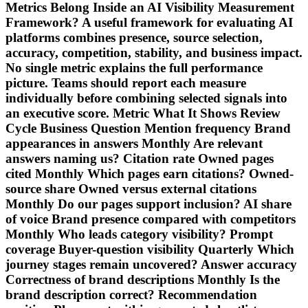
Metrics Belong Inside an AI Visibility Measurement
Framework? A useful framework for evaluating AI
platforms combines presence, source selection,
accuracy, competition, stability, and business impact.
No single metric explains the full performance
picture. Teams should report each measure
individually before combining selected signals into
an executive score. Metric What It Shows Review
Cycle Business Question Mention frequency Brand
appearances in answers Monthly Are relevant
answers naming us? Citation rate Owned pages
cited Monthly Which pages earn citations? Owned-
source share Owned versus external citations
Monthly Do our pages support inclusion? AI share
of voice Brand presence compared with competitors
Monthly Who leads category visibility? Prompt
coverage Buyer-question visibility Quarterly Which
journey stages remain uncovered? Answer accuracy
Correctness of brand descriptions Monthly Is the
brand description correct? Recommendation