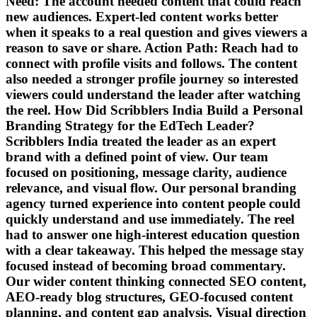
Need: The account needed content that could reach
new audiences. Expert-led content works better
when it speaks to a real question and gives viewers a
reason to save or share. Action Path: Reach had to
connect with profile visits and follows. The content
also needed a stronger profile journey so interested
viewers could understand the leader after watching
the reel. How Did Scribblers India Build a Personal
Branding Strategy for the EdTech Leader?
Scribblers India treated the leader as an expert
brand with a defined point of view. Our team
focused on positioning, message clarity, audience
relevance, and visual flow. Our personal branding
agency turned experience into content people could
quickly understand and use immediately. The reel
had to answer one high-interest education question
with a clear takeaway. This helped the message stay
focused instead of becoming broad commentary.
Our wider content thinking connected SEO content,
AEO-ready blog structures, GEO-focused content
planning, and content gap analysis. Visual direction